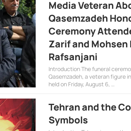
Media Veteran A
Qasemzadeh Honor
Ceremony Attende
Zarif and Mohsen
Rafsanjani
Introduction The funeral cerem
Qasemzadeh, a veteran figure in
held on Friday, August 6, …
Tehran and the Co
Symbols