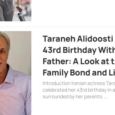
Taraneh Alidoosti
43rd Birthday Wit
Father: A Look at 
Family Bond and L
Introduction Iranian actress Tar
celebrated her 43rd birthday in
surrounded by her parents. …