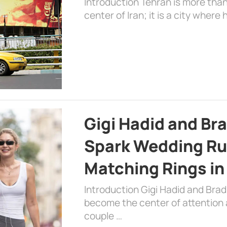
Introduction Tehran is more than
center of Iran; it is a city where 
Gigi Hadid and Br
Spark Wedding Ru
Matching Rings in
Introduction Gigi Hadid and Bra
become the center of attention a
couple …