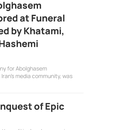
bolghasem
ed at Funeral
d by Khatami,
 Hashemi
ony for Abolghasem
 Iran’s media community, was
nquest of Epic