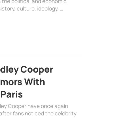
 the political and economic
history, culture, ideology, …
adley Cooper
mors With
 Paris
dley Cooper have once again
fter fans noticed the celebrity