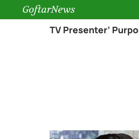
GoftarNews
TV Presenter’ Purpo