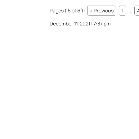
Pages ( 6 of 6 ):
« Previous
1
...
December 11, 2021 | 7:37 pm