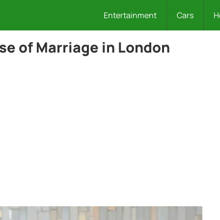
Entertainment
Cars
H
se of Marriage in London