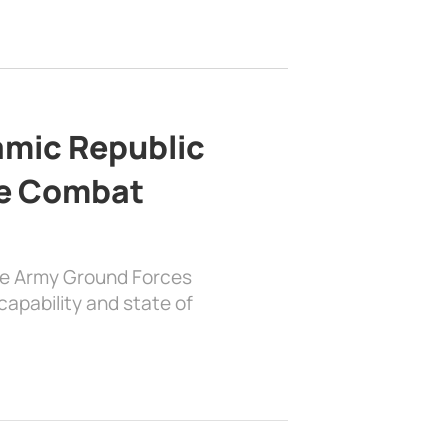
lamic Republic
e Combat
the Army Ground Forces
apability and state of