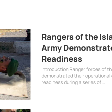
Rangers of the Is
Army Demonstrat
Readiness
Introduction Ranger forces of 
demonstrated their operational c
readiness during a series of …