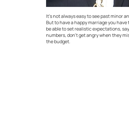
It’s not always easy to see past minor 
But to have a happy marriage you have 
be able to set realistic expectations, sa
numbers, don’t get angry when they mis
the budget.