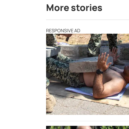
More stories
RESPONSIVE AD