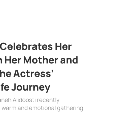
 Celebrates Her
h Her Mother and
the Actress’
ife Journey
aneh Alidoosti recently
 a warm and emotional gathering