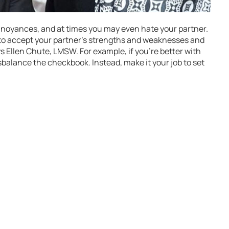
annoyances, and at times you may even hate your partner.
to accept your partner’s strengths and weaknesses and
ys Ellen Chute, LMSW. For example, if you’re better with
balance the checkbook. Instead, make it your job to set