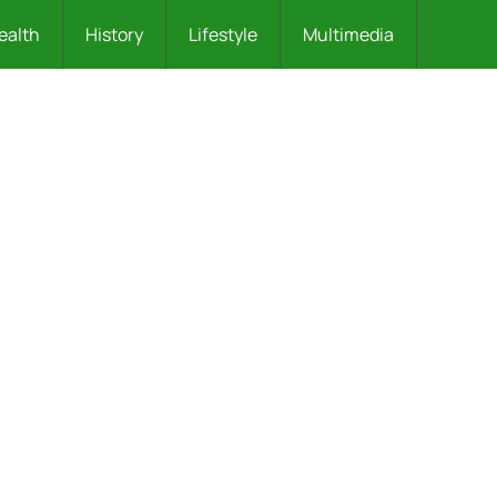
ealth
History
Lifestyle
Multimedia