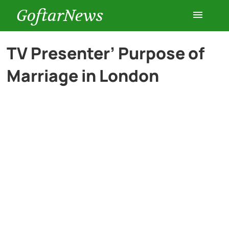
GoftarNews
Entertainment
TV Presenter’ Purpose of
Marriage in London
Cars
Health
History
Lifestyle
Multimedia