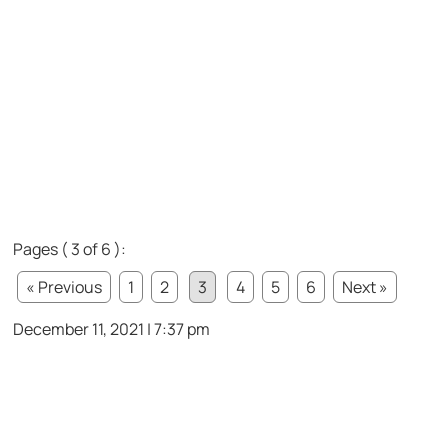
Pages ( 3 of 6 ):
« Previous
1
2
3
4
5
6
Next »
December 11, 2021 | 7:37 pm