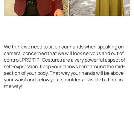
We think we need to sit on our hands when speaking on-
camera, concerned that we will look nervous and out of
control. PRO TIP: Gestures are a very powerful aspect of
self-expression. Keep your elbows bent around the mid-
section of your body. That way your hands will be above
your waist and below your shoulders – visible but not in
the way!