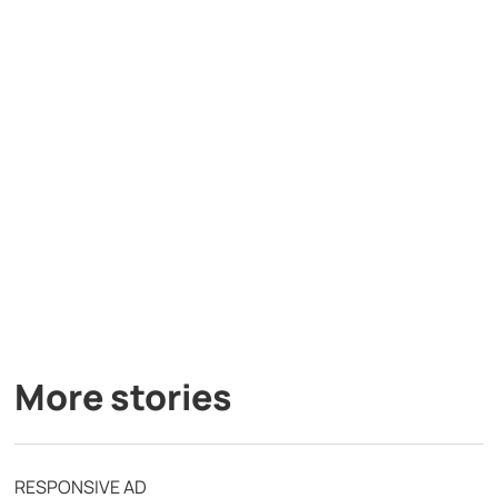
More stories
RESPONSIVE AD