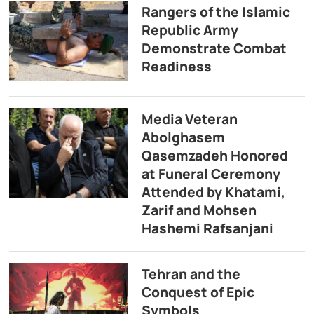
Rangers of the Islamic
Republic Army
Demonstrate Combat
Readiness
Media Veteran
Abolghasem
Qasemzadeh Honored
at Funeral Ceremony
Attended by Khatami,
Zarif and Mohsen
Hashemi Rafsanjani
Tehran and the
Conquest of Epic
Symbols