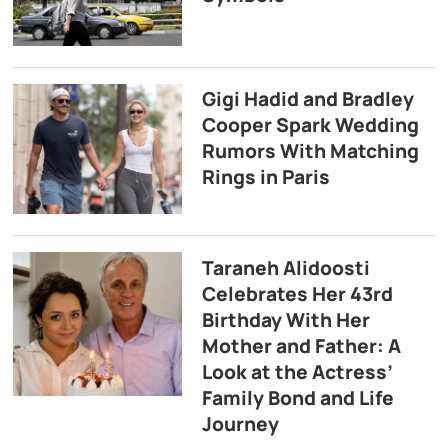
Gigi Hadid and Bradley
Cooper Spark Wedding
Rumors With Matching
Rings in Paris
Taraneh Alidoosti
Celebrates Her 43rd
Birthday With Her
Mother and Father: A
Look at the Actress’
Family Bond and Life
Journey