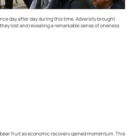
ce day after day during this time. Adversity brought
they lost and revealing a remarkable sense of oneness
bear fruit as economic recovery gained momentum. This