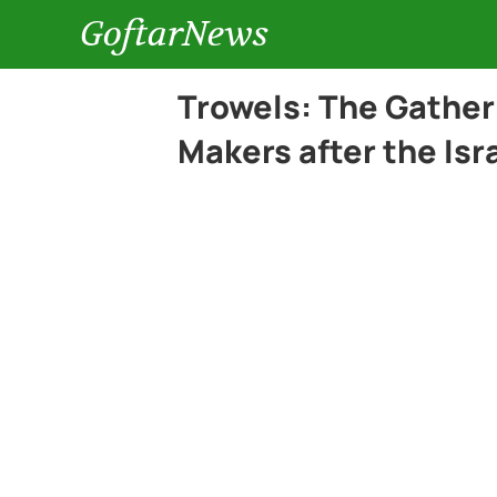
GoftarNews
Trowels: The Gather
Makers after the Is