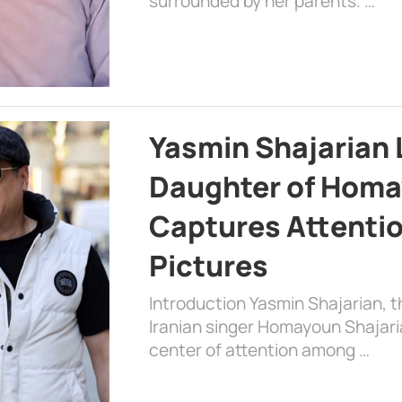
surrounded by her parents. …
Yasmin Shajarian 
Daughter of Homa
Captures Attenti
Pictures
Introduction Yasmin Shajarian, 
Iranian singer Homayoun Shajar
center of attention among …