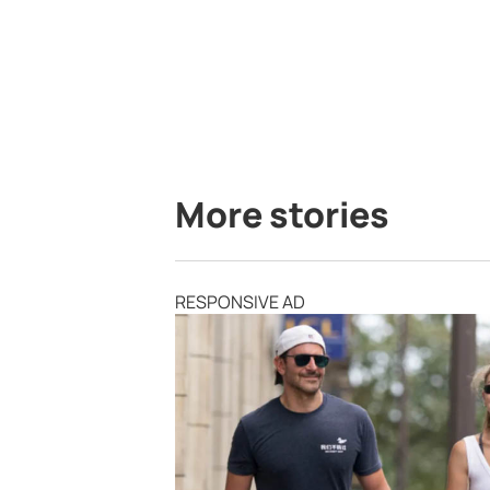
More stories
RESPONSIVE AD