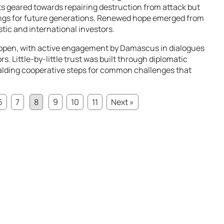
cts geared towards repairing destruction from attack but
ings for future generations. Renewed hope emerged from
tic and international investors.
open, with active engagement by Damascus in dialogues
s. Little-by-little trust was built through diplomatic
alding cooperative steps for common challenges that
6
7
8
9
10
11
Next »