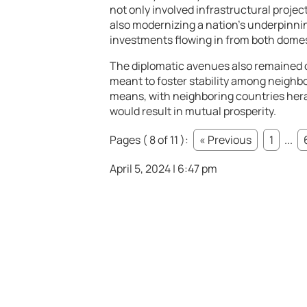
not only involved infrastructural proje
also modernizing a nation’s underpinn
investments flowing in from both domes
The diplomatic avenues also remained 
meant to foster stability among neighbor
means, with neighboring countries her
would result in mutual prosperity.
Pages ( 8 of 11 ):
« Previous
1
...
April 5, 2024 | 6:47 pm