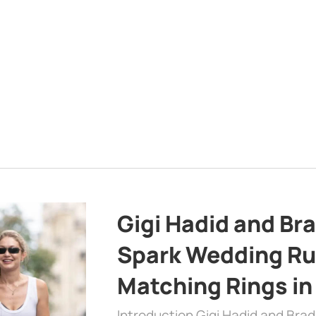
Gigi Hadid and Br
Spark Wedding Ru
Matching Rings in
Introduction Gigi Hadid and Bra