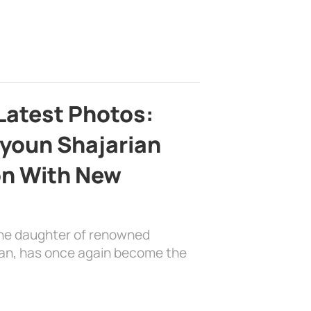
Latest Photos:
youn Shajarian
on With New
the daughter of renowned
ian, has once again become the