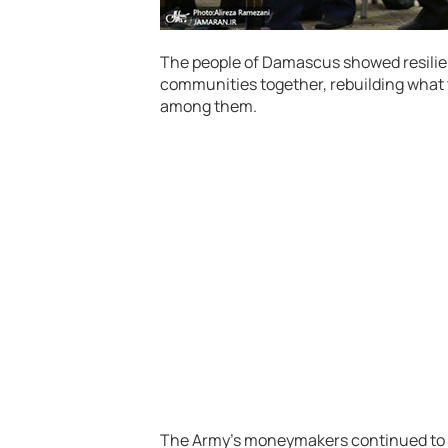
The people of Damascus showed resilien
communities together, rebuilding what 
among them.
The Army’s moneymakers continued to 