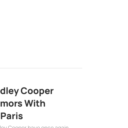
adley Cooper
mors With
 Paris
dley Cooper have once again