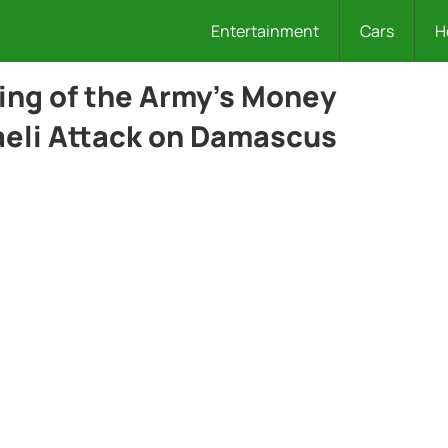
Entertainment
Cars
H
ing of the Army’s Money
raeli Attack on Damascus