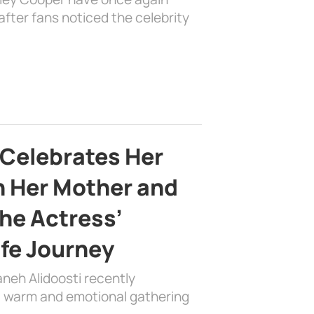
fter fans noticed the celebrity
 Celebrates Her
h Her Mother and
the Actress’
ife Journey
aneh Alidoosti recently
 a warm and emotional gathering