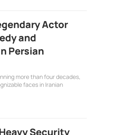
egendary Actor
edy and
in Persian
anning more than four decades,
nizable faces in Iranian
Heavy Security