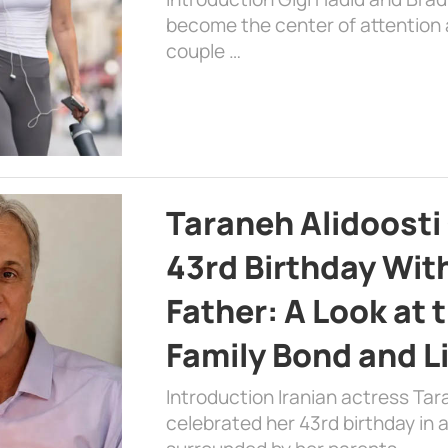
become the center of attention a
couple …
Taraneh Alidoosti
43rd Birthday Wit
Father: A Look at 
Family Bond and L
Introduction Iranian actress Tar
celebrated her 43rd birthday in