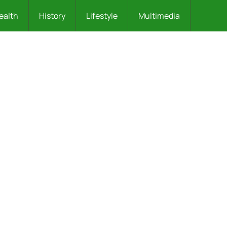
ealth
History
Lifestyle
Multimedia