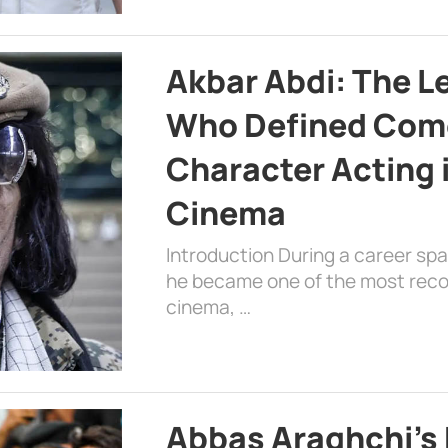
Akbar Abdi: The L
Who Defined Com
Character Acting 
Cinema
Introduction During a career sp
he became one of the most recog
cinema, …
Abbas Araghchi’s 