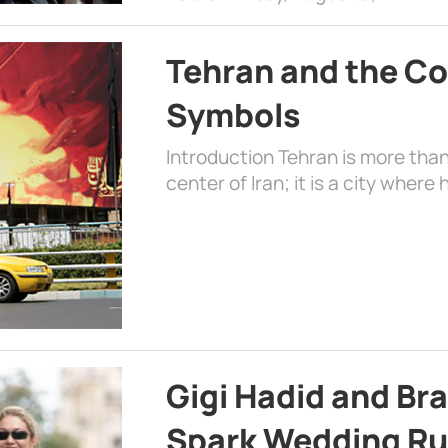
Tehran and the Co
Symbols
Introduction Tehran is more than
center of Iran; it is a city where 
Gigi Hadid and Br
Spark Wedding Ru