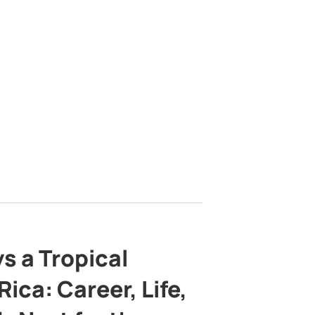
s a Tropical
ica: Career, Life,