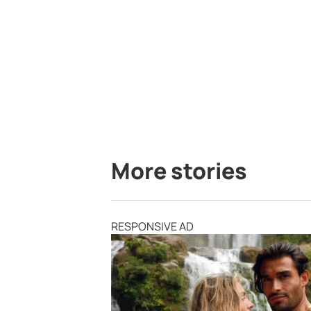
More stories
RESPONSIVE AD