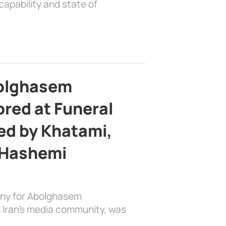
apability and state of
bolghasem
ed at Funeral
d by Khatami,
 Hashemi
ony for Abolghasem
 Iran’s media community, was