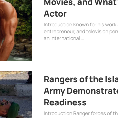
Movies, and What’
Actor
Introduction Known for his work 
entrepreneur, and television per
an international …
Rangers of the Is
Army Demonstrat
Readiness
Introduction Ranger forces of 