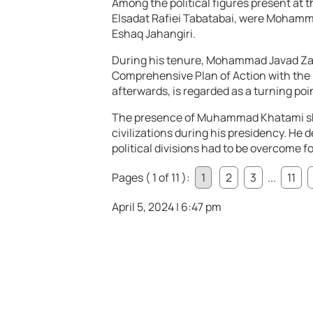
Among the political figures present at 
Elsadat Rafiei Tabatabai, were Moham
Eshaq Jahangiri.
During his tenure, Mohammad Javad Zari
Comprehensive Plan of Action with the 
afterwards, is regarded as a turning point
The presence of Muhammad Khatami sho
civilizations during his presidency. He
political divisions had to be overcome f
Pages ( 1 of 11 ):
1
2
3
...
11
April 5, 2024 | 6:47 pm