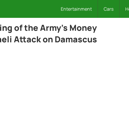
Entertainment
Cars
H
ing of the Army’s Money
raeli Attack on Damascus