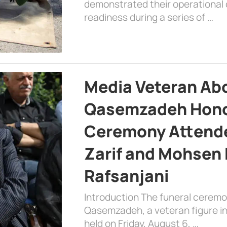
demonstrated their operational c
readiness during a series of …
Media Veteran A
Qasemzadeh Honor
Ceremony Attende
Zarif and Mohsen
Rafsanjani
Introduction The funeral cerem
Qasemzadeh, a veteran figure in
held on Friday, August 6, …