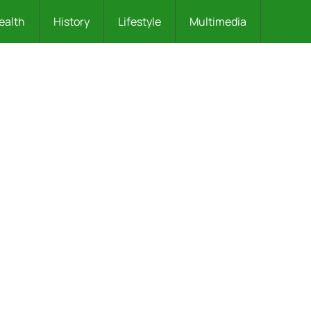
ealth
History
Lifestyle
Multimedia