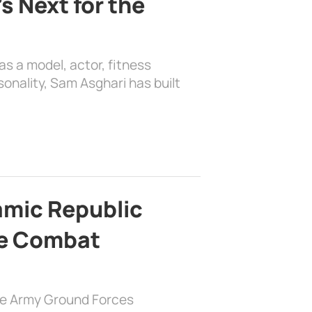
s Next for the
as a model, actor, fitness
sonality, Sam Asghari has built
lamic Republic
e Combat
the Army Ground Forces