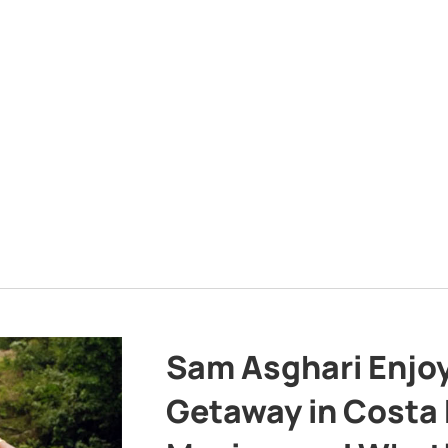
Sam Asghari Enjoy
Getaway in Costa R