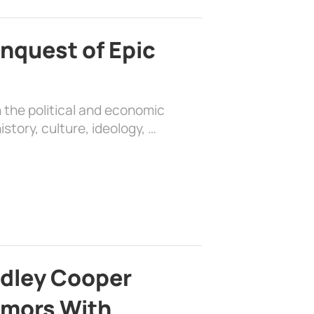
nquest of Epic
 the political and economic
history, culture, ideology, …
adley Cooper
mors With