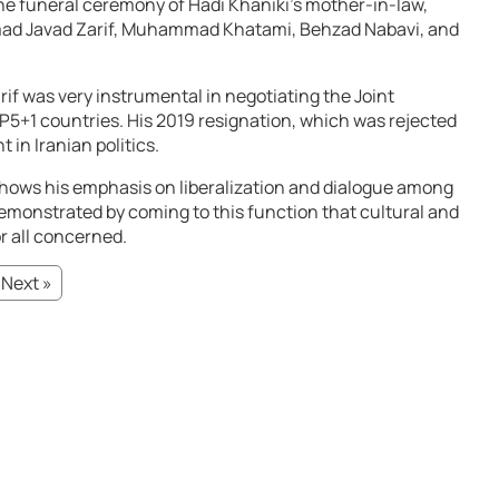
the funeral ceremony of Hadi Khaniki’s mother-in-law,
mad Javad Zarif, Muhammad Khatami, Behzad Nabavi, and
f was very instrumental in negotiating the Joint
P5+1 countries. His 2019 resignation, which was rejected
 in Iranian politics.
ws his emphasis on liberalization and dialogue among
 demonstrated by coming to this function that cultural and
or all concerned.
Next »