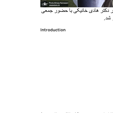
Introduction