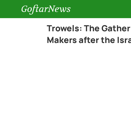
GoftarNews
Trowels: The Gather
Makers after the Is