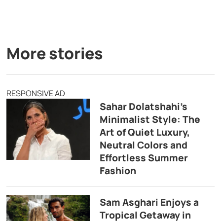
More stories
RESPONSIVE AD
Sahar Dolatshahi’s
Minimalist Style: The
Art of Quiet Luxury,
Neutral Colors and
Effortless Summer
Fashion
Sam Asghari Enjoys a
Tropical Getaway in