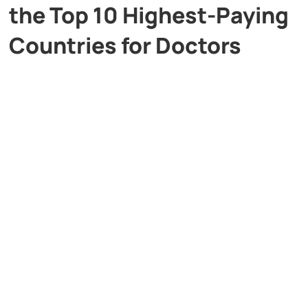
the Top 10 Highest-Paying
Countries for Doctors