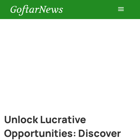
GoftarNews
Entertainment
Cars
Health
History
Lifestyle
Unlock Lucrative
Multimedia
Opportunities: Discover