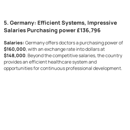
5.
Germany: Efficient Systems, Impressive
Salaries Purchasing power £136,796
Salaries:
Germany offers doctors a purchasing power of
$160,000
, with an exchange rate into dollars at
$148,000
. Beyond the competitive salaries, the country
provides an efficient healthcare system and
opportunities for continuous professional development.