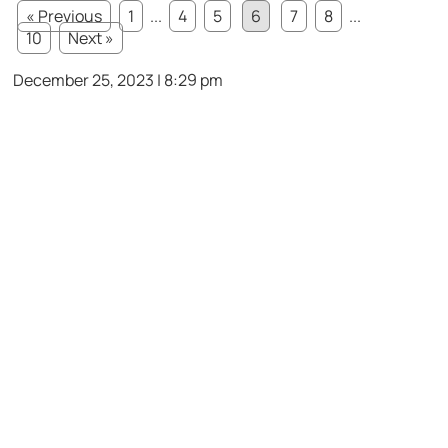
« Previous
1
...
4
5
6
7
8
...
10
Next »
December 25, 2023 | 8:29 pm