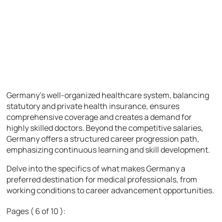
Germany’s well-organized healthcare system, balancing
statutory and private health insurance, ensures
comprehensive coverage and creates a demand for
highly skilled doctors. Beyond the competitive salaries,
Germany offers a structured career progression path,
emphasizing continuous learning and skill development.
Delve into the specifics of what makes Germany a
preferred destination for medical professionals, from
working conditions to career advancement opportunities.
Pages ( 6 of 10 ):