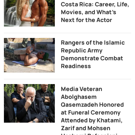
Costa Rica: Career, Life,
Movies, and What’s
Next for the Actor
Rangers of the Islamic
Republic Army
Demonstrate Combat
Readiness
Media Veteran
Abolghasem
Qasemzadeh Honored
at Funeral Ceremony
Attended by Khatami,
Zarif and Mohsen