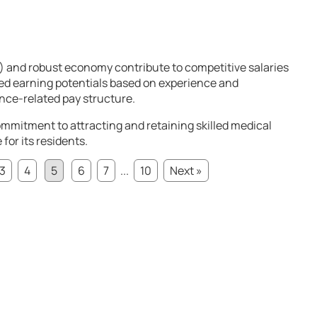
) and robust economy contribute to competitive salaries
ied earning potentials based on experience and
nce-related pay structure.
mmitment to attracting and retaining skilled medical
for its residents.
3
4
5
6
7
...
10
Next »