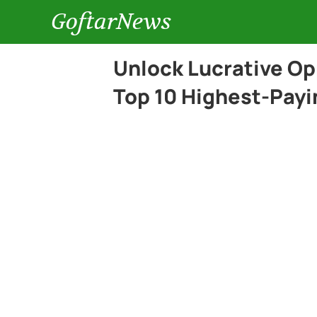
GoftarNews
Unlock Lucrative Op
Top 10 Highest-Payi