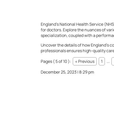
England’s National Health Service (NHS
for doctors. Explore the nuances of var
specialization, coupled with a performa
Uncover the details of how England’s co
professionals ensures high-quality care 
Pages ( 5 of 10 ):
« Previous
1
...
December 25, 2023 | 8:29 pm