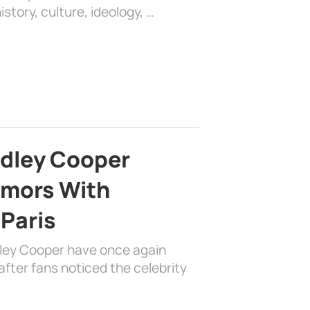
history, culture, ideology, …
adley Cooper
mors With
 Paris
dley Cooper have once again
fter fans noticed the celebrity