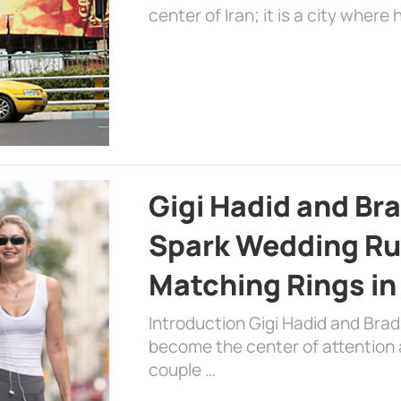
center of Iran; it is a city where 
Gigi Hadid and Br
Spark Wedding Ru
Matching Rings in
Introduction Gigi Hadid and Bra
become the center of attention a
couple …