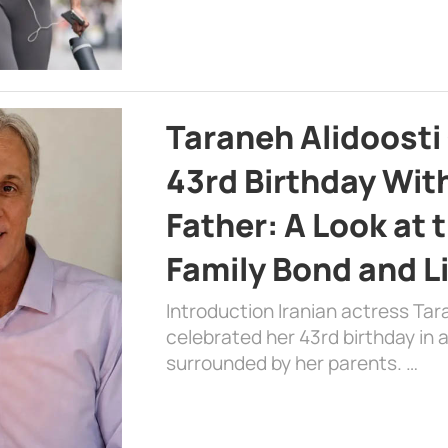
Taraneh Alidoosti
43rd Birthday Wit
Father: A Look at 
Family Bond and L
Introduction Iranian actress Tar
celebrated her 43rd birthday in
surrounded by her parents. …