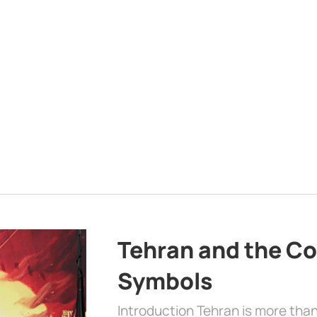
Tehran and the Co
Symbols
Introduction Tehran is more than