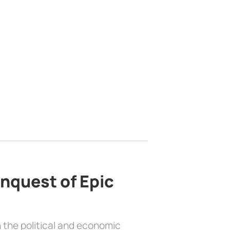
nquest of Epic
 the political and economic