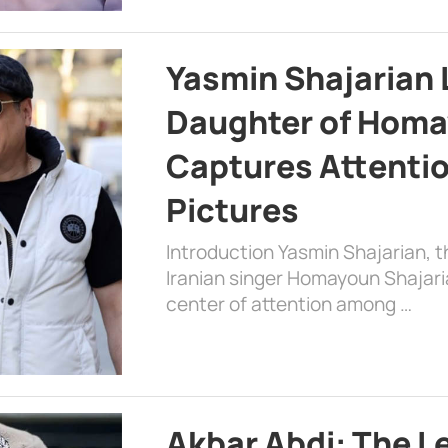
Yasmin Shajarian 
Daughter of Homa
Captures Attenti
Pictures
Introduction Yasmin Shajarian, 
Iranian singer Homayoun Shajar
center of attention among …
Akbar Abdi: The L