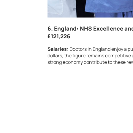
6.
England: NHS Excellence an
£121,226
Salaries:
Doctors in England enjoy a p
dollars, the figure remains competitive 
strong economy contribute to these rew