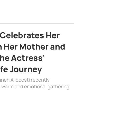
 Celebrates Her
h Her Mother and
the Actress’
ife Journey
aneh Alidoosti recently
 a warm and emotional gathering