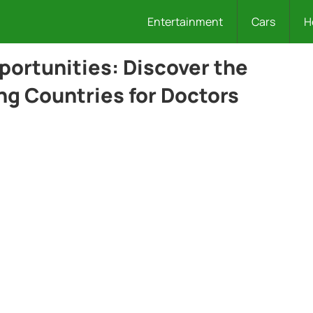
Entertainment
Cars
H
portunities: Discover the
ng Countries for Doctors