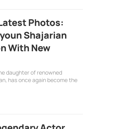
Latest Photos:
youn Shajarian
on With New
the daughter of renowned
ian, has once again become the
egendary Actor