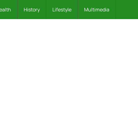
ealth
History
Lifestyle
Multimedia