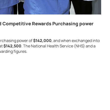
d Competitive Rewards Purchasing power
urchasing power of
$142,000
, and when exchanged into
at
$142,500
. The National Health Service (NHS) and a
arding figures.