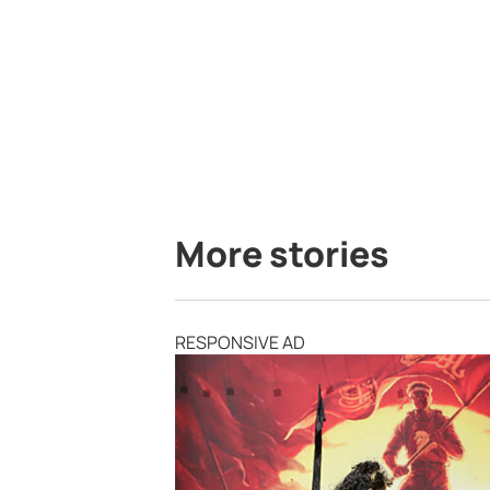
More stories
RESPONSIVE AD