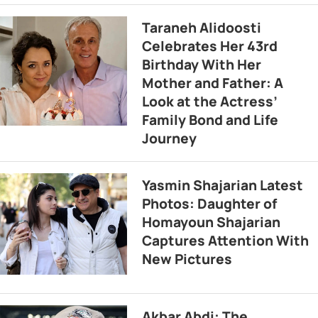
Taraneh Alidoosti
Celebrates Her 43rd
Birthday With Her
Mother and Father: A
Look at the Actress’
Family Bond and Life
Journey
Yasmin Shajarian Latest
Photos: Daughter of
Homayoun Shajarian
Captures Attention With
New Pictures
Akbar Abdi: The