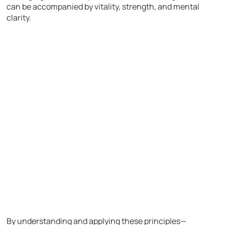
can be accompanied by vitality, strength, and mental
clarity.
By understanding and applying these principles—