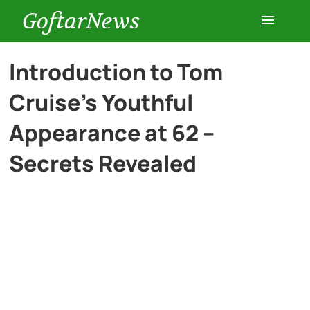
GoftarNews
Entertainment
Introduction to Tom
Cruise’s Youthful
Cars
Appearance at 62 –
Health
Secrets Revealed
History
Lifestyle
Multimedia