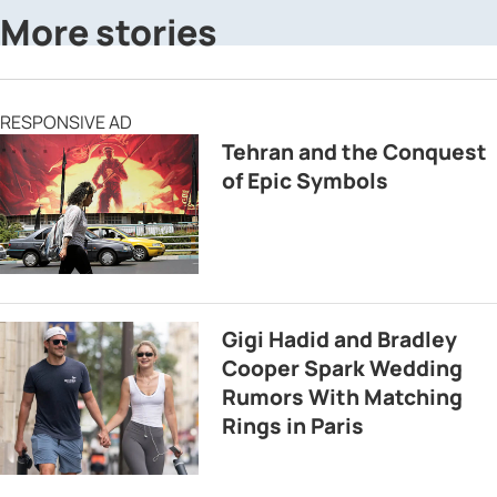
More stories
RESPONSIVE AD
Tehran and the Conquest
of Epic Symbols
Gigi Hadid and Bradley
Cooper Spark Wedding
Rumors With Matching
Rings in Paris