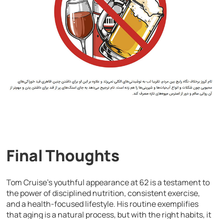
Final Thoughts
Tom Cruise’s youthful appearance at 62 is a testament to
the power of disciplined nutrition, consistent exercise,
and a health-focused lifestyle. His routine exemplifies
that aging is a natural process, but with the right habits, it