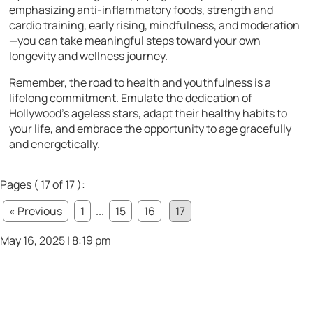
emphasizing anti-inflammatory foods, strength and
cardio training, early rising, mindfulness, and moderation
—you can take meaningful steps toward your own
longevity and wellness journey.
Remember, the road to health and youthfulness is a
lifelong commitment. Emulate the dedication of
Hollywood’s ageless stars, adapt their healthy habits to
your life, and embrace the opportunity to age gracefully
and energetically.
Pages ( 17 of 17 ):
« Previous
1
...
15
16
17
May 16, 2025 | 8:19 pm