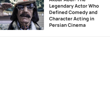
Legendary Actor Who
Defined Comedy and
Character Acting in
Persian Cinema