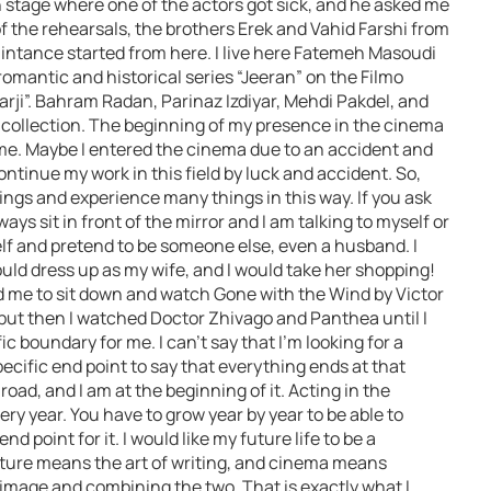
n stage where one of the actors got sick, and he asked me
 of the rehearsals, the brothers Erek and Vahid Farshi from
ntance started from here. I live here Fatemeh Masoudi
romantic and historical series “Jeeran” on the Filmo
Garji”. Bahram Radan, Parinaz Izdiyar, Mehdi Pakdel, and
s collection. The beginning of my presence in the cinema
me. Maybe I entered the cinema due to an accident and
 continue my work in this field by luck and accident. So,
ings and experience many things in this way. If you ask
ays sit in front of the mirror and I am talking to myself or
self and pretend to be someone else, even a husband. I
uld dress up as my wife, and I would take her shopping!
d me to sit down and watch Gone with the Wind by Victor
, but then I watched Doctor Zhivago and Panthea until I
ic boundary for me. I can’t say that I’m looking for a
ecific end point to say that everything ends at that
 road, and I am at the beginning of it. Acting in the
y year. You have to grow year by year to be able to
nd point for it. I would like my future life to be a
rature means the art of writing, and cinema means
 image and combining the two. That is exactly what I