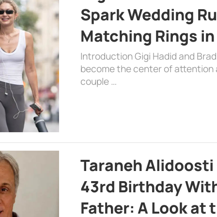
Spark Wedding Ru
Matching Rings in
Introduction Gigi Hadid and Bra
become the center of attention a
couple …
Taraneh Alidoosti
43rd Birthday Wit
Father: A Look at 