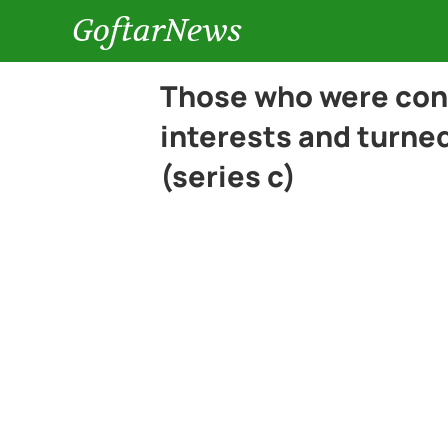
GoftarNews
Those who were con
interests and turned
(series c)