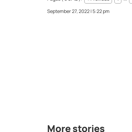
September 27, 2022 | 5:22 pm
More stories