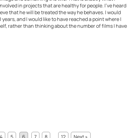
involved in projects that are healthy for people. I’ve heard
ieve that he will be treated the way he behaves. I would
0 years, and I would like to have reached a point where I
elf, rather than thinking about the number of films I have
4
5
6
7
8
...
12
Next »