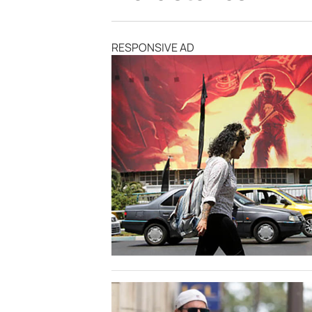
RESPONSIVE AD