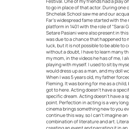
Festival. One of my friends had a play o
to go in place of that actor. During one
Shchelak School saw me and our acquai
Far’s widespread fame started with the 
platform in 1401 with the role of “Sarai 
Setare Pasiani were also present in thi
was due to a chance that happened to 
luck, but it is not possible to be able to
without a doubt, I have to learn many th
my mom, in the videos he has of me, I alw
playing with myself. I used to sit by my
would dress up as a man, and my doll wo
When I was 5 years old, my father force
Fleming. It was boring for me as a child
got to here. Acting doesn’t have a specif
specific dream. Acting doesn’t have a sp
point. Perfection in acting is a very long
cinema brings something new to you ever
continue this way, so I can’t imagine an e
combination of literature and art. Lite
creating an event and narrating it in an