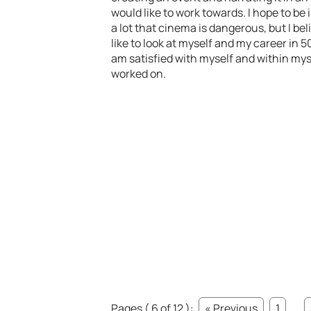
would like to work towards. I hope to be 
a lot that cinema is dangerous, but I bel
like to look at myself and my career in 5
am satisfied with myself and within mys
worked on.
Pages ( 6 of 12 ):
« Previous
1
...