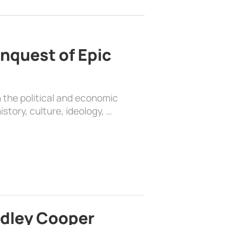
nquest of Epic
 the political and economic
history, culture, ideology, …
adley Cooper