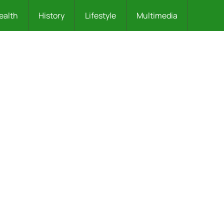
ealth
History
Lifestyle
Multimedia