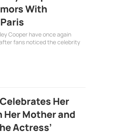
mors With
 Paris
dley Cooper have once again
fter fans noticed the celebrity
 Celebrates Her
h Her Mother and
the Actress’