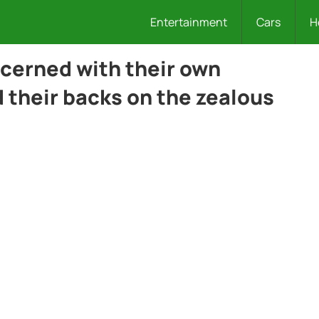
Entertainment
Cars
H
cerned with their own
 their backs on the zealous