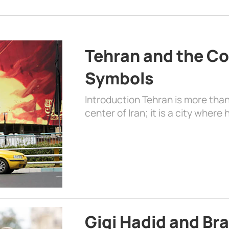
Tehran and the Co
Symbols
Introduction Tehran is more than
center of Iran; it is a city where 
Gigi Hadid and Br