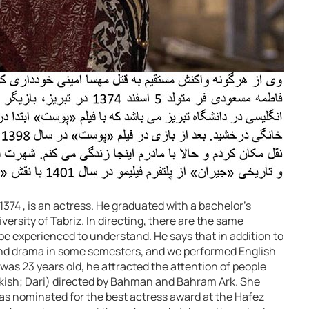
374 , is an actress. He graduated with a bachelor’s
versity of Tabriz. In directing, there are the same
e experienced to understand. He says that in addition to
and drama in some semesters, and we performed English
 was 23 years old, he attracted the attention of people
urkish; Dari) directed by Bahman and Bahram Ark. She
as nominated for the best actress award at the Hafez