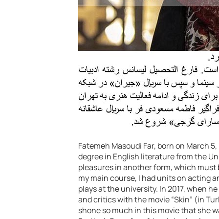
Fatemeh Masoudi Far, born on March 5, 1
degree in English literature from the Uni
pleasures in another form, which must b
my main course, I had units on acting 
plays at the university. In 2017, when he
and critics with the movie “Skin” (in T
shone so much in this movie that she w