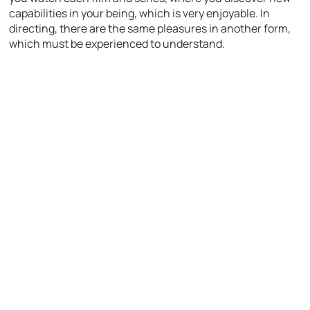
capabilities in your being, which is very enjoyable. In
directing, there are the same pleasures in another form,
which must be experienced to understand.