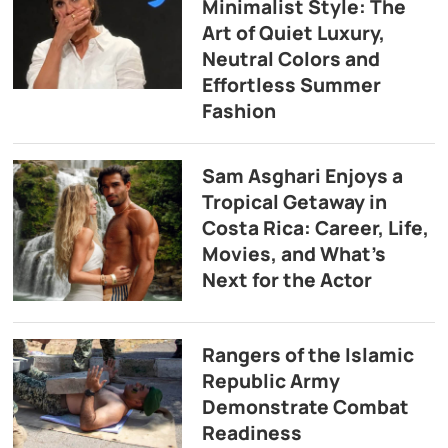
Minimalist Style: The
Art of Quiet Luxury,
Neutral Colors and
Effortless Summer
Fashion
Sam Asghari Enjoys a
Tropical Getaway in
Costa Rica: Career, Life,
Movies, and What’s
Next for the Actor
Rangers of the Islamic
Republic Army
Demonstrate Combat
Readiness