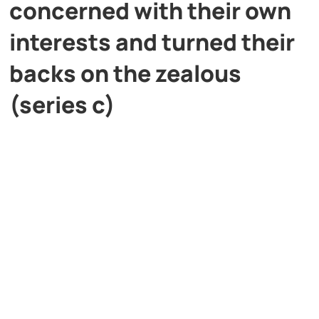
concerned with their own
interests and turned their
backs on the zealous
(series c)