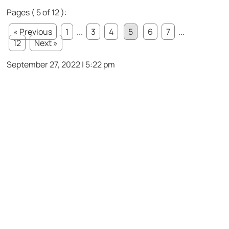
Pages ( 5 of 12 ):
« Previous
1
...
3
4
5
6
7
...
12
Next »
September 27, 2022 | 5:22 pm