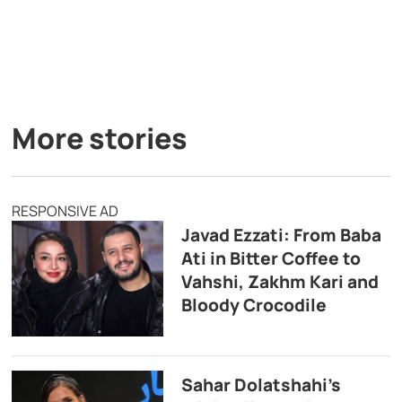
More stories
RESPONSIVE AD
Javad Ezzati: From Baba
Ati in Bitter Coffee to
Vahshi, Zakhm Kari and
Bloody Crocodile
Sahar Dolatshahi’s