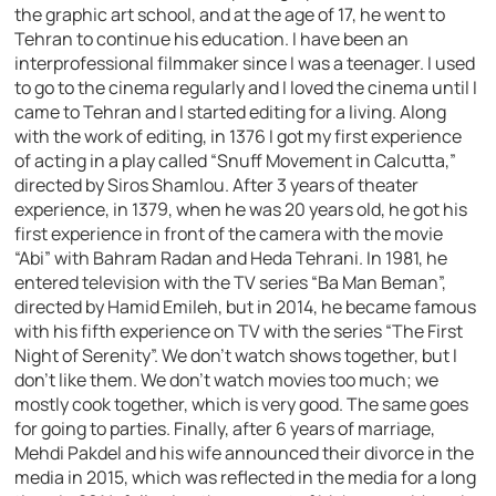
the graphic art school, and at the age of 17, he went to
Tehran to continue his education. I have been an
interprofessional filmmaker since I was a teenager. I used
to go to the cinema regularly and I loved the cinema until I
came to Tehran and I started editing for a living. Along
with the work of editing, in 1376 I got my first experience
of acting in a play called “Snuff Movement in Calcutta,”
directed by Siros Shamlou. After 3 years of theater
experience, in 1379, when he was 20 years old, he got his
first experience in front of the camera with the movie
“Abi” with Bahram Radan and Heda Tehrani. In 1981, he
entered television with the TV series “Ba Man Beman”,
directed by Hamid Emileh, but in 2014, he became famous
with his fifth experience on TV with the series “The First
Night of Serenity”. We don’t watch shows together, but I
don’t like them. We don’t watch movies too much; we
mostly cook together, which is very good. The same goes
for going to parties. Finally, after 6 years of marriage,
Mehdi Pakdel and his wife announced their divorce in the
media in 2015, which was reflected in the media for a long