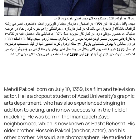
Mehdi Pakdel, born on July 10, 1359, is a film and television
actor. He is a dropout student of Azad University’s graphic
arts department, who has also experienced singing in
addition to acting, and is now successful in the field of
modeling. He was born in the Imamzadeh Zayd
neighborhood, which is now known as Hasht Behesht. His
older brother, Hossein Pakdel (anchor, actor), and his
other brother, Masoud, are photographers. He studied at