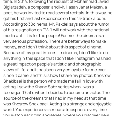
time. In 2014, following the request of Mohammad Javad
Biglarzadeh, a composer, and Mr. Hasan Janat Makan, a
poet, he was invited to read several recitals. In this way, he
got his first and last experience on this 13-track album.
According to 30cinema, Mr. Pakdel says about the rumor
of his resignation on TV: “I will not work with the national
media until it is for the people! For me, the cinema is a
very serious profession. There are better ways to make
money, and I don’t think about this aspect of cinema.
Because of my great interest in cinema, I don’t like to do
anything in this space that I don’t like. Instagram has had
a great impact on people’s artistic and photographic
views of life, and it has been very enjoyable for me ever
since it came, and this is how I share my photos. Khosrow
Shakibaei is the person who made me fall in love with
acting. I saw the Khane Sabz series when I was a
teenager. That’s when I decided to become an actor. The
source of the dreams that I had in my head at that time
was Khosrow Shakibaei. Acting is a strange and enjoyable
world. You experience a serious atmosphere every time
you watch each film and series, where you discover new