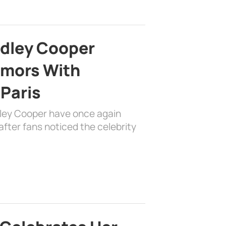
adley Cooper
mors With
 Paris
dley Cooper have once again
fter fans noticed the celebrity