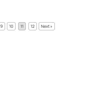
9
10
11
12
Next »