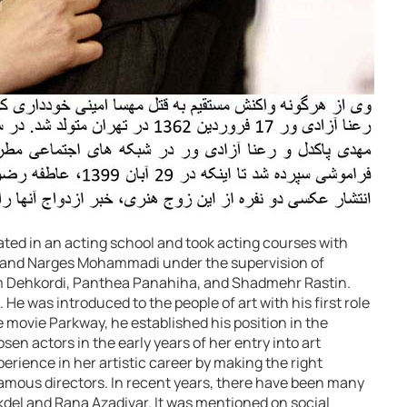
pated in an acting school and took acting courses with
t, and Narges Mohammadi under the supervision of
m Dehkordi, Panthea Panahiha, and Shadmehr Rastin.
 He was introduced to the people of art with his first role
he movie Parkway, he established his position in the
en actors in the early years of her entry into art
perience in her artistic career by making the right
famous directors. In recent years, there have been many
del and Rana Azadivar. It was mentioned on social