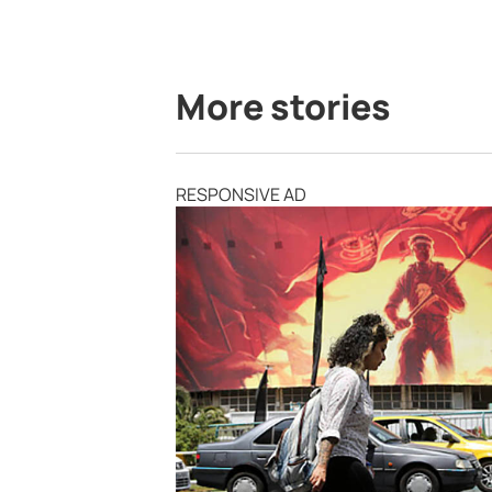
More stories
RESPONSIVE AD