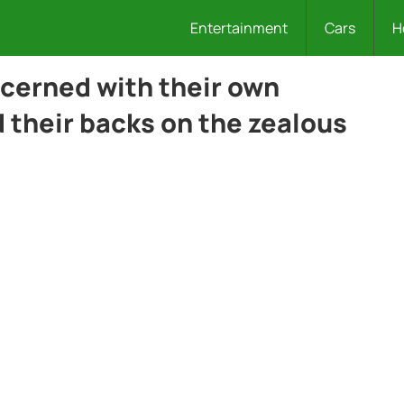
Entertainment
Cars
H
cerned with their own
 their backs on the zealous