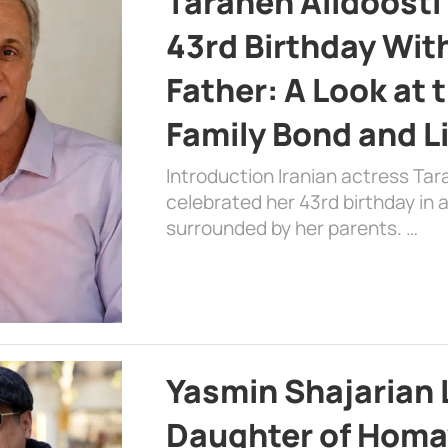
Taraneh Alidoosti
43rd Birthday Wit
Father: A Look at 
Family Bond and L
Introduction Iranian actress Tar
celebrated her 43rd birthday in
surrounded by her parents. …
Yasmin Shajarian 
Daughter of Homa