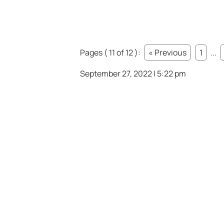
Pages ( 11 of 12 ):
« Previous
1
...
September 27, 2022 | 5:22 pm