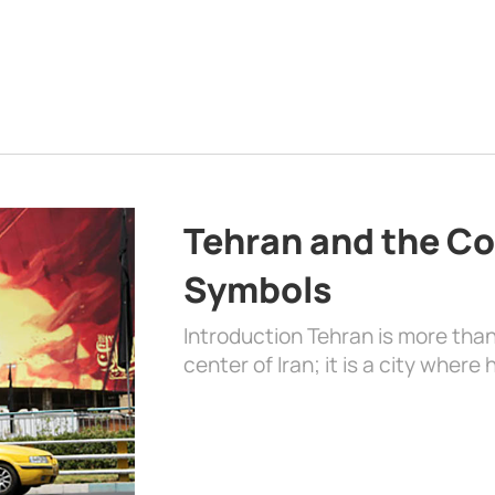
Tehran and the Co
Symbols
Introduction Tehran is more than
center of Iran; it is a city where 