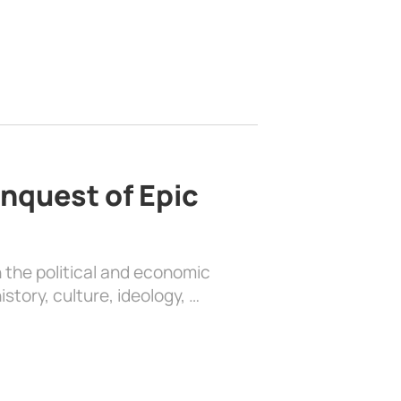
nquest of Epic
 the political and economic
history, culture, ideology, …