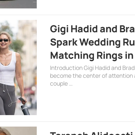
Gigi Hadid and Br
Spark Wedding Ru
Matching Rings in
Introduction Gigi Hadid and Bra
become the center of attention a
couple …