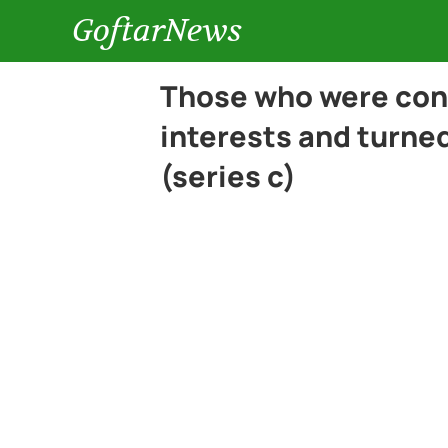
GoftarNews
Those who were con
interests and turned
(series c)