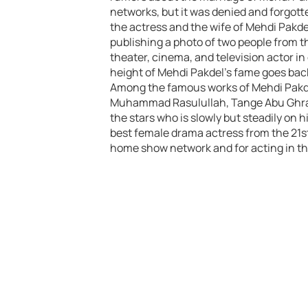
networks, but it was denied and forgott
the actress and the wife of Mehdi Pakde
publishing a photo of two people from th
theater, cinema, and television actor in
height of Mehdi Pakdel’s fame goes back 
Among the famous works of Mehdi Pakde
Muhammad Rasulullah, Tange Abu Ghraib,
the stars who is slowly but steadily on 
best female drama actress from the 21st
home show network and for acting in t