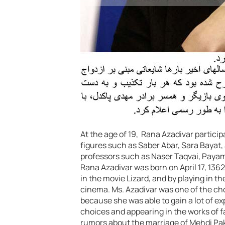
At the age of 19, Rana Azadivar partici
figures such as Saber Abar, Sara Baya
professors such as Naser Taqvai, Paya
Rana Azadivar was born on April 17, 1362.
in the movie Lizard, and by playing in t
cinema. Ms. Azadivar was one of the chos
because she was able to gain a lot of ex
choices and appearing in the works of 
rumors about the marriage of Mehdi Pak