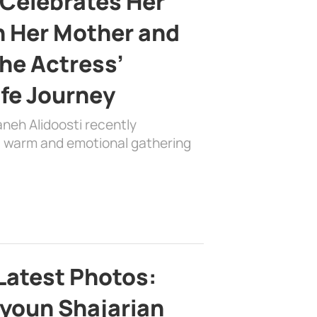
 Celebrates Her
h Her Mother and
the Actress’
ife Journey
aneh Alidoosti recently
 a warm and emotional gathering
Latest Photos:
youn Shajarian