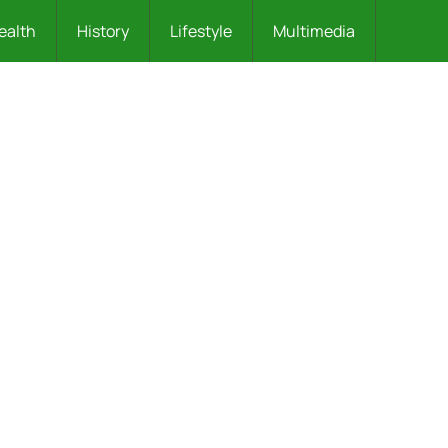
ealth
History
Lifestyle
Multimedia