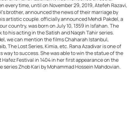
en every time, until on November 29, 2019, Atefeh Razavi,
l’s brother, announced the news of their marriage by
is artistic couple. officially announced Mehdi Pakdel, a
 our country, was born on July 10, 1359 in Isfahan. The
to his acting in the Satish and Naqsh Tahir series.
l, we can mention the films Chaharah Istanbul,
 The Lost Series, Kimia, etc. Rana Azadivar is one of
his way to success. She was able to win the statue of the
 Hafez Festival in 1404 in her first appearance on the
he series Zhob Kari by Mohammad Hossein Mahdovian.