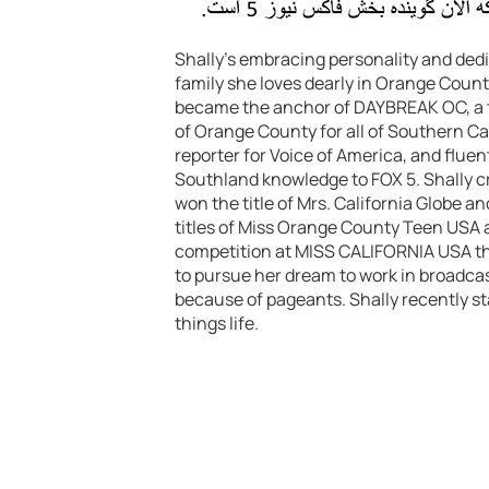
Shally’s embracing personality and ded
family she loves dearly in Orange Count
became the anchor of DAYBREAK OC, a t
of Orange County for all of Southern Cal
reporter for Voice of America, and fluent 
Southland knowledge to FOX 5. Shally cr
won the title of Mrs. California Globe a
titles of Miss Orange County Teen USA 
competition at MISS CALIFORNIA USA tha
to pursue her dream to work in broadcas
because of pageants. Shally recently star
things life.