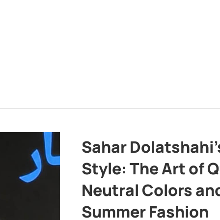
Sahar Dolatshahi’
Style: The Art of Q
Neutral Colors and
Summer Fashion