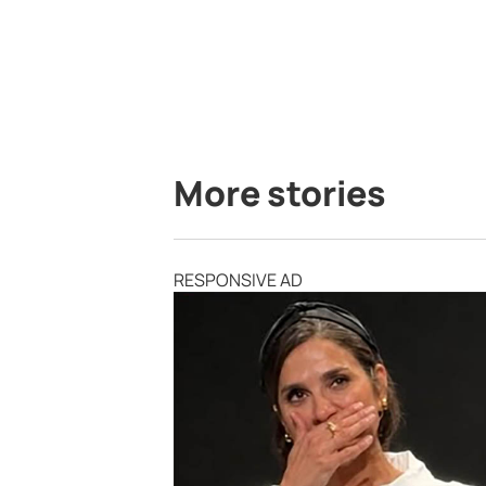
More stories
RESPONSIVE AD