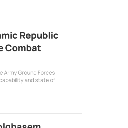
lamic Republic
e Combat
the Army Ground Forces
apability and state of
bolghasem