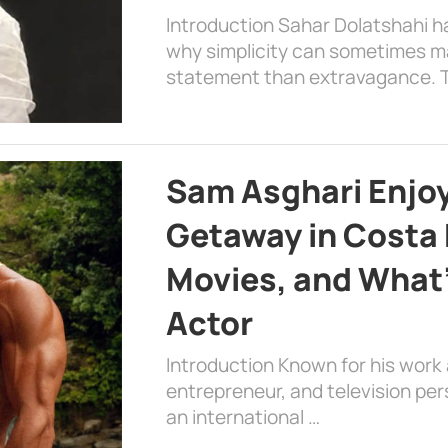
Introduction Sahar Dolatshahi 
why simplicity can sometimes m
statement than extravagance. T
Sam Asghari Enjoy
Getaway in Costa R
Movies, and What’
Actor
Introduction Known for his work 
entrepreneur, and television per
an international …