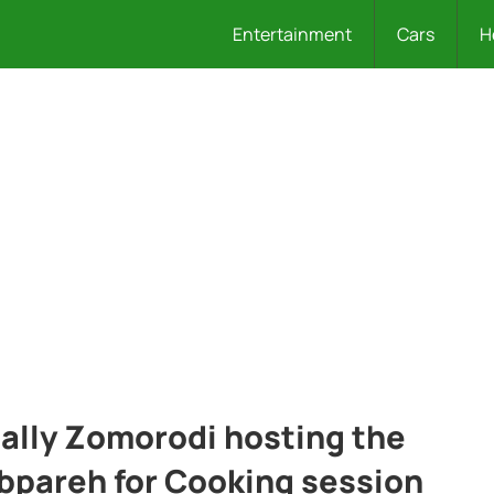
Entertainment
Cars
H
ally Zomorodi hosting the
bpareh for Cooking session