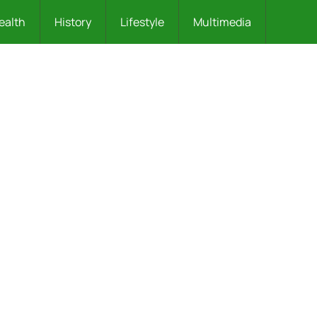
ealth
History
Lifestyle
Multimedia