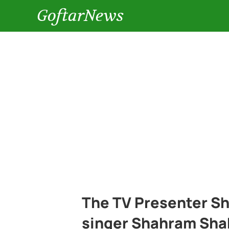
GoftarNews
The TV Presenter Sh
singer Shahram Sha