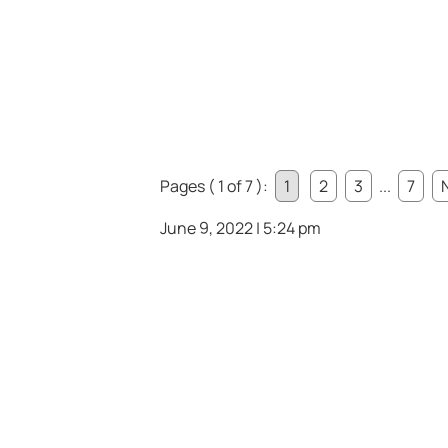
Pages ( 1 of 7 ):
1
2
3
...
7
June 9, 2022 | 5:24 pm