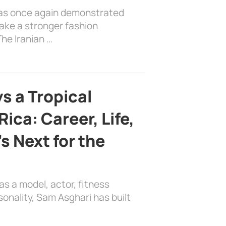
has once again demonstrated
ake a stronger fashion
he Iranian …
s a Tropical
ica: Career, Life,
s Next for the
as a model, actor, fitness
sonality, Sam Asghari has built