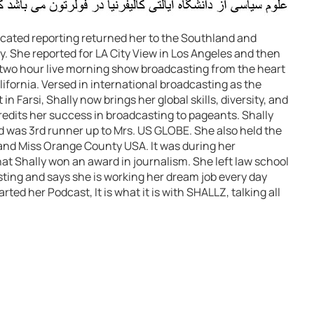
icated reporting returned her to the Southland and
y. She reported for LA City View in Los Angeles and then
wo hour live morning show broadcasting from the heart
ifornia. Versed in international broadcasting as the
in Farsi, Shally now brings her global skills, diversity, and
edits her success in broadcasting to pageants. Shally
nd was 3rd runner up to Mrs. US GLOBE. She also held the
and Miss Orange County USA. It was during her
t Shally won an award in journalism. She left law school
ting and says she is working her dream job every day
ted her Podcast, It is what it is with SHALLZ, talking all