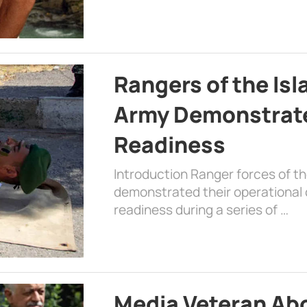
Rangers of the Is
Army Demonstrat
Readiness
Introduction Ranger forces of 
demonstrated their operational c
readiness during a series of …
Media Veteran A