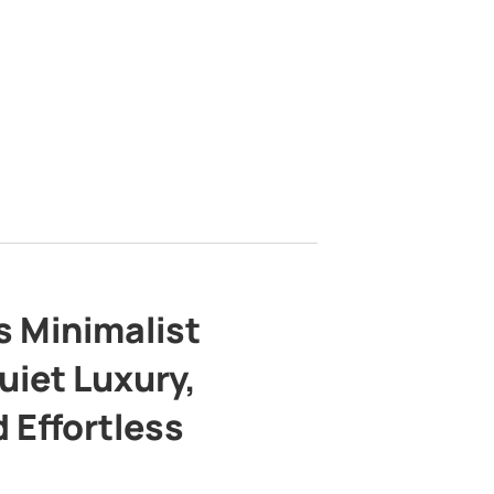
s Minimalist
uiet Luxury,
 Effortless