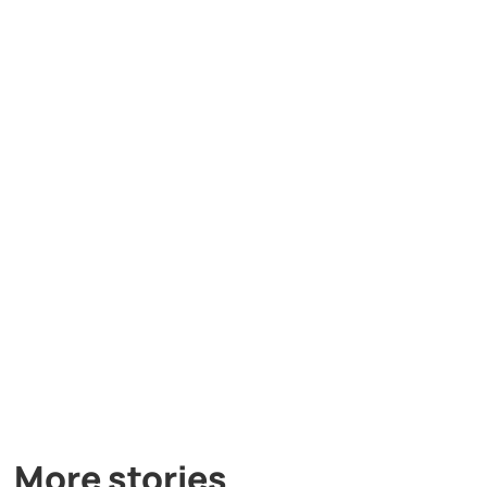
More stories