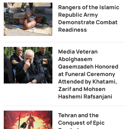
Rangers of the Islamic
Republic Army
Demonstrate Combat
Readiness
Media Veteran
Abolghasem
Qasemzadeh Honored
at Funeral Ceremony
Attended by Khatami,
Zarif and Mohsen
Hashemi Rafsanjani
Tehran and the
Conquest of Epic