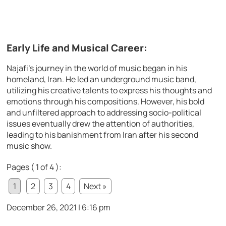
Early Life and Musical Career:
Najafi’s journey in the world of music began in his
homeland, Iran. He led an underground music band,
utilizing his creative talents to express his thoughts and
emotions through his compositions. However, his bold
and unfiltered approach to addressing socio-political
issues eventually drew the attention of authorities,
leading to his banishment from Iran after his second
music show.
Pages ( 1 of 4 ):
1
2
3
4
Next »
December 26, 2021 | 6:16 pm