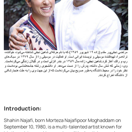
Introduction:
Shahin Najafi, born Morteza Najafipoor Moghaddam on
September 10, 1980, is a multi-talented artist known for