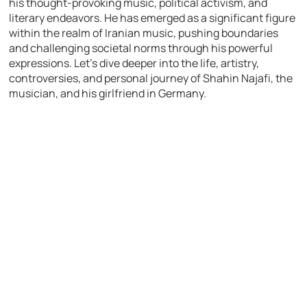
his thought-provoking music, political activism, and
literary endeavors. He has emerged as a significant figure
within the realm of Iranian music, pushing boundaries
and challenging societal norms through his powerful
expressions. Let’s dive deeper into the life, artistry,
controversies, and personal journey of Shahin Najafi, the
musician, and his girlfriend in Germany.