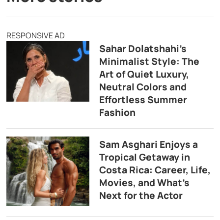
RESPONSIVE AD
Sahar Dolatshahi’s
Minimalist Style: The
Art of Quiet Luxury,
Neutral Colors and
Effortless Summer
Fashion
Sam Asghari Enjoys a
Tropical Getaway in
Costa Rica: Career, Life,
Movies, and What’s
Next for the Actor