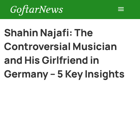
GoftarNews
Entertainment
Shahin Najafi: The
Controversial Musician
Cars
and His Girlfriend in
Health
Germany – 5 Key Insights
History
Lifestyle
Multimedia