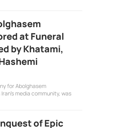
bolghasem
ed at Funeral
d by Khatami,
 Hashemi
ony for Abolghasem
 Iran’s media community, was
nquest of Epic