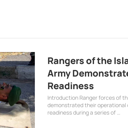
Rangers of the Is
Army Demonstrat
Readiness
Introduction Ranger forces of 
demonstrated their operational c
readiness during a series of …