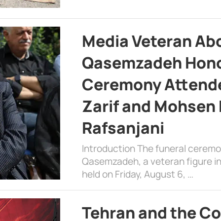
Media Veteran A
Qasemzadeh Honor
Ceremony Attende
Zarif and Mohsen
Rafsanjani
Introduction The funeral cerem
Qasemzadeh, a veteran figure in
held on Friday, August 6, …
Tehran and the Co