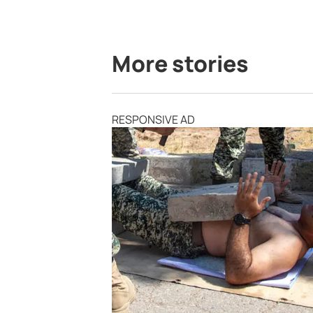
More stories
RESPONSIVE AD