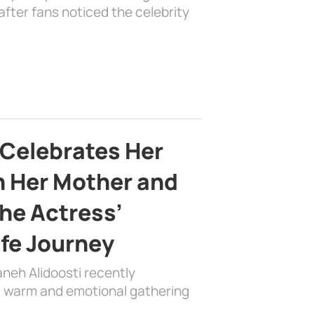
fter fans noticed the celebrity
 Celebrates Her
h Her Mother and
the Actress’
ife Journey
aneh Alidoosti recently
 a warm and emotional gathering