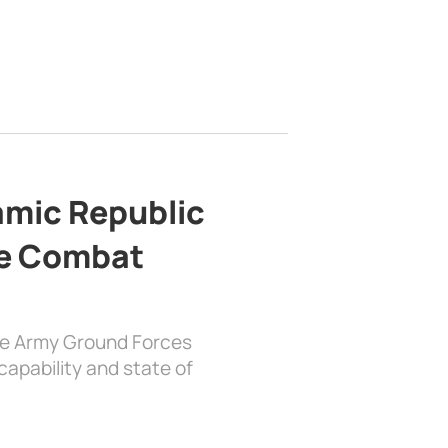
lamic Republic
e Combat
the Army Ground Forces
apability and state of