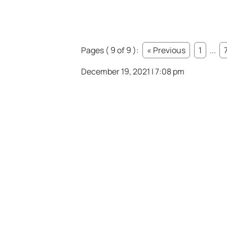
Pages ( 9 of 9 ):
« Previous
1
...
December 19, 2021 | 7:08 pm