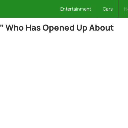
Entertainment
Cars
H
l” Who Has Opened Up About