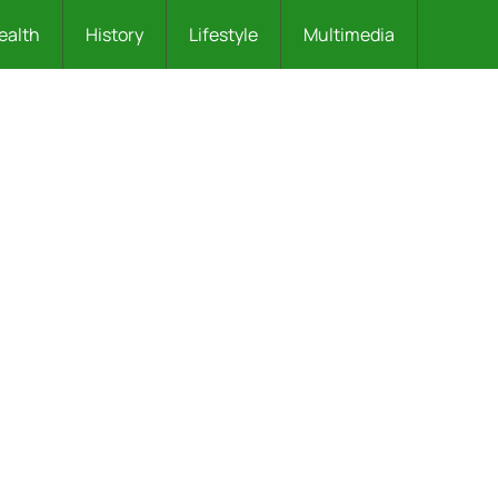
ealth
History
Lifestyle
Multimedia