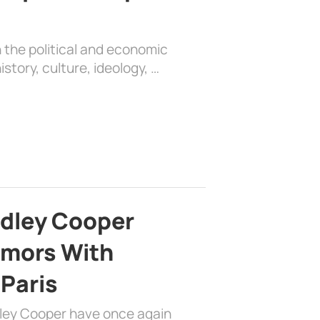
 the political and economic
history, culture, ideology, …
adley Cooper
mors With
 Paris
dley Cooper have once again