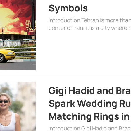
Symbols
Introduction Tehran is more than
center of Iran; it is a city where 
Gigi Hadid and Br
Spark Wedding Ru
Matching Rings in
Introduction Gigi Hadid and Bra