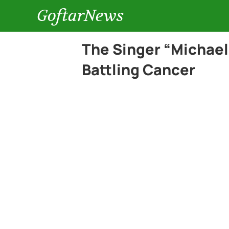
GoftarNews
The Singer “Michae
Battling Cancer