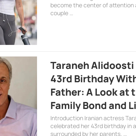
become the center of attention a
couple …
Taraneh Alidoosti
43rd Birthday Wit
Father: A Look at 
Family Bond and L
Introduction Iranian actress Tar
celebrated her 43rd birthday in
surrounded by her parents. …