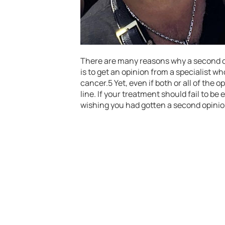
There are many reasons why a second op
is to get an opinion from a specialist w
cancer.5 Yet, even if both or all of the
line. If your treatment should fail to b
wishing you had gotten a second opinion 