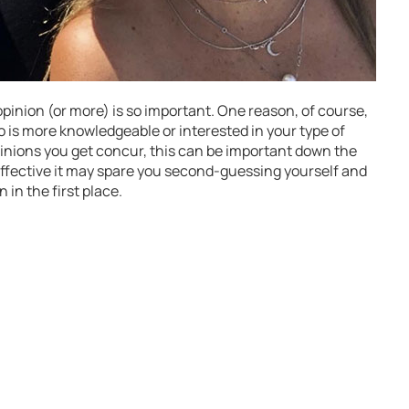
inion (or more) is so important. One reason, of course,
ho is more knowledgeable or interested in your type of
 opinions you get concur, this can be important down the
e effective it may spare you second-guessing yourself and
in the first place.