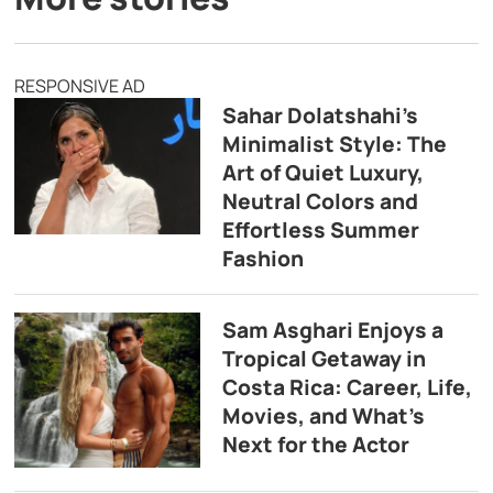
RESPONSIVE AD
Sahar Dolatshahi’s
Minimalist Style: The
Art of Quiet Luxury,
Neutral Colors and
Effortless Summer
Fashion
Sam Asghari Enjoys a
Tropical Getaway in
Costa Rica: Career, Life,
Movies, and What’s
Next for the Actor