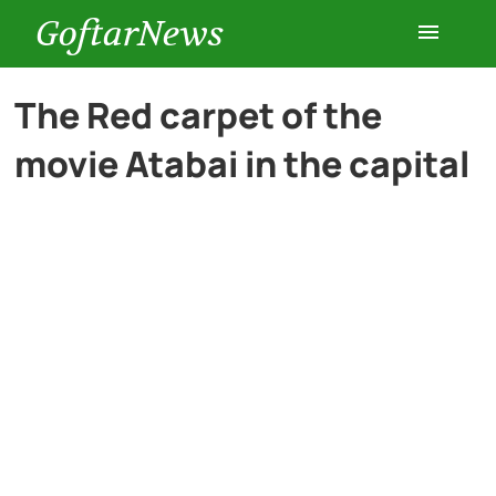
GoftarNews
Entertainment
The Red carpet of the
movie Atabai in the capital
Cars
Health
History
Lifestyle
Multimedia