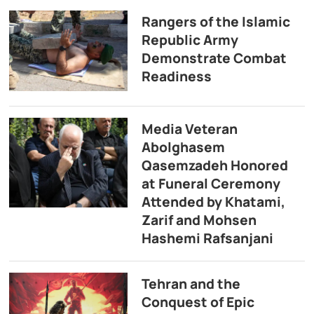
Rangers of the Islamic
Republic Army
Demonstrate Combat
Readiness
Media Veteran
Abolghasem
Qasemzadeh Honored
at Funeral Ceremony
Attended by Khatami,
Zarif and Mohsen
Hashemi Rafsanjani
Tehran and the
Conquest of Epic