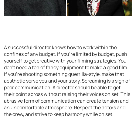
A successful director knows how to work within the
confines of any budget. If you’re limited by budget, push
yourself to get creative with your filming strategies. You
don’t need a ton of fancy equipment to make a good film.
If you’re shooting something guerrilla-style, make that
aesthetic serve you and your story. Screaming is a sign of
poor communication. A director should be able to get
their point across without raising their voices on set. This
abrasive form of communication can create tension and
an uncomfortable atmosphere. Respect the actors and
the crew, and strive to keep harmony while on set.