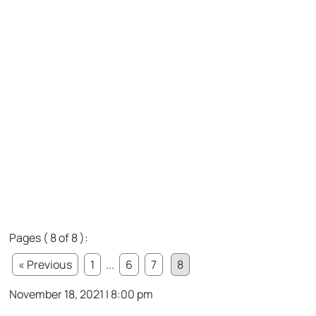
Pages ( 8 of 8 ):
« Previous
1
...
6
7
8
November 18, 2021 | 8:00 pm