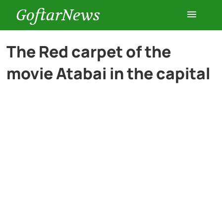
GoftarNews
Entertainment
The Red carpet of the
movie Atabai in the capital
Cars
Health
History
Lifestyle
Multimedia