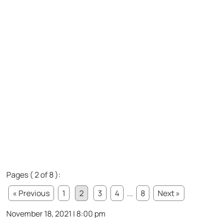
Pages ( 2 of 8 ):
« Previous
1
2
3
4
...
8
Next »
November 18, 2021 | 8:00 pm