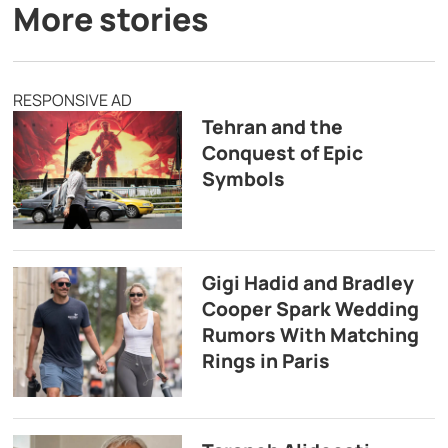
More stories
RESPONSIVE AD
Tehran and the
Conquest of Epic
Symbols
Gigi Hadid and Bradley
Cooper Spark Wedding
Rumors With Matching
Rings in Paris