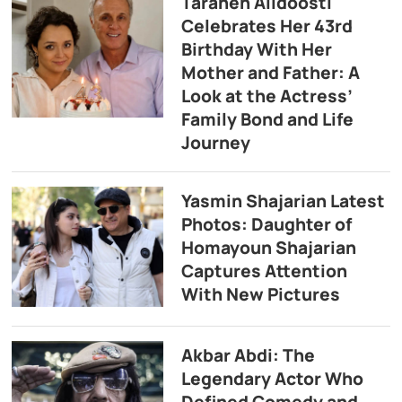
Taraneh Alidoosti
Celebrates Her 43rd
Birthday With Her
Mother and Father: A
Look at the Actress’
Family Bond and Life
Journey
Yasmin Shajarian Latest
Photos: Daughter of
Homayoun Shajarian
Captures Attention
With New Pictures
Akbar Abdi: The
Legendary Actor Who