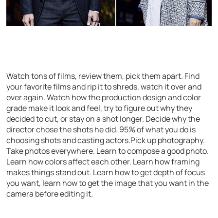
Watch tons of films, review them, pick them apart. Find
your favorite films and rip it to shreds, watch it over and
over again. Watch how the production design and color
grade make it look and feel, try to figure out why they
decided to cut, or stay on a shot longer. Decide why the
director chose the shots he did. 95% of what you do is
choosing shots and casting actors.Pick up photography.
Take photos everywhere. Learn to compose a good photo.
Learn how colors affect each other. Learn how framing
makes things stand out. Learn how to get depth of focus
you want, learn how to get the image that you want in the
camera before editing it.