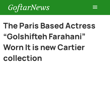
GoftarNews
Entertainment
The Paris Based Actress
“Golshifteh Farahani”
Cars
Worn It is new Cartier
Health
collection
History
Lifestyle
Multimedia