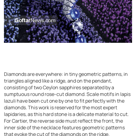
Diamonds are everywhere: in tiny geometric patterns, in
triangles aligned like a ridge, and on the pendant,
consisting of two Ceylon sapphires separated by a
sumptuous round rose-cut diamond. Scale motifs in lapis
lazuli have been cut one by one to fit perfectly with the
diamonds. This work is reserved for the most expert
lapidaries, as this hard stone is a delicate material to cut.
For Cartier, the reverse side must reflect the front, the
inner side of the necklace features geometric patterns
that evoke the cut of the diamonds on the ridge.