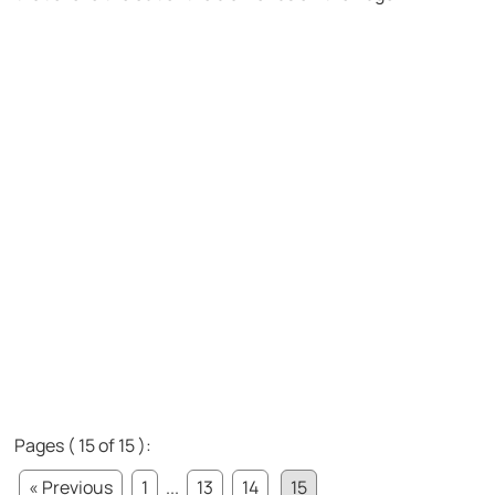
Pages ( 15 of 15 ):
« Previous
1
...
13
14
15