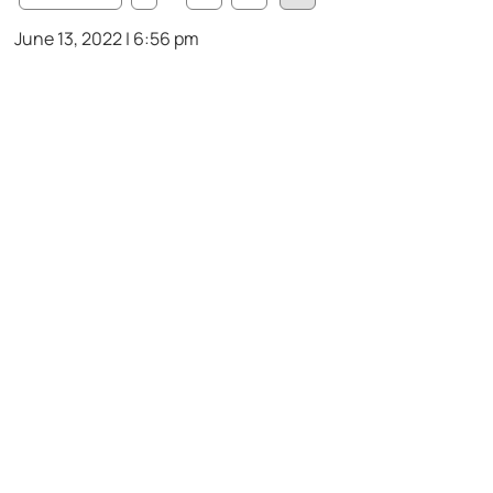
June 13, 2022 | 6:56 pm