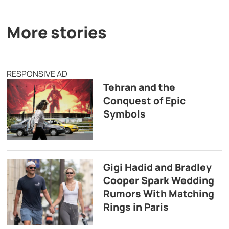
More stories
RESPONSIVE AD
Tehran and the
Conquest of Epic
Symbols
Gigi Hadid and Bradley
Cooper Spark Wedding
Rumors With Matching
Rings in Paris