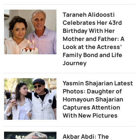
Taraneh Alidoosti
Celebrates Her 43rd
Birthday With Her
Mother and Father: A
Look at the Actress’
Family Bond and Life
Journey
Yasmin Shajarian Latest
Photos: Daughter of
Homayoun Shajarian
Captures Attention
With New Pictures
Akbar Abdi: The