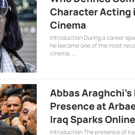
Character Acting 
Cinema
Introduction During a career sp
he became one of the most recog
cinema, …
Abbas Araghchi’s 
Presence at Arbae
Iraq Sparks Onlin
Introduction The presence of Ira