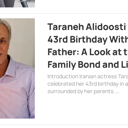
Taraneh Alidoosti
43rd Birthday Wit
Father: A Look at 
Family Bond and L
Introduction Iranian actress Tar
celebrated her 43rd birthday in
surrounded by her parents. …