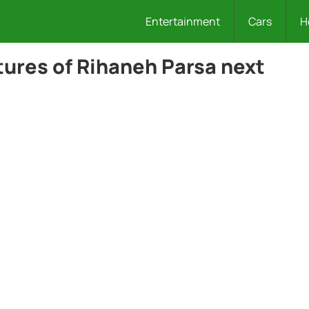
Entertainment
Cars
H
ures of Rihaneh Parsa next