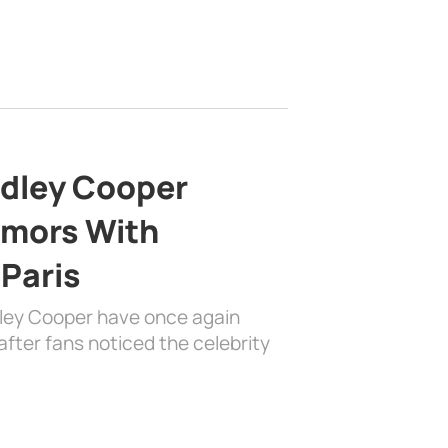
adley Cooper
mors With
 Paris
dley Cooper have once again
fter fans noticed the celebrity