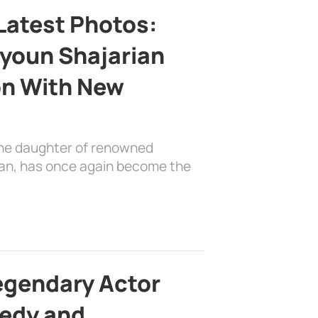
Latest Photos:
youn Shajarian
on With New
the daughter of renowned
ian, has once again become the
egendary Actor
edy and