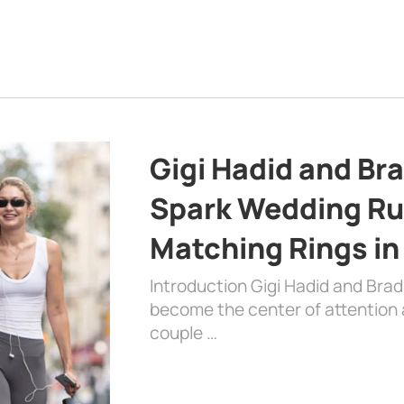
Gigi Hadid and Br
Spark Wedding Ru
Matching Rings in
Introduction Gigi Hadid and Bra
become the center of attention a
couple …