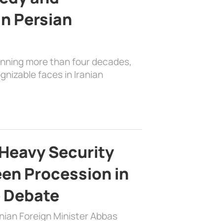
in Persian
anning more than four decades,
nizable faces in Iranian
Heavy Security
en Procession in
e Debate
nian Foreign Minister Abbas