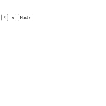
3
4
Next »