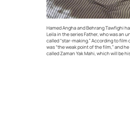
Hamed Angha and Behrang Tawfighi have 
Leila in the series Father, who was an 
called “star-making.” According to film c
was “the weak point of the film,” and he 
called Zaman Yak Mahi, which will be his 