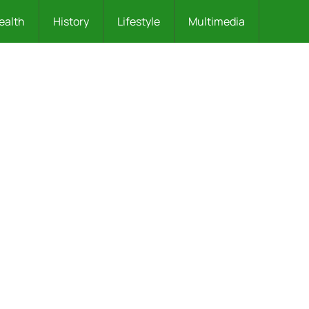
ealth
History
Lifestyle
Multimedia