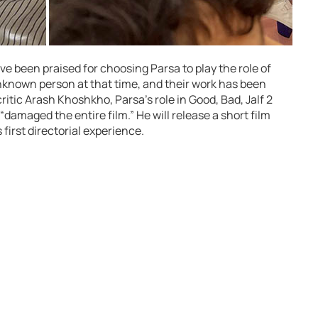
been praised for choosing Parsa to play the role of
unknown person at that time, and their work has been
ritic Arash Khoshkho, Parsa’s role in Good, Bad, Jalf 2
“damaged the entire film.” He will release a short film
first directorial experience.