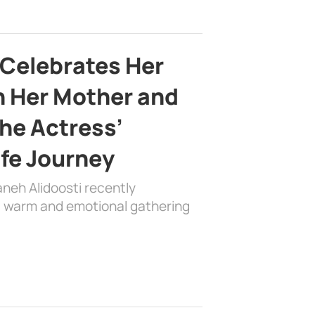
 Celebrates Her
h Her Mother and
the Actress’
ife Journey
aneh Alidoosti recently
 a warm and emotional gathering