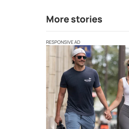
More stories
RESPONSIVE AD