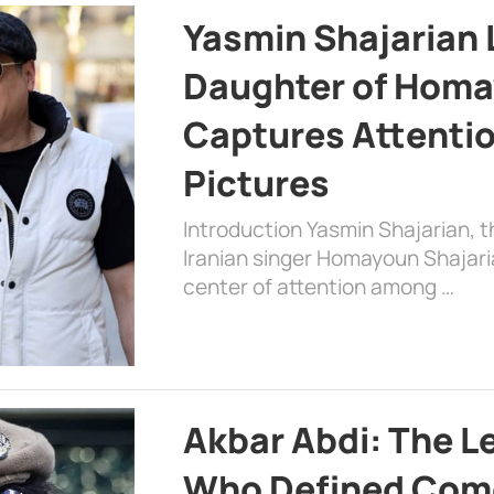
Yasmin Shajarian 
Daughter of Homa
Captures Attenti
Pictures
Introduction Yasmin Shajarian, 
Iranian singer Homayoun Shajar
center of attention among …
Akbar Abdi: The L
Who Defined Com