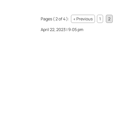
Pages ( 2 of 4 ):
« Previous
1
2
April 22, 2023 | 9:05 pm