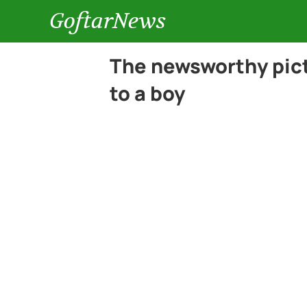
GoftarNews
The newsworthy pict
to a boy