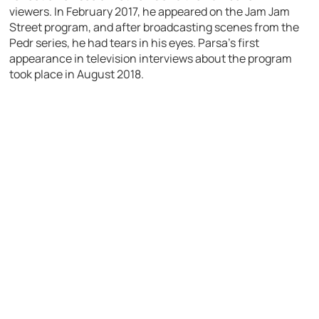
viewers. In February 2017, he appeared on the Jam Jam
Street program, and after broadcasting scenes from the
Pedr series, he had tears in his eyes. Parsa’s first
appearance in television interviews about the program
took place in August 2018.