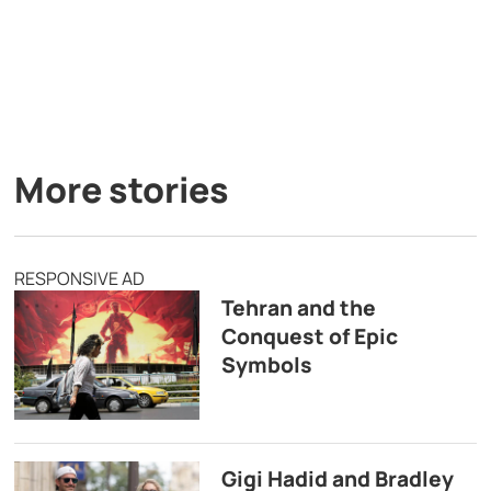
More stories
RESPONSIVE AD
Tehran and the
Conquest of Epic
Symbols
Gigi Hadid and Bradley