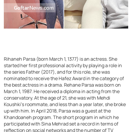
Rihaneh Parsa (born March 1, 1377) is an actress. She
started her first professional activity by playing a role in
the series Father (2017), and for this role, she was
nominated to receive the Hafez Award in the category of
the best actress in a drama. Rehane Parsa was born on
March 1, 1987. He received a diploma in acting from the
conservatory. At the age of 21, she was with Mehdi
Koushki’s roommate, and less than a year later, she broke
up with him. In April 2018, Parsa was a guest at the
Khandoaneh program. The short program in which he
participated with Sina Mehrad set a record in terms of
reflection on social networks and the number of TV