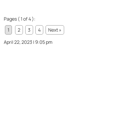
Pages ( 1 of 4 ):
1
2
3
4
Next »
April 22, 2023 | 9:05 pm