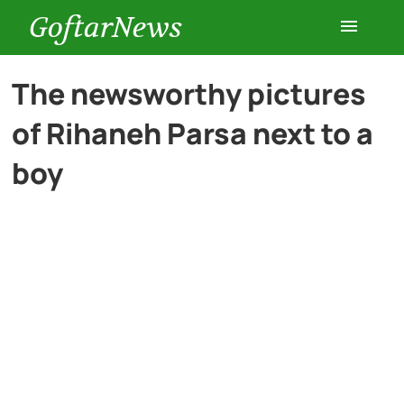
GoftarNews
Entertainment
The newsworthy pictures
of Rihaneh Parsa next to a
Cars
boy
Health
History
Lifestyle
Multimedia