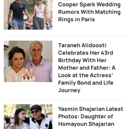
Cooper Spark Wedding
Rumors With Matching
Rings in Paris
Taraneh Alidoosti
Celebrates Her 43rd
Birthday With Her
Mother and Father: A
Look at the Actress’
Family Bond and Life
Journey
Yasmin Shajarian Latest
Photos: Daughter of
Homayoun Shajarian