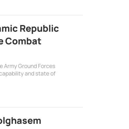
lamic Republic
e Combat
the Army Ground Forces
apability and state of
bolghasem