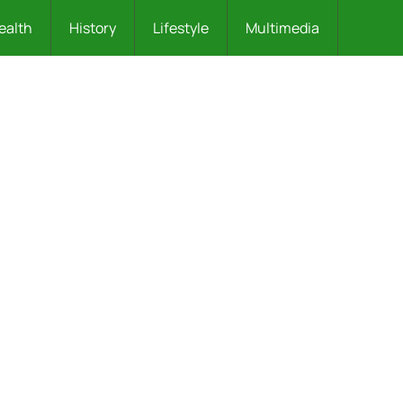
ealth
History
Lifestyle
Multimedia