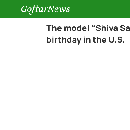
GoftarNews
The model “Shiva Sa
birthday in the U.S.