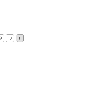
9
10
11