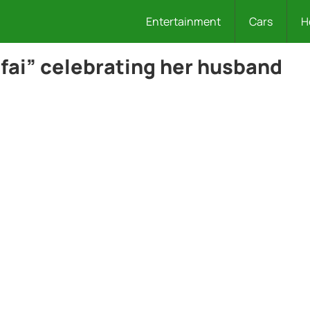
Entertainment
Cars
H
fai” celebrating her husband