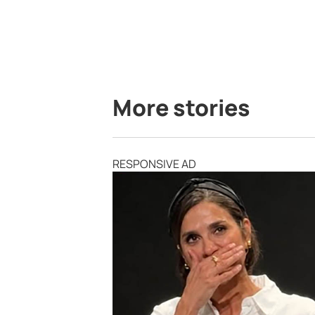
More stories
RESPONSIVE AD