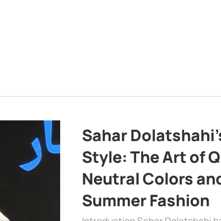
Sahar Dolatshahi’
Style: The Art of Q
Neutral Colors and
Summer Fashion
Introduction Sahar Dolatshahi 