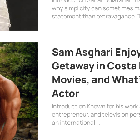
why simplicity can sometimes m
statement than extravagance. T
Sam Asghari Enjoy
Getaway in Costa R
Movies, and What’
Actor
Introduction Known for his work 
entrepreneur, and television per
an international …