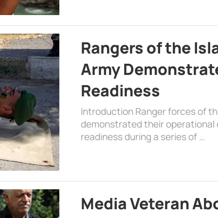
Rangers of the Is
Army Demonstrat
Readiness
Introduction Ranger forces of 
demonstrated their operational c
readiness during a series of …
Media Veteran A