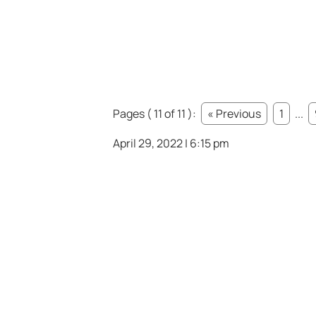
Pages ( 11 of 11 ):
« Previous
1
...
April 29, 2022 | 6:15 pm