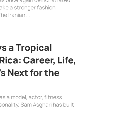
ake a stronger fashion
he Iranian …
s a Tropical
ica: Career, Life,
s Next for the
as a model, actor, fitness
sonality, Sam Asghari has built