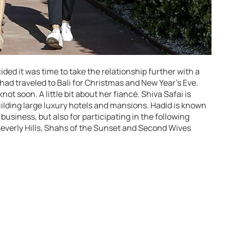
ided it was time to take the relationship further with a
 had traveled to Bali for Christmas and New Year’s Eve.
knot soon. A little bit about her fiancé. Shiva Safai is
 building large luxury hotels and mansions. Hadid is known
business, but also for participating in the following
Beverly Hills, Shahs of the Sunset and Second Wives