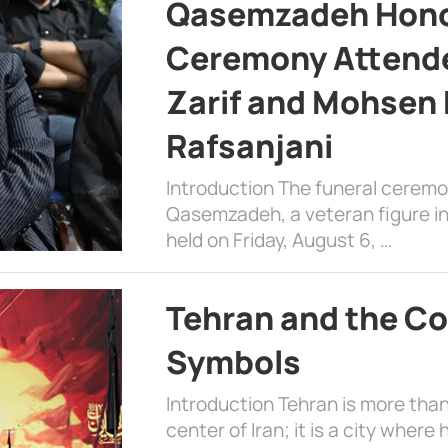
Qasemzadeh Honor
Ceremony Attende
Zarif and Mohsen
Rafsanjani
Introduction The funeral cerem
Qasemzadeh, a veteran figure in
held on Friday, August 6, …
Tehran and the Co
Symbols
Introduction Tehran is more than
center of Iran; it is a city where 