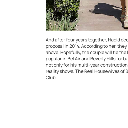
And after four years together, Hadid dec
proposal in 2014. According to her, they
above. Hopefully, the couple will tie the 
popular in Bel Air and Beverly Hills for
not only for his multi-year construction 
reality shows. The Real Housewives of 
Club.