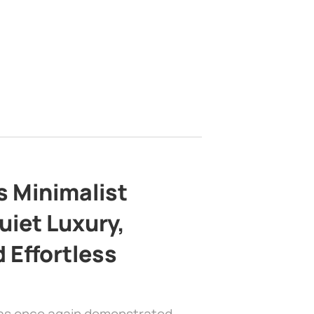
s Minimalist
uiet Luxury,
 Effortless
has once again demonstrated