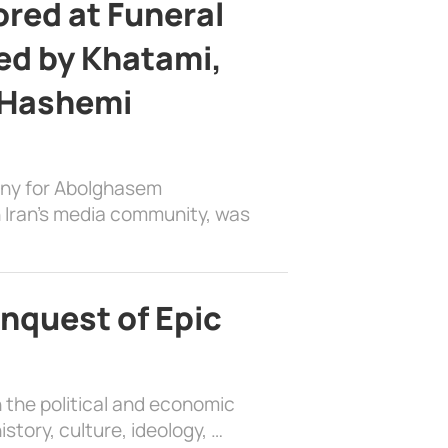
ed at Funeral
d by Khatami,
 Hashemi
ony for Abolghasem
 Iran’s media community, was
nquest of Epic
 the political and economic
history, culture, ideology, …