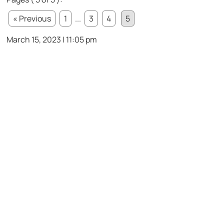
« Previous
1
...
3
4
5
March 15, 2023 | 11:05 pm