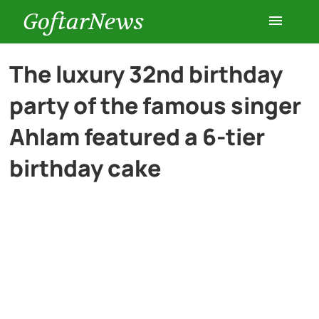
GoftarNews
Entertainment
The luxury 32nd birthday
party of the famous singer
Cars
Ahlam featured a 6-tier
Health
birthday cake
History
Lifestyle
Multimedia