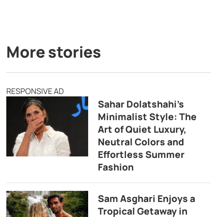
More stories
RESPONSIVE AD
Sahar Dolatshahi’s
Minimalist Style: The
Art of Quiet Luxury,
Neutral Colors and
Effortless Summer
Fashion
Sam Asghari Enjoys a
Tropical Getaway in