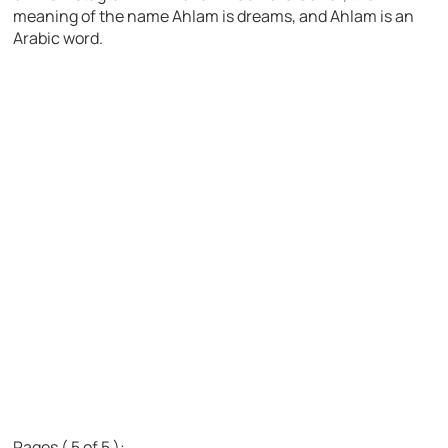
meaning of the name Ahlam is dreams, and Ahlam is an
Arabic word.
Pages ( 5 of 5 ):