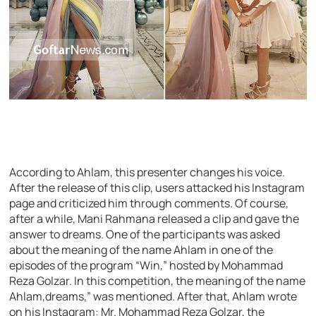
According to Ahlam, this presenter changes his voice.
After the release of this clip, users attacked his Instagram
page and criticized him through comments. Of course,
after a while, Mani Rahmana released a clip and gave the
answer to dreams. One of the participants was asked
about the meaning of the name Ahlam in one of the
episodes of the program “Win,” hosted by Mohammad
Reza Golzar. In this competition, the meaning of the name
Ahlam,dreams,” was mentioned. After that, Ahlam wrote
on his Instagram: Mr. Mohammad Reza Golzar, the