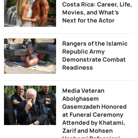
Costa Rica: Career, Life,
Movies, and What’s
Next for the Actor
Rangers of the Islamic
Republic Army
Demonstrate Combat
Readiness
Media Veteran
Abolghasem
Qasemzadeh Honored
at Funeral Ceremony
Attended by Khatami,
Zarif and Mohsen