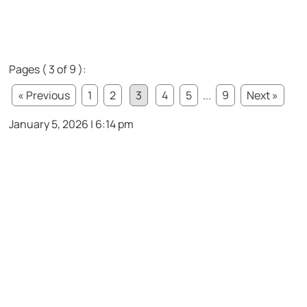
Pages ( 3 of 9 ):
« Previous
1
2
3
4
5
...
9
Next »
January 5, 2026 | 6:14 pm