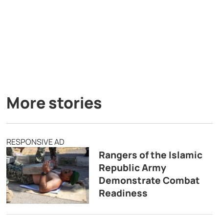
More stories
RESPONSIVE AD
Rangers of the Islamic
Republic Army
Demonstrate Combat
Readiness