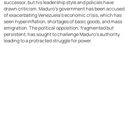
successor, but his leadership style and policies have
drawn criticism. Maduro’s government has been accused
of exacerbating Venezuela’s economic crisis, which has
seen hyperinflation, shortages of basic goods, and mass
emigration. The political opposition, fragmented but
persistent, has sought to challenge Maduro’s authority,
leading to a protracted struggle for power.