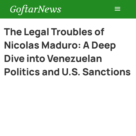
GoftarNews
Entertainment
The Legal Troubles of
Nicolas Maduro: A Deep
Cars
Dive into Venezuelan
Health
Politics and U.S. Sanctions
History
Lifestyle
Multimedia