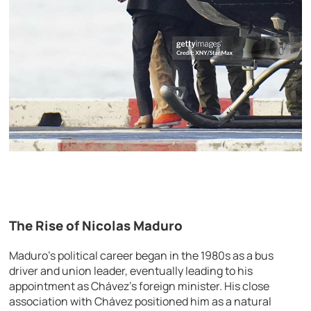
The Rise of Nicolas Maduro
Maduro’s political career began in the 1980s as a bus
driver and union leader, eventually leading to his
appointment as Chávez’s foreign minister. His close
association with Chávez positioned him as a natural