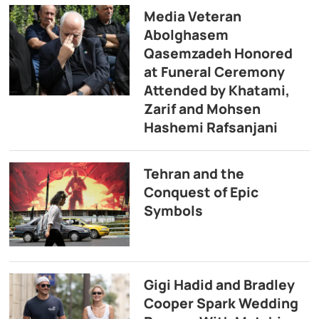
Media Veteran
Abolghasem
Qasemzadeh Honored
at Funeral Ceremony
Attended by Khatami,
Zarif and Mohsen
Hashemi Rafsanjani
Tehran and the
Conquest of Epic
Symbols
Gigi Hadid and Bradley
Cooper Spark Wedding