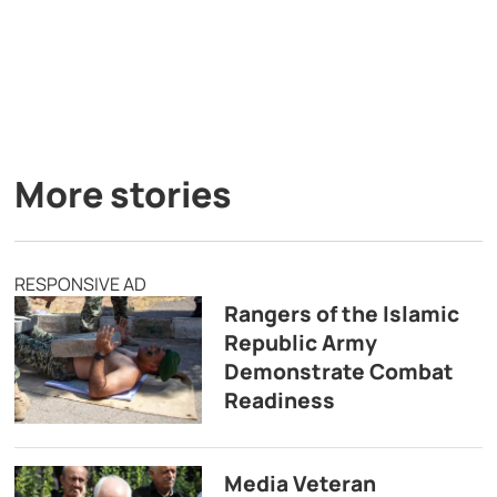
More stories
RESPONSIVE AD
Rangers of the Islamic
Republic Army
Demonstrate Combat
Readiness
Media Veteran