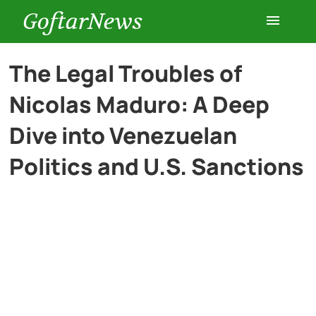
GoftarNews
Entertainment
The Legal Troubles of
Nicolas Maduro: A Deep
Cars
Dive into Venezuelan
Health
Politics and U.S. Sanctions
History
Lifestyle
Multimedia