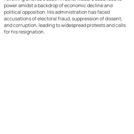
power amidst a backdrop of economic decline and
political opposition. His administration has faced
accusations of electoral fraud, suppression of dissent,
and corruption, leading to widespread protests and calls
for his resignation.