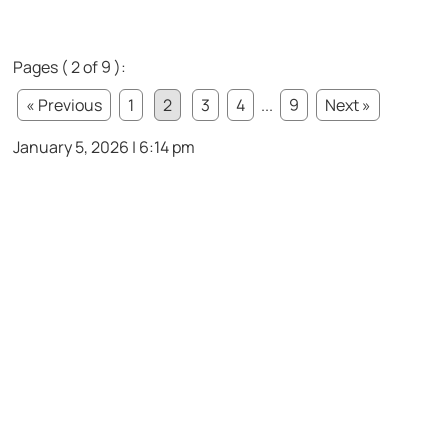
Pages ( 2 of 9 ):
« Previous
1
2
3
4
...
9
Next »
January 5, 2026 | 6:14 pm