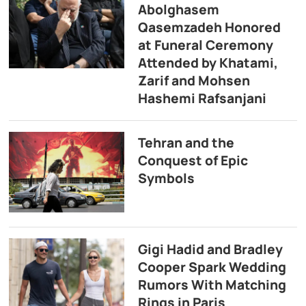
Abolghasem
Qasemzadeh Honored
at Funeral Ceremony
Attended by Khatami,
Zarif and Mohsen
Hashemi Rafsanjani
Tehran and the
Conquest of Epic
Symbols
Gigi Hadid and Bradley
Cooper Spark Wedding
Rumors With Matching
Rings in Paris