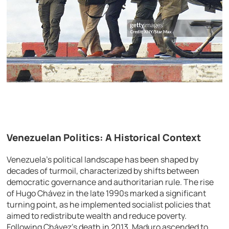
Venezuelan Politics: A Historical Context
Venezuela’s political landscape has been shaped by
decades of turmoil, characterized by shifts between
democratic governance and authoritarian rule. The rise
of Hugo Chávez in the late 1990s marked a significant
turning point, as he implemented socialist policies that
aimed to redistribute wealth and reduce poverty.
Following Chávez’s death in 2013, Maduro ascended to