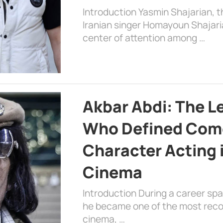
Introduction Yasmin Shajarian, 
Iranian singer Homayoun Shajar
center of attention among …
Akbar Abdi: The L
Who Defined Com
Character Acting 
Cinema
Introduction During a career sp
he became one of the most recog
cinema, …