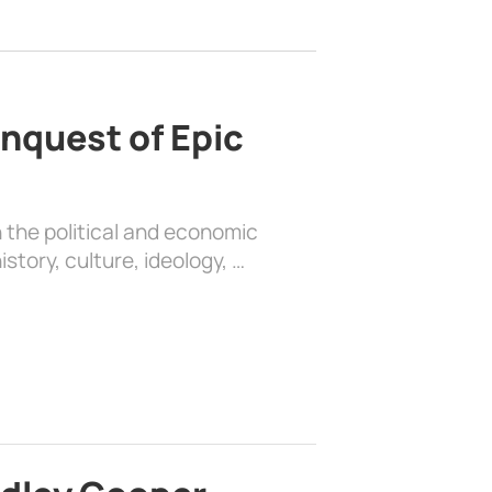
nquest of Epic
 the political and economic
history, culture, ideology, …