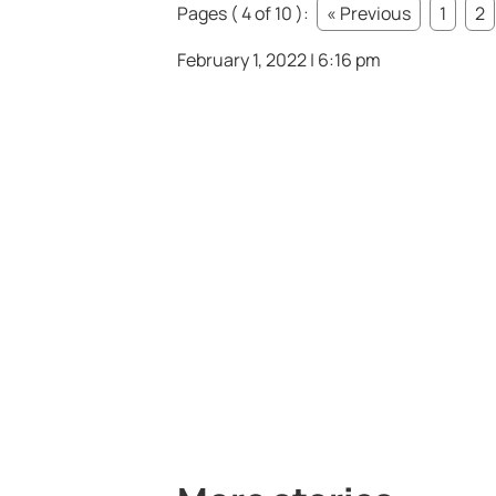
Pages ( 4 of 10 ):
« Previous
1
2
February 1, 2022 | 6:16 pm