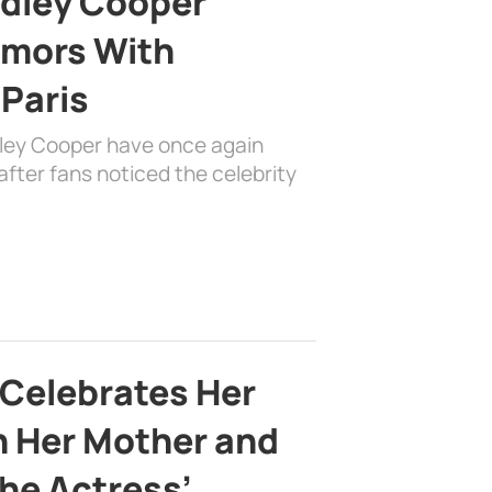
adley Cooper
mors With
 Paris
dley Cooper have once again
fter fans noticed the celebrity
 Celebrates Her
h Her Mother and
the Actress’