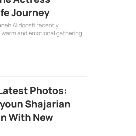
ife Journey
aneh Alidoosti recently
 a warm and emotional gathering
Latest Photos:
youn Shajarian
on With New