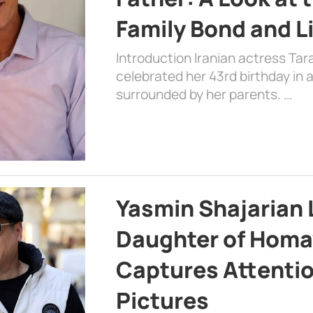
Family Bond and L
Introduction Iranian actress Tar
celebrated her 43rd birthday in
surrounded by her parents. …
Yasmin Shajarian 
Daughter of Homa
Captures Attenti
Pictures