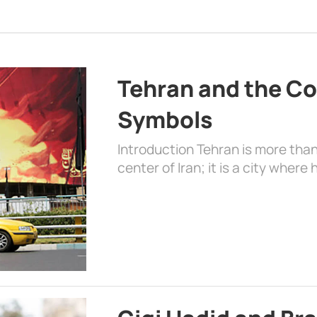
Tehran and the Co
Symbols
Introduction Tehran is more than
center of Iran; it is a city where 