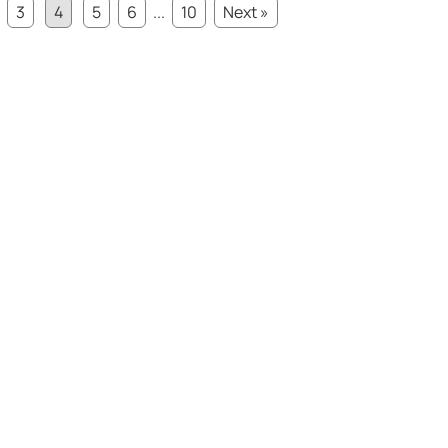
3
4
5
6
...
10
Next »