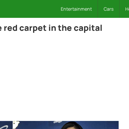
Entertainment
Cars
H
red carpet in the capital