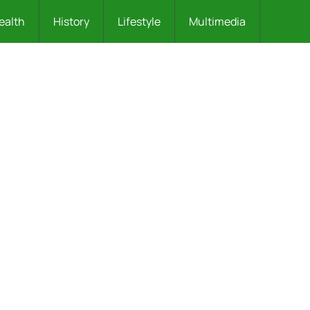
ealth
History
Lifestyle
Multimedia