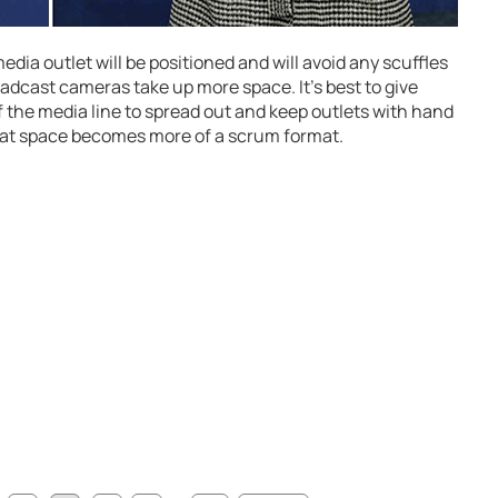
edia outlet will be positioned and will avoid any scuffles
adcast cameras take up more space. It’s best to give
f the media line to spread out and keep outlets with hand
hat space becomes more of a scrum format.