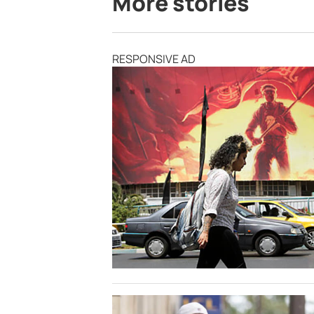
More stories
RESPONSIVE AD