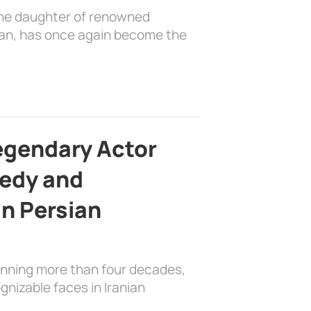
the daughter of renowned
ian, has once again become the
egendary Actor
edy and
in Persian
anning more than four decades,
nizable faces in Iranian