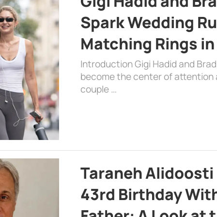
Gigi Hadid and Br
Spark Wedding Ru
Matching Rings in
Introduction Gigi Hadid and Bra
become the center of attention a
couple …
Taraneh Alidoosti
43rd Birthday Wit
Father: A Look at 