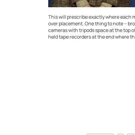
This will prescribe exactly where each m
over placement. One thing to note – bro
cameras with tripods space at the top o
held tape recorders at the end where t