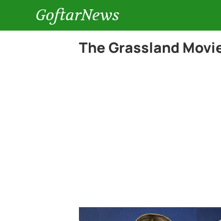
GoftarNews
The Grassland Movie 