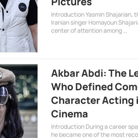
Pictures
Introduction Yasmin Shajarian, 
Iranian singer Homayoun Shajar
center of attention among …
Akbar Abdi: The L
Who Defined Com
Character Acting 
Cinema
Introduction During a career sp
he became one of the most recog