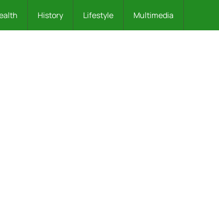
ealth
History
Lifestyle
Multimedia