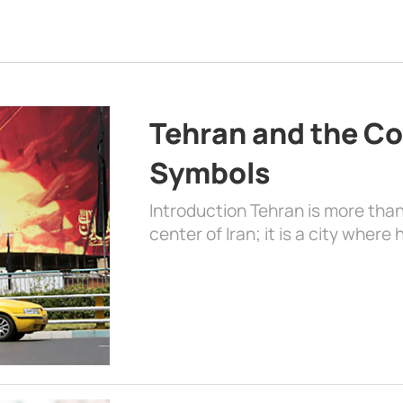
Tehran and the Co
Symbols
Introduction Tehran is more than
center of Iran; it is a city where 