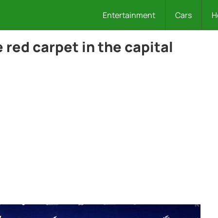
Entertainment
Cars
H
red carpet in the capital