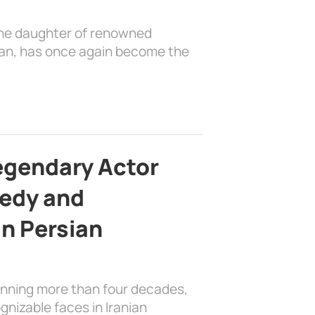
the daughter of renowned
ian, has once again become the
egendary Actor
edy and
in Persian
anning more than four decades,
nizable faces in Iranian