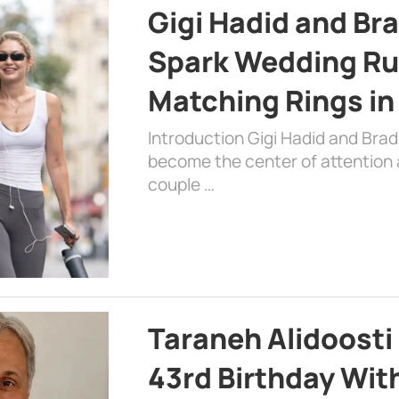
Gigi Hadid and Br
Spark Wedding Ru
Matching Rings in
Introduction Gigi Hadid and Bra
become the center of attention a
couple …
Taraneh Alidoosti
43rd Birthday Wit