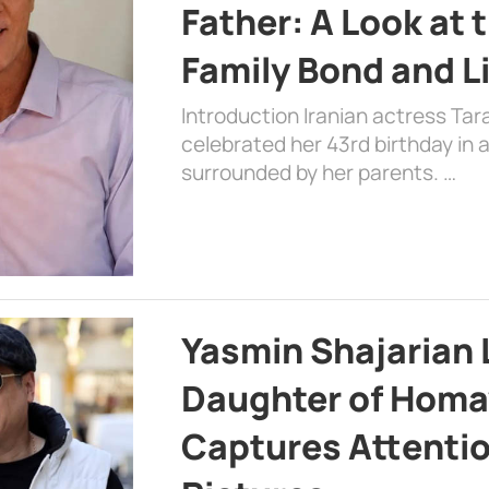
Father: A Look at 
Family Bond and L
Introduction Iranian actress Tar
celebrated her 43rd birthday in
surrounded by her parents. …
Yasmin Shajarian 
Daughter of Homa
Captures Attenti