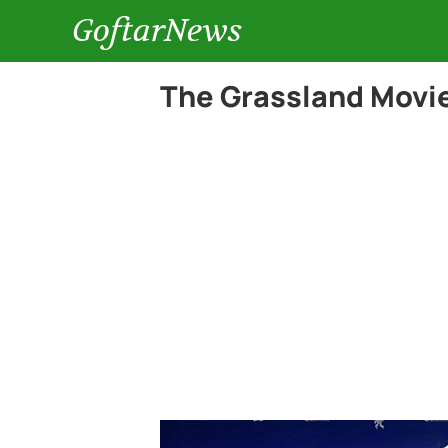
GoftarNews
The Grassland Movie 