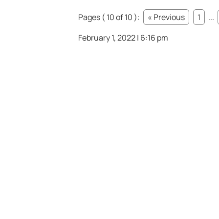
Pages ( 10 of 10 ):
« Previous
1
...
February 1, 2022 | 6:16 pm