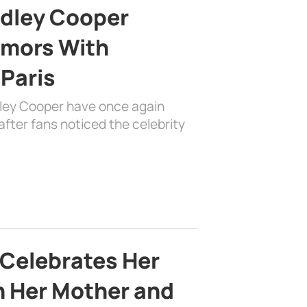
adley Cooper
mors With
 Paris
dley Cooper have once again
fter fans noticed the celebrity
 Celebrates Her
h Her Mother and