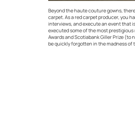
Beyond the haute couture gowns, there i
carpet. As a red carpet producer, you h
interviews, and execute an event that is
executed some of the most prestigious 
Awards and Scotiabank Giller Prize (to n
be quickly forgotten in the madness of 