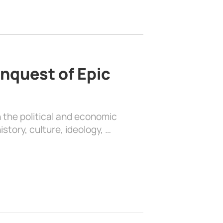
nquest of Epic
 the political and economic
history, culture, ideology, …