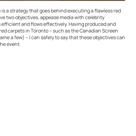
s a strategy that goes behind executing a flawless red
ave two objectives, appease media with celebrity
 efficient and flows effectively. Having produced and
red carpets in Toronto – such as the Canadian Screen
ame a few) – I can safely to say that these objectives can
the event.