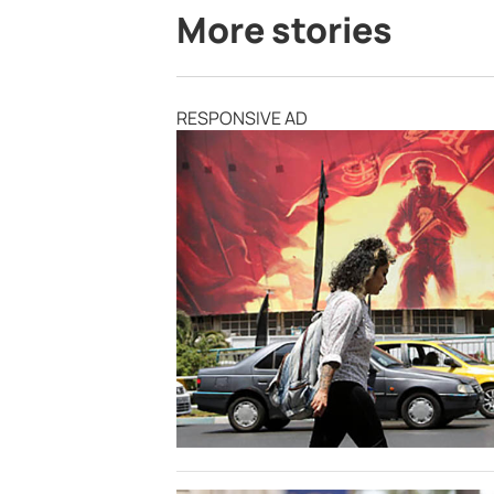
More stories
RESPONSIVE AD