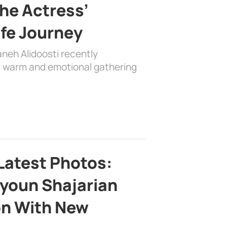
the Actress’
ife Journey
aneh Alidoosti recently
 a warm and emotional gathering
Latest Photos:
youn Shajarian
on With New