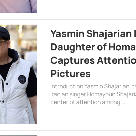
Yasmin Shajarian 
Daughter of Homa
Captures Attenti
Pictures
Introduction Yasmin Shajarian, 
Iranian singer Homayoun Shajar
center of attention among …