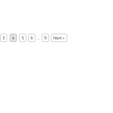
3
4
5
6
...
9
Next »