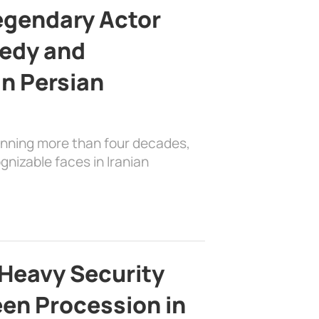
egendary Actor
edy and
in Persian
anning more than four decades,
nizable faces in Iranian
Heavy Security
en Procession in