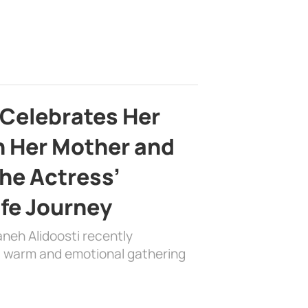
 Celebrates Her
h Her Mother and
the Actress’
ife Journey
aneh Alidoosti recently
 a warm and emotional gathering