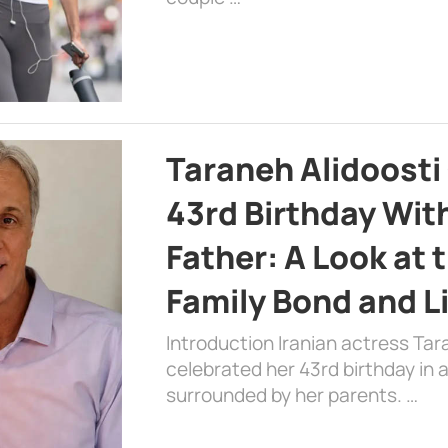
Taraneh Alidoosti
43rd Birthday Wit
Father: A Look at 
Family Bond and L
Introduction Iranian actress Tar
celebrated her 43rd birthday in
surrounded by her parents. …