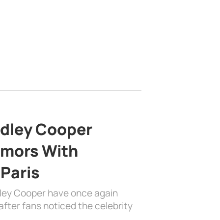
adley Cooper
mors With
 Paris
dley Cooper have once again
fter fans noticed the celebrity