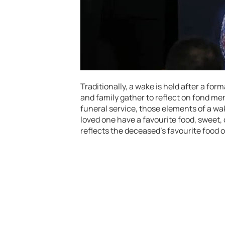
Traditionally, a wake is held after a fo
and family gather to reflect on fond me
funeral service, those elements of a wak
loved one have a favourite food, sweet,
reflects the deceased’s favourite food o