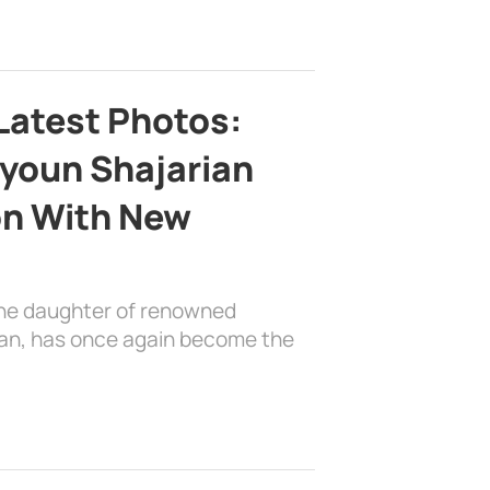
Latest Photos:
youn Shajarian
on With New
the daughter of renowned
ian, has once again become the