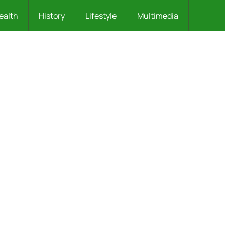
ealth
History
Lifestyle
Multimedia