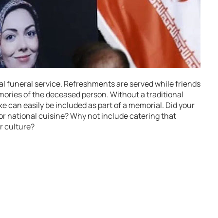
rmal funeral service. Refreshments are served while friends
mories of the deceased person. Without a traditional
e can easily be included as part of a memorial. Did your
 or national cuisine? Why not include catering that
r culture?