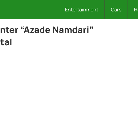
Entertainment
Cars
H
enter “Azade Namdari”
tal