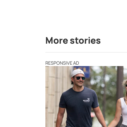
More stories
RESPONSIVE AD