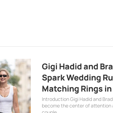
Gigi Hadid and Br
Spark Wedding Ru
Matching Rings in
Introduction Gigi Hadid and Bra
become the center of attention a
couple …