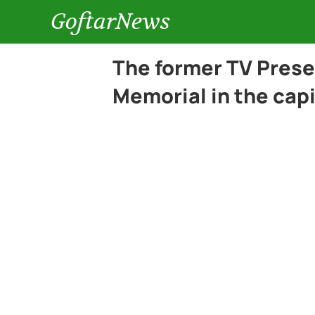
GoftarNews
The former TV Pres
Memorial in the capi