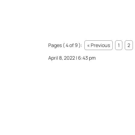
Pages ( 4 of 9 ):
« Previous
1
2
April 8, 2022 | 6:43 pm