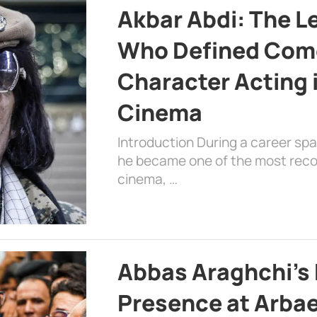
Akbar Abdi: The L
Who Defined Com
Character Acting 
Cinema
Introduction During a career sp
he became one of the most recog
cinema, …
Abbas Araghchi’s 
Presence at Arbae