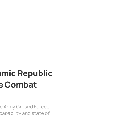
lamic Republic
e Combat
the Army Ground Forces
apability and state of