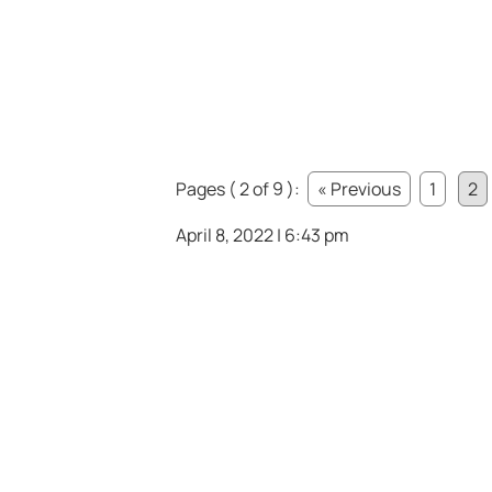
Pages ( 2 of 9 ):
« Previous
1
2
April 8, 2022 | 6:43 pm