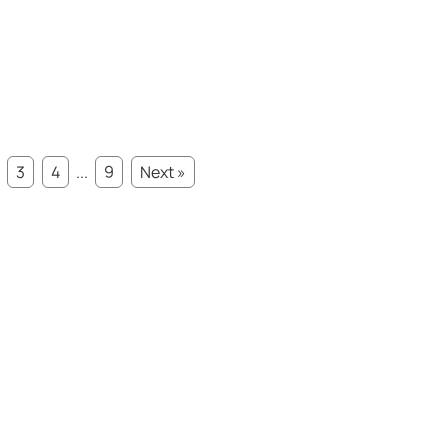
3
4
...
9
Next »