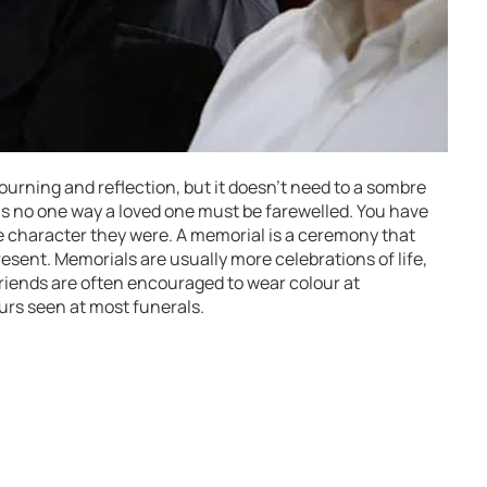
urning and reflection, but it doesn’t need to a sombre
 is no one way a loved one must be farewelled. You have
the character they were. A memorial is a ceremony that
resent. Memorials are usually more celebrations of life,
friends are often encouraged to wear colour at
ours seen at most funerals.