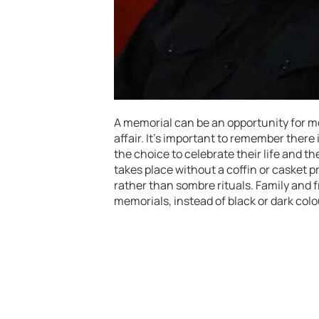
A memorial can be an opportunity for mo
affair. It’s important to remember there
the choice to celebrate their life and 
takes place without a coffin or casket p
rather than sombre rituals. Family and 
memorials, instead of black or dark col