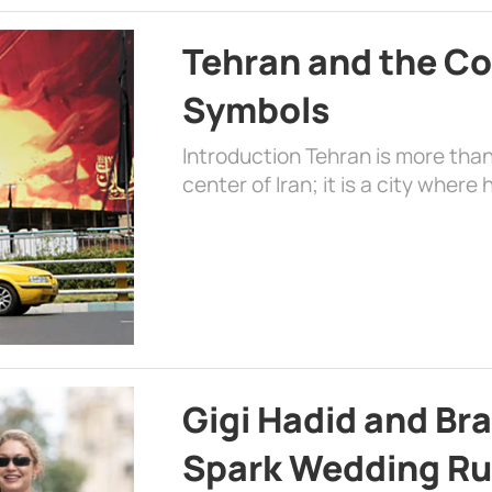
Tehran and the Co
Symbols
Introduction Tehran is more than
center of Iran; it is a city where 
Gigi Hadid and Br
Spark Wedding Ru