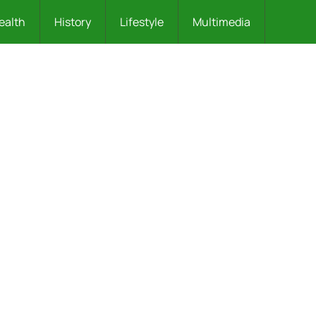
ealth
History
Lifestyle
Multimedia