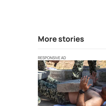
More stories
RESPONSIVE AD