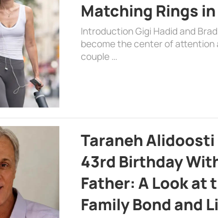
Matching Rings in
Introduction Gigi Hadid and Bra
become the center of attention a
couple …
Taraneh Alidoosti
43rd Birthday Wit
Father: A Look at 
Family Bond and L