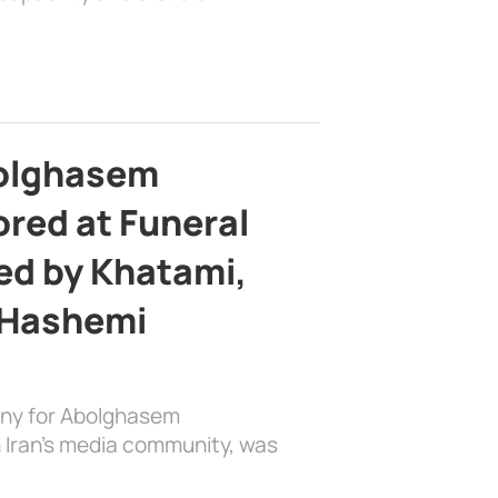
bolghasem
ed at Funeral
d by Khatami,
 Hashemi
ony for Abolghasem
 Iran’s media community, was