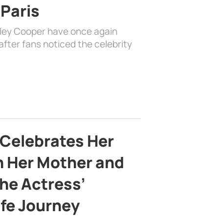
 Paris
dley Cooper have once again
fter fans noticed the celebrity
 Celebrates Her
h Her Mother and
the Actress’
ife Journey