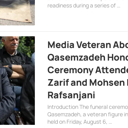
readiness during a series of …
Media Veteran A
Qasemzadeh Honor
Ceremony Attende
Zarif and Mohsen
Rafsanjani
Introduction The funeral cerem
Qasemzadeh, a veteran figure in
held on Friday, August 6, …