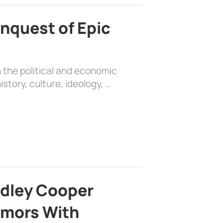
nquest of Epic
 the political and economic
history, culture, ideology, …
adley Cooper
mors With