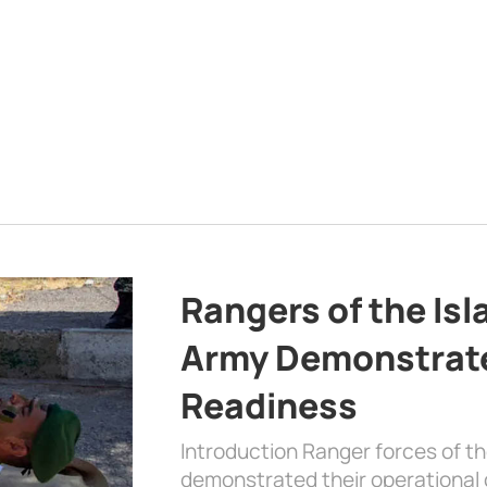
Rangers of the Is
Army Demonstrat
Readiness
Introduction Ranger forces of 
demonstrated their operational c