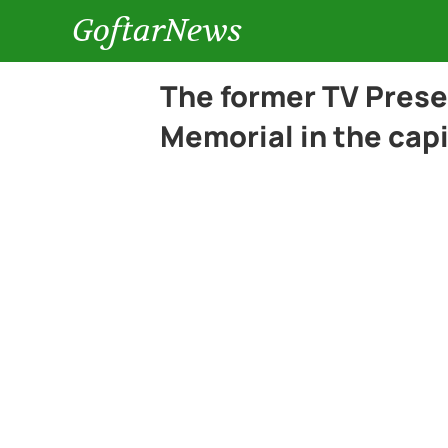
GoftarNews
The former TV Pres
Memorial in the capi