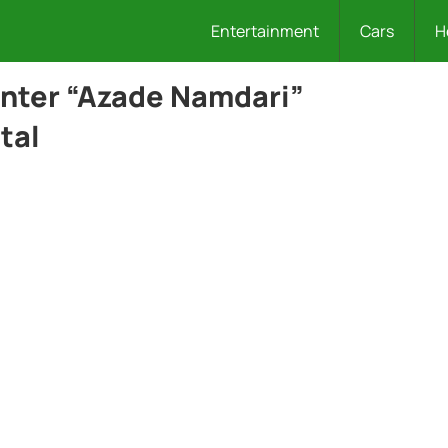
Entertainment
Cars
H
enter “Azade Namdari”
tal