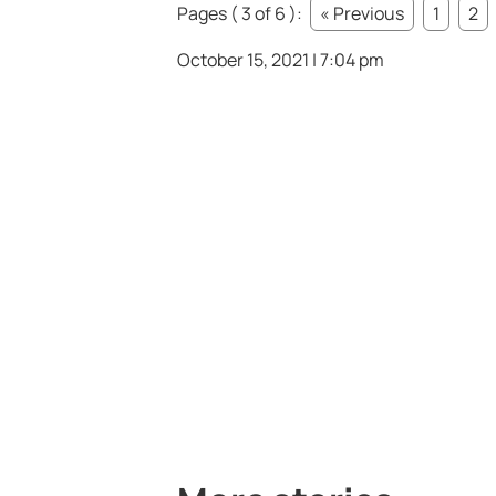
Pages ( 3 of 6 ):
« Previous
1
2
October 15, 2021 | 7:04 pm