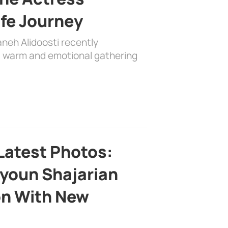
ife Journey
aneh Alidoosti recently
 a warm and emotional gathering
Latest Photos:
youn Shajarian
on With New