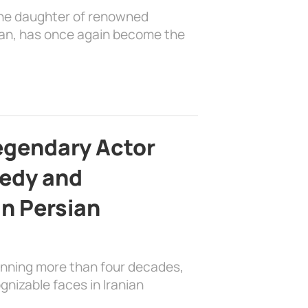
the daughter of renowned
ian, has once again become the
egendary Actor
edy and
in Persian
anning more than four decades,
nizable faces in Iranian