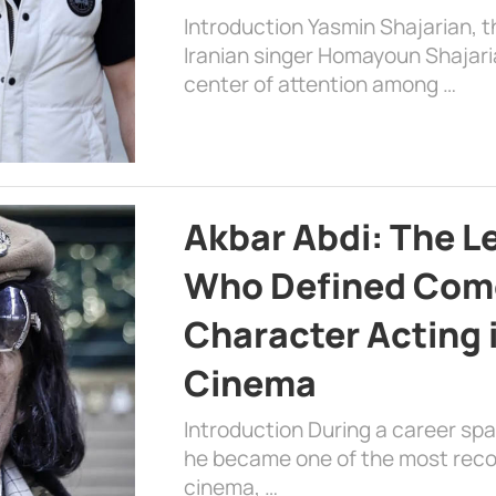
Introduction Yasmin Shajarian, 
Iranian singer Homayoun Shajar
center of attention among …
Akbar Abdi: The L
Who Defined Com
Character Acting 
Cinema
Introduction During a career sp
he became one of the most recog
cinema, …