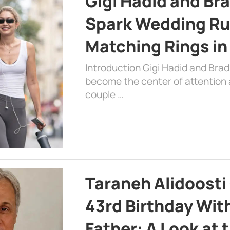
Gigi Hadid and Br
Spark Wedding Ru
Matching Rings in
Introduction Gigi Hadid and Bra
become the center of attention a
couple …
Taraneh Alidoosti
43rd Birthday Wit
Father: A Look at 