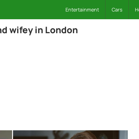
Entertainment
Cars
H
nd wifey in London