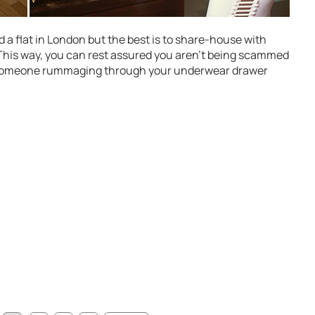
 a flat in London but the best is to share-house with
 This way, you can rest assured you aren’t being scammed
 someone rummaging through your underwear drawer