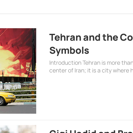
Tehran and the Co
Symbols
Introduction Tehran is more than
center of Iran; it is a city where 