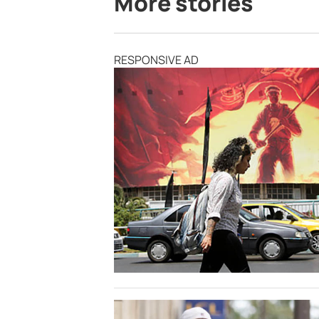
More stories
RESPONSIVE AD