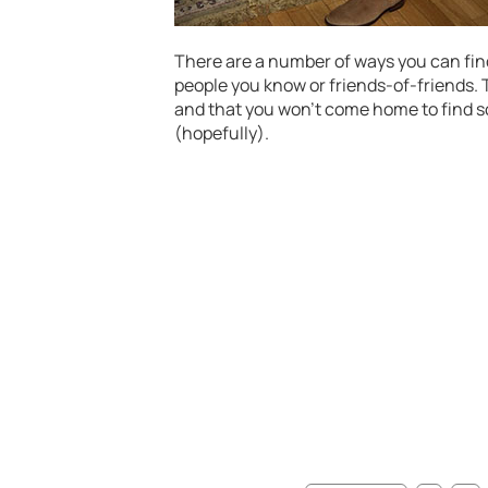
There are a number of ways you can find
people you know or friends-of-friends.
and that you won’t come home to find
(hopefully).