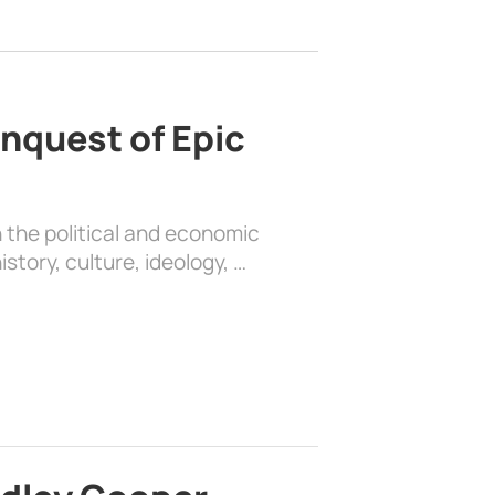
nquest of Epic
 the political and economic
history, culture, ideology, …