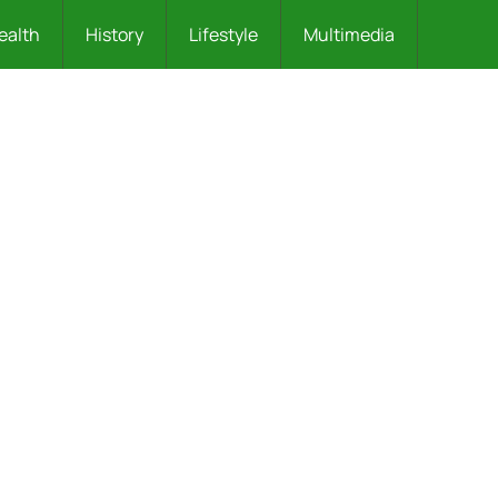
ealth
History
Lifestyle
Multimedia