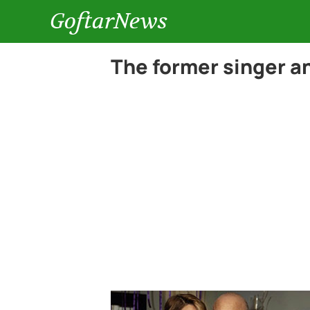
GoftarNews
The former singer a