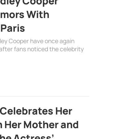
adley Cooper
mors With
 Paris
dley Cooper have once again
fter fans noticed the celebrity
 Celebrates Her
h Her Mother and
the Actress’