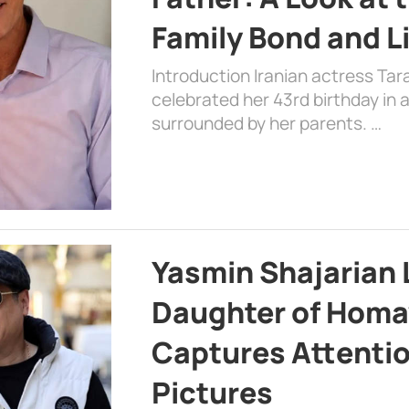
Family Bond and L
Introduction Iranian actress Tar
celebrated her 43rd birthday in
surrounded by her parents. …
Yasmin Shajarian 
Daughter of Homa
Captures Attenti
Pictures