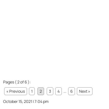
Pages ( 2 of 6 ):
« Previous
1
2
3
4
...
6
Next »
October 15, 2021 | 7:04 pm