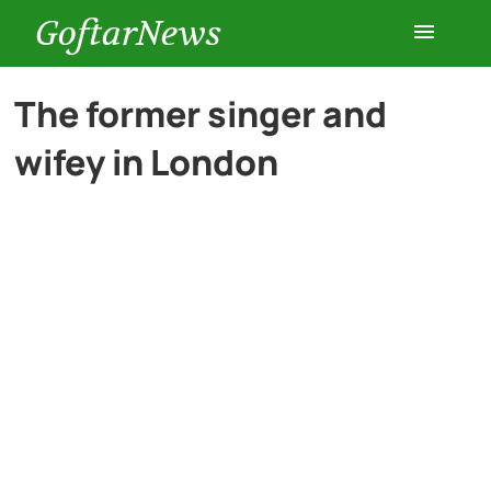
GoftarNews
Entertainment
The former singer and
wifey in London
Cars
Health
History
Lifestyle
Multimedia