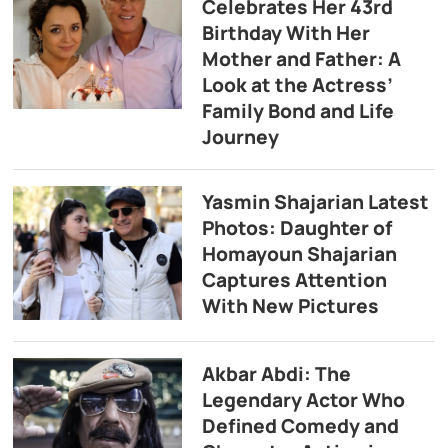
Celebrates Her 43rd
Birthday With Her
Mother and Father: A
Look at the Actress’
Family Bond and Life
Journey
Yasmin Shajarian Latest
Photos: Daughter of
Homayoun Shajarian
Captures Attention
With New Pictures
Akbar Abdi: The
Legendary Actor Who
Defined Comedy and