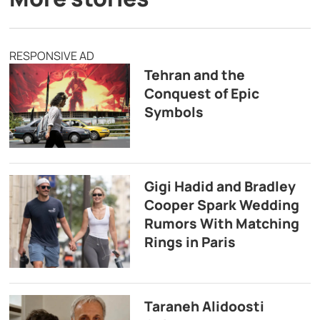
RESPONSIVE AD
Tehran and the
Conquest of Epic
Symbols
Gigi Hadid and Bradley
Cooper Spark Wedding
Rumors With Matching
Rings in Paris
Taraneh Alidoosti