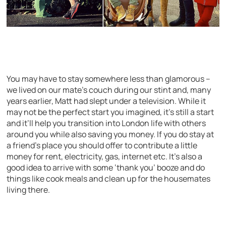
You may have to stay somewhere less than glamorous –
we lived on our mate’s couch during our stint and, many
years earlier, Matt had slept under a television. While it
may not be the perfect start you imagined, it’s still a start
and it’ll help you transition into London life with others
around you while also saving you money. If you do stay at
a friend’s place you should offer to contribute a little
money for rent, electricity, gas, internet etc. It’s also a
good idea to arrive with some ‘thank you’ booze and do
things like cook meals and clean up for the housemates
living there.