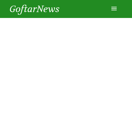
GoftarNews
Entertainment
Cars
Health
History
Lifestyle
Multimedia