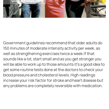
Government guidelines recommend that older adults do
150 minutes of moderate intensity activity per week, as
well as strengthening exercises twice a week.If that
sounds like a lot, start small and as you get stronger you
will be able to work up to those amounts.It’s a good idea to
get some routine tests done at the doctors to check your
blood pressure and cholesterol levels. High readings
increase your risk factor for stroke and heart disease but
any problems are completely reversible with medication.