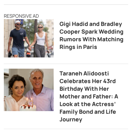
RESPONSIVE AD
Gigi Hadid and Bradley
Cooper Spark Wedding
Rumors With Matching
Rings in Paris
Taraneh Alidoosti
Celebrates Her 43rd
Birthday With Her
Mother and Father: A
Look at the Actress’
Family Bond and Life
Journey