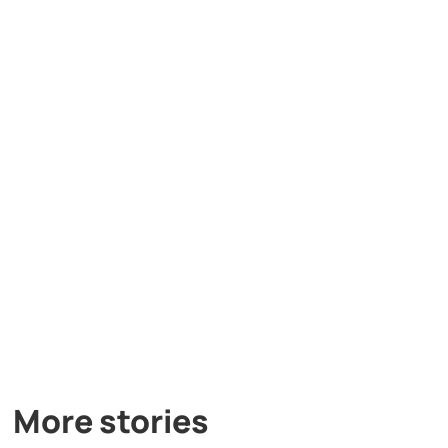
More stories