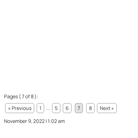
Pages ( 7 of 8 ):
« Previous
1
...
5
6
7
8
Next »
November 9, 2022 | 1:02 am