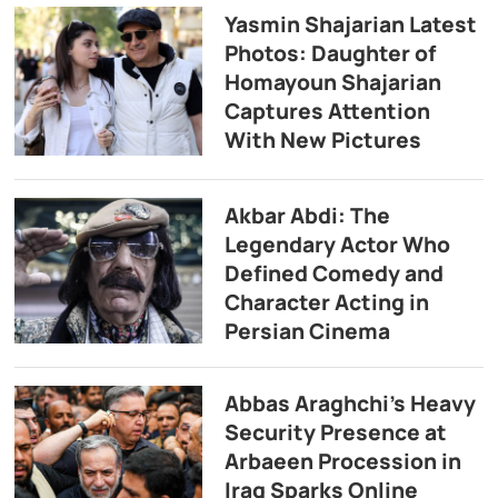
Yasmin Shajarian Latest
Photos: Daughter of
Homayoun Shajarian
Captures Attention
With New Pictures
Akbar Abdi: The
Legendary Actor Who
Defined Comedy and
Character Acting in
Persian Cinema
Abbas Araghchi’s Heavy
Security Presence at
Arbaeen Procession in
Iraq Sparks Online