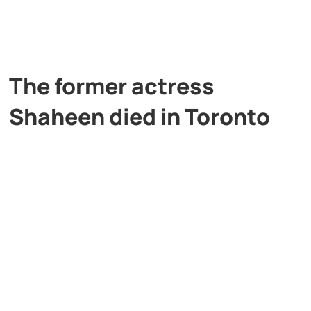
The former actress
Shaheen died in Toronto