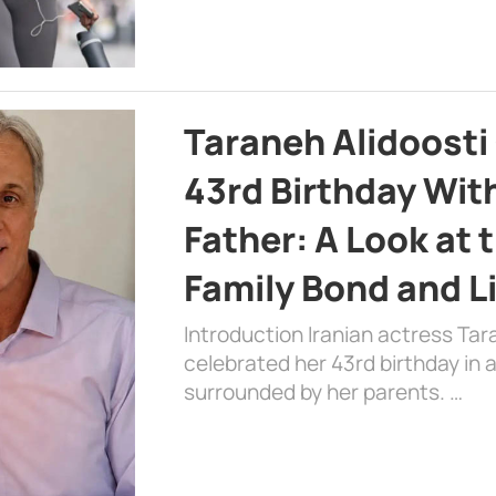
Taraneh Alidoosti
43rd Birthday Wit
Father: A Look at 
Family Bond and L
Introduction Iranian actress Tar
celebrated her 43rd birthday in
surrounded by her parents. …