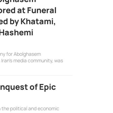
ed at Funeral
d by Khatami,
 Hashemi
ony for Abolghasem
 Iran’s media community, was
nquest of Epic
 the political and economic