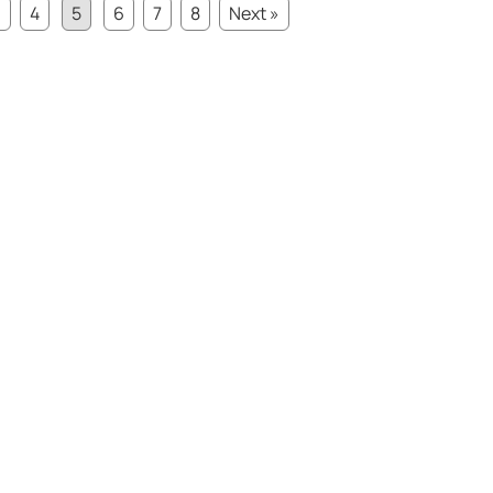
3
4
5
6
7
8
Next »