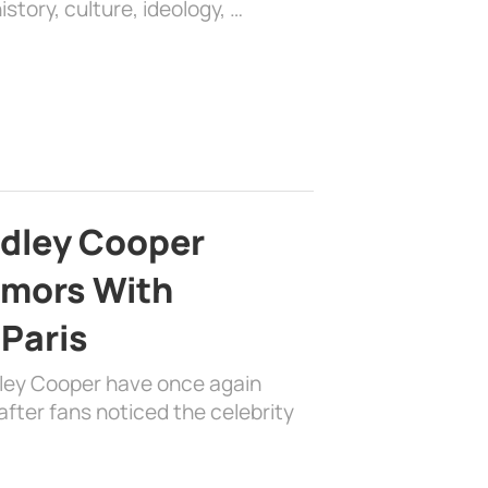
history, culture, ideology, …
adley Cooper
mors With
 Paris
dley Cooper have once again
fter fans noticed the celebrity