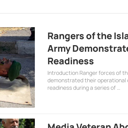
Rangers of the Is
Army Demonstrat
Readiness
Introduction Ranger forces of 
demonstrated their operational c
readiness during a series of …
Media Veteran A