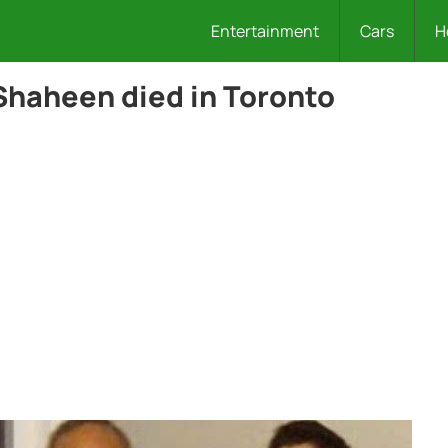
Entertainment
Cars
H
Shaheen died in Toronto