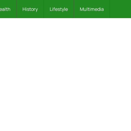
ealth
History
Lifestyle
Multimedia