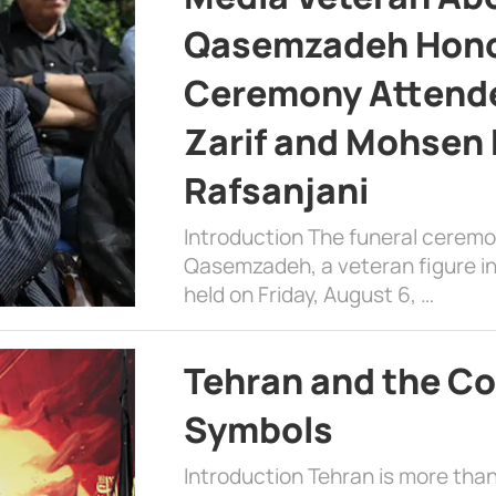
Qasemzadeh Honor
Ceremony Attende
Zarif and Mohsen
Rafsanjani
Introduction The funeral cerem
Qasemzadeh, a veteran figure in
held on Friday, August 6, …
Tehran and the Co
Symbols
Introduction Tehran is more than