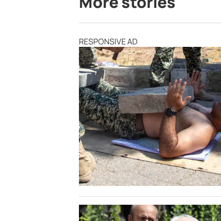
More stories
RESPONSIVE AD