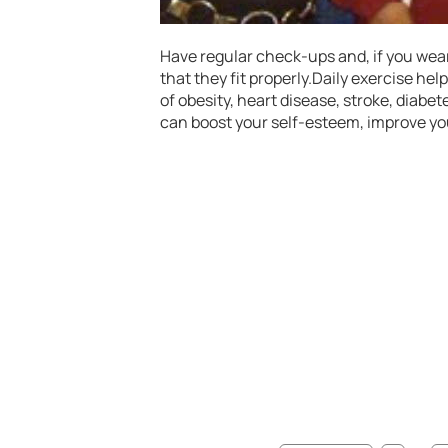
Have regular check-ups and, if you wear
that they fit properly.Daily exercise help
of obesity, heart disease, stroke, diabe
can boost your self-esteem, improve yo