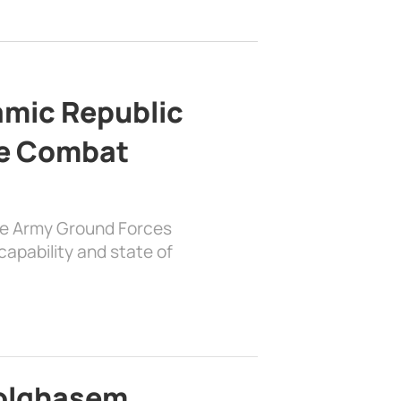
lamic Republic
e Combat
the Army Ground Forces
apability and state of
bolghasem