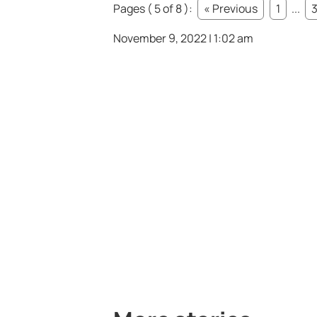
Pages ( 5 of 8 ):
« Previous
1
...
November 9, 2022 | 1:02 am