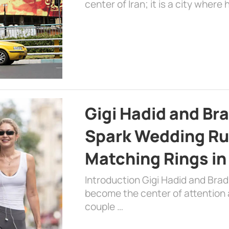
center of Iran; it is a city where 
Gigi Hadid and Br
Spark Wedding Ru
Matching Rings in
Introduction Gigi Hadid and Bra
become the center of attention a
couple …