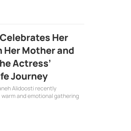
 Celebrates Her
h Her Mother and
the Actress’
ife Journey
aneh Alidoosti recently
 a warm and emotional gathering