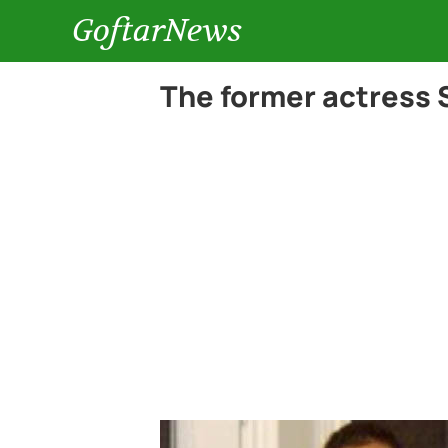
GoftarNews
The former actress 