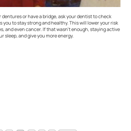
 dentures or have a bridge, ask your dentist to check
s you to stay strong and healthy. This will lower your risk
tes, and even cancer. If that wasn’t enough, staying active
ur sleep, and give you more energy.