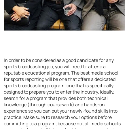
In order to be considered as a good candidate for any
sports broadcasting job, you will need to attend a
reputable educational program. The best media school
for sports reporting will be one that offers a dedicated
sports broadcasting program, one that is specifically
designed to prepare you to enter the industry. Ideally,
search for a program that provides both technical
knowledge (through coursework) and hands-on
experience so you can put your newly-found skills into
practice. Make sure to research your options before
committing to a program, because not all media schools