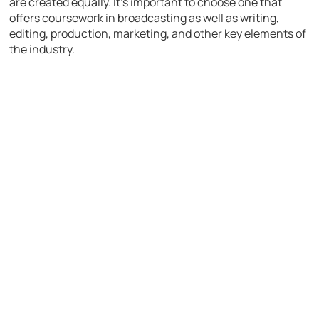
are created equally. It’s important to choose one that
offers coursework in broadcasting as well as writing,
editing, production, marketing, and other key elements of
the industry.