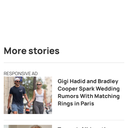
More stories
RESPONSIVE AD
Gigi Hadid and Bradley
Cooper Spark Wedding
Rumors With Matching
Rings in Paris