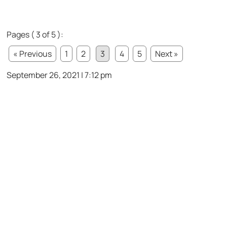
Pages ( 3 of 5 ):
« Previous
1
2
3
4
5
Next »
September 26, 2021 | 7:12 pm