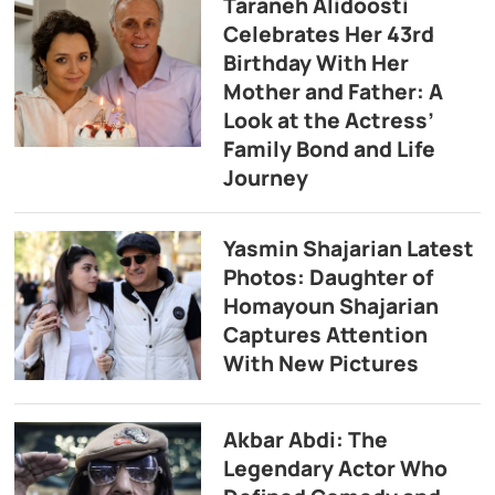
Taraneh Alidoosti
Celebrates Her 43rd
Birthday With Her
Mother and Father: A
Look at the Actress’
Family Bond and Life
Journey
Yasmin Shajarian Latest
Photos: Daughter of
Homayoun Shajarian
Captures Attention
With New Pictures
Akbar Abdi: The
Legendary Actor Who