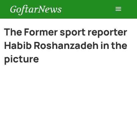
GoftarNews
Entertainment
The Former sport reporter
Habib Roshanzadeh in the
Cars
picture
Health
History
Lifestyle
Multimedia