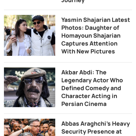
Journey
Yasmin Shajarian Latest
Photos: Daughter of
Homayoun Shajarian
Captures Attention
With New Pictures
Akbar Abdi: The
Legendary Actor Who
Defined Comedy and
Character Acting in
Persian Cinema
Abbas Araghchi’s Heavy
Security Presence at