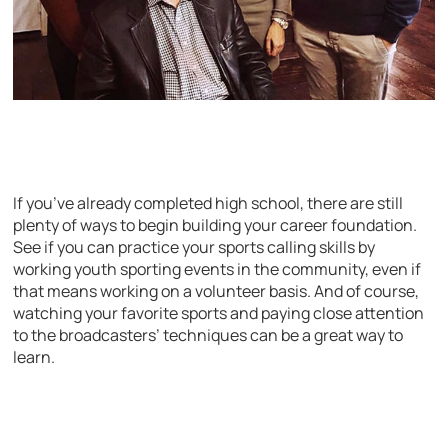
If you’ve already completed high school, there are still
plenty of ways to begin building your career foundation.
See if you can practice your sports calling skills by
working youth sporting events in the community, even if
that means working on a volunteer basis. And of course,
watching your favorite sports and paying close attention
to the broadcasters’ techniques can be a great way to
learn.