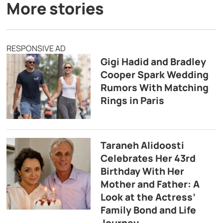
More stories
RESPONSIVE AD
Gigi Hadid and Bradley
Cooper Spark Wedding
Rumors With Matching
Rings in Paris
Taraneh Alidoosti
Celebrates Her 43rd
Birthday With Her
Mother and Father: A
Look at the Actress’
Family Bond and Life