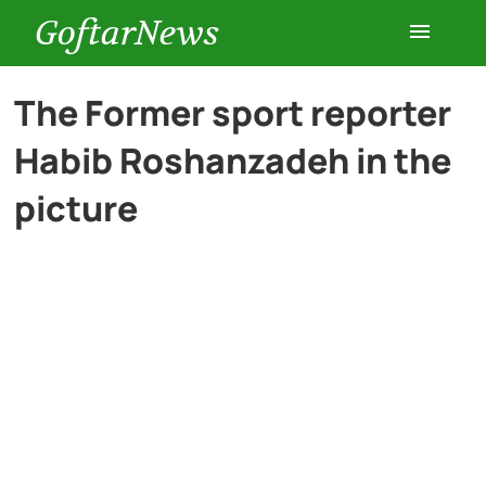
GoftarNews
Entertainment
The Former sport reporter
Habib Roshanzadeh in the
Cars
picture
Health
History
Lifestyle
Multimedia