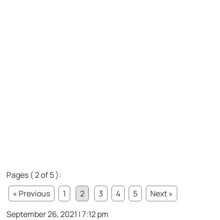
Pages ( 2 of 5 ):
« Previous
1
2
3
4
5
Next »
September 26, 2021 | 7:12 pm