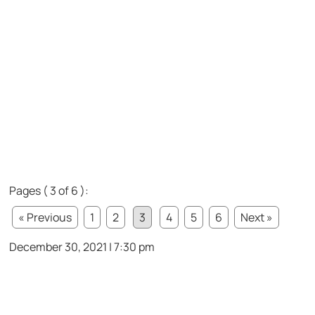
Pages ( 3 of 6 ):
« Previous
1
2
3
4
5
6
Next »
December 30, 2021 | 7:30 pm