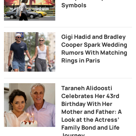
Symbols
Gigi Hadid and Bradley
Cooper Spark Wedding
Rumors With Matching
Rings in Paris
Taraneh Alidoosti
Celebrates Her 43rd
Birthday With Her
Mother and Father: A
Look at the Actress’
Family Bond and Life
Journey