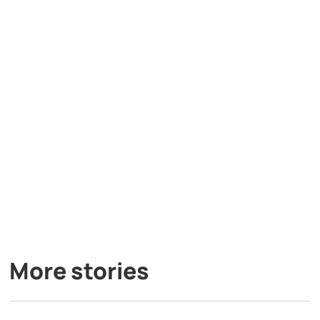
More stories