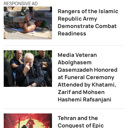
RESPONSIVE AD
Rangers of the Islamic
Republic Army
Demonstrate Combat
Readiness
Media Veteran
Abolghasem
Qasemzadeh Honored
at Funeral Ceremony
Attended by Khatami,
Zarif and Mohsen
Hashemi Rafsanjani
Tehran and the
Conquest of Epic