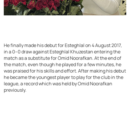
He finally made his debut for Esteghlal on 4 August 2017,
in a 0–0 draw against Esteghlal Khuzestan entering the
match as a substitute for Omid Noorafkan. At the end of
the match, even though he played for a few minutes, he
was praised for his skills and effort. After making his debut
he became the youngest player to play for the club in the
league, a record which was held by Omid Noorafkan
previously.