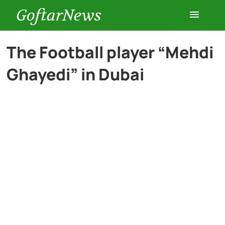
GoftarNews
Entertainment
The Football player “Mehdi
Ghayedi” in Dubai
Cars
Health
History
Lifestyle
Multimedia