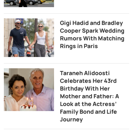
Gigi Hadid and Bradley
Cooper Spark Wedding
Rumors With Matching
Rings in Paris
Taraneh Alidoosti
Celebrates Her 43rd
Birthday With Her
Mother and Father: A
Look at the Actress’
Family Bond and Life
Journey