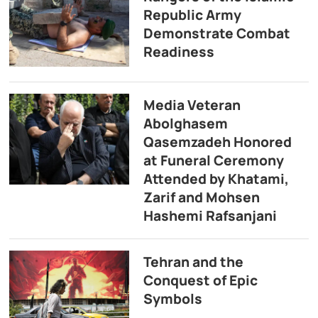
Republic Army
Demonstrate Combat
Readiness
Media Veteran
Abolghasem
Qasemzadeh Honored
at Funeral Ceremony
Attended by Khatami,
Zarif and Mohsen
Hashemi Rafsanjani
Tehran and the
Conquest of Epic
Symbols