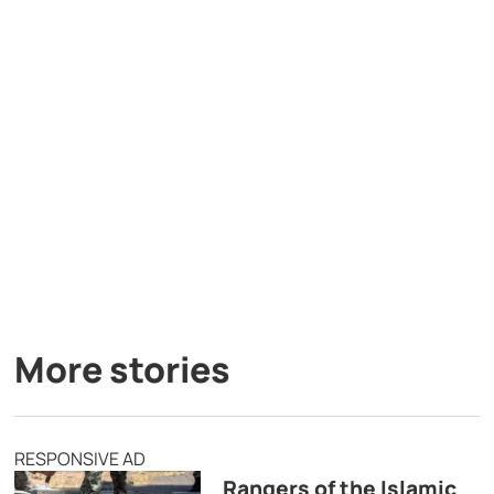
More stories
RESPONSIVE AD
Rangers of the Islamic