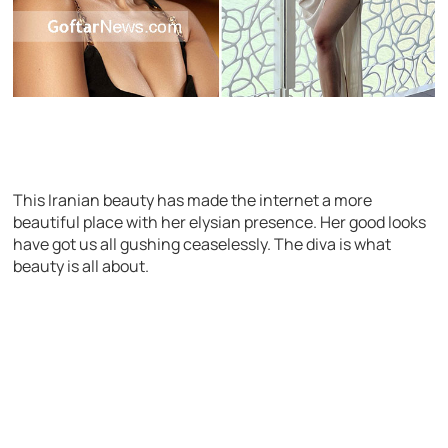
This Iranian beauty has made the internet a more
beautiful place with her elysian presence. Her good looks
have got us all gushing ceaselessly. The diva is what
beauty is all about.