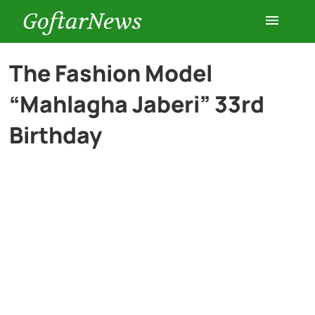
GoftarNews
Entertainment
The Fashion Model
“Mahlagha Jaberi” 33rd
Cars
Birthday
Health
History
Lifestyle
Multimedia