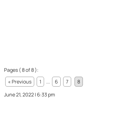
Pages ( 8 of 8 ):
« Previous
1
...
6
7
8
June 21, 2022 | 6:33 pm