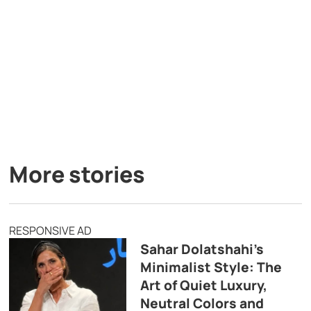
More stories
RESPONSIVE AD
Sahar Dolatshahi’s
Minimalist Style: The
Art of Quiet Luxury,
Neutral Colors and