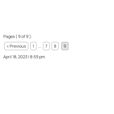
Pages ( 9 of 9 ):
« Previous
1
...
7
8
9
April 18, 2023 | 8:59 pm