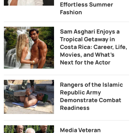
Effortless Summer
Fashion
Sam Asghari Enjoys a
Tropical Getaway in
Costa Rica: Career, Life,
Movies, and What’s
Next for the Actor
Rangers of the Islamic
Republic Army
Demonstrate Combat
Readiness
Media Veteran