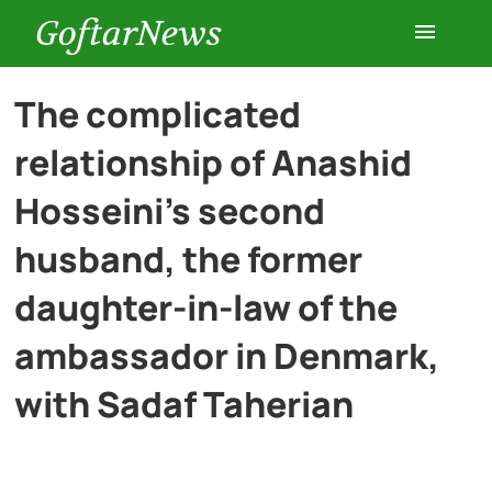
GoftarNews
Entertainment
The complicated
relationship of Anashid
Cars
Hosseini’s second
Health
husband, the former
daughter-in-law of the
History
ambassador in Denmark,
Lifestyle
with Sadaf Taherian
Multimedia