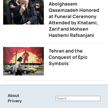
Abolghasem
Qasemzadeh Honored
at Funeral Ceremony
Attended by Khatami,
Zarif and Mohsen
Hashemi Rafsanjani
Tehran and the
Conquest of Epic
Symbols
About
Search
Privacy
for: