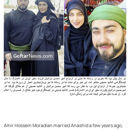
Amir Hossein Moradian married Anashid a few years ago,