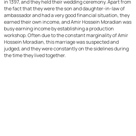
in 1397, and they held their wedding ceremony. Apart from
the fact that they were the son and daughter-in-law of
ambassador and had a very good financial situation, they
earned their own income, and Amir Hossein Moradian was
busy earning income by establishing a production
workshop. Often due to the constant marginality of Amir
Hossein Moradian, this marriage was suspected and
judged, and they were constantly on the sidelines during
the time they lived together.