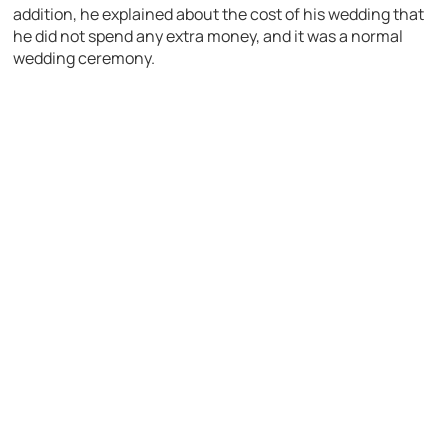
addition, he explained about the cost of his wedding that
he did not spend any extra money, and it was a normal
wedding ceremony.