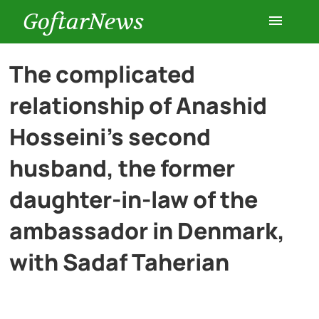
GoftarNews
Entertainment
The complicated
relationship of Anashid
Cars
Hosseini’s second
Health
husband, the former
daughter-in-law of the
History
ambassador in Denmark,
Lifestyle
with Sadaf Taherian
Multimedia