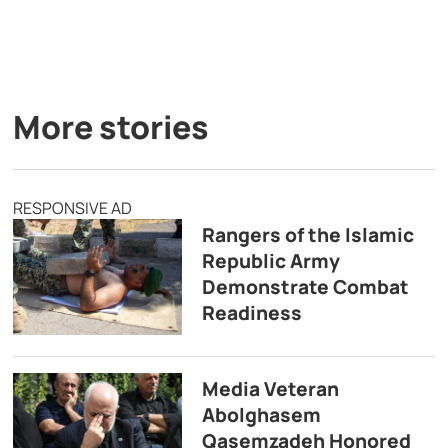
More stories
RESPONSIVE AD
Rangers of the Islamic
Republic Army
Demonstrate Combat
Readiness
Media Veteran
Abolghasem
Qasemzadeh Honored