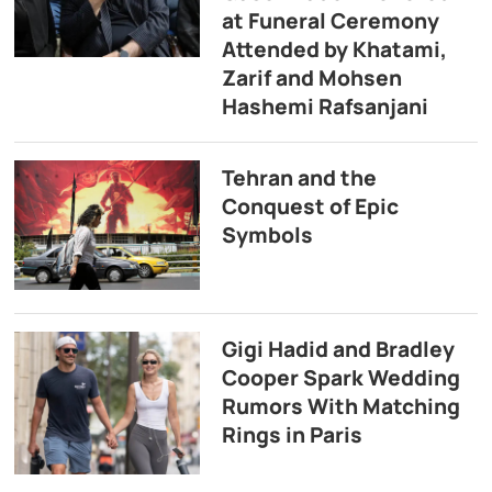
at Funeral Ceremony
Attended by Khatami,
Zarif and Mohsen
Hashemi Rafsanjani
Tehran and the
Conquest of Epic
Symbols
Gigi Hadid and Bradley
Cooper Spark Wedding
Rumors With Matching
Rings in Paris