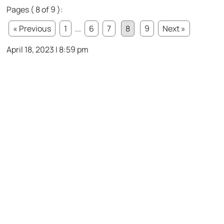
Pages ( 8 of 9 ):
« Previous
1
...
6
7
8
9
Next »
April 18, 2023 | 8:59 pm