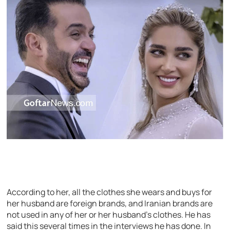
According to her, all the clothes she wears and buys for
her husband are foreign brands, and Iranian brands are
not used in any of her or her husband’s clothes. He has
said this several times in the interviews he has done. In