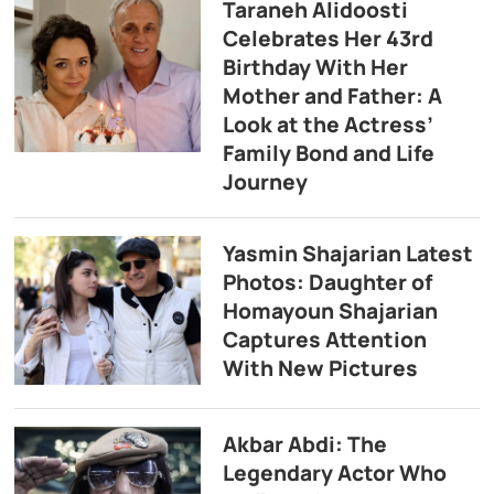
Taraneh Alidoosti
Celebrates Her 43rd
Birthday With Her
Mother and Father: A
Look at the Actress’
Family Bond and Life
Journey
Yasmin Shajarian Latest
Photos: Daughter of
Homayoun Shajarian
Captures Attention
With New Pictures
Akbar Abdi: The
Legendary Actor Who