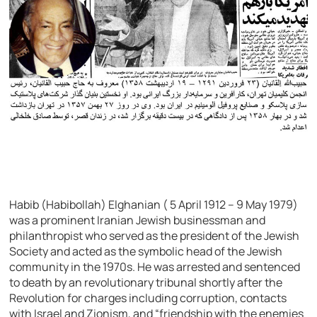
Habib (Habibollah) Elghanian ( 5 April 1912 – 9 May 1979)
was a prominent Iranian Jewish businessman and
philanthropist who served as the president of the Jewish
Society and acted as the symbolic head of the Jewish
community in the 1970s. He was arrested and sentenced
to death by an revolutionary tribunal shortly after the
Revolution for charges including corruption, contacts
with Israel and Zionism, and “friendship with the enemies