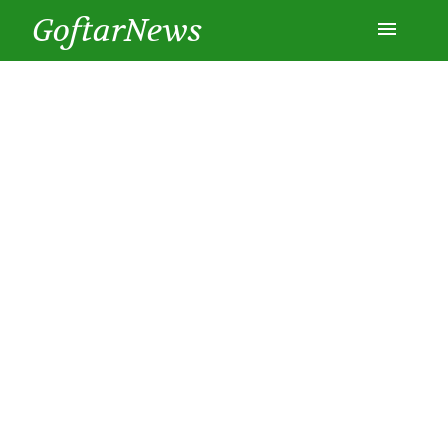
GoftarNews
Entertainment
Cars
Health
History
Lifestyle
Multimedia