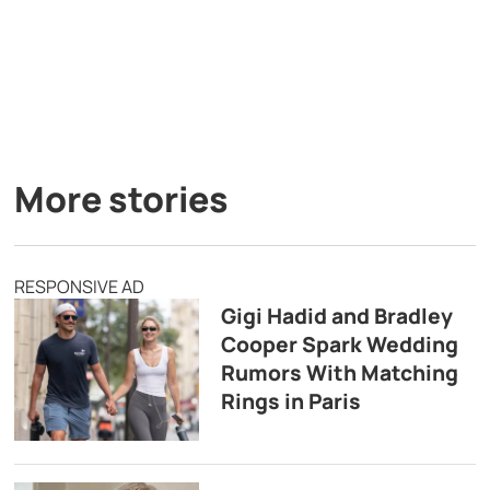
More stories
RESPONSIVE AD
Gigi Hadid and Bradley
Cooper Spark Wedding
Rumors With Matching
Rings in Paris