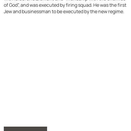
of God”, and was executed by firing squad. He was the first
Jew and businessman to be executed by the new regime.