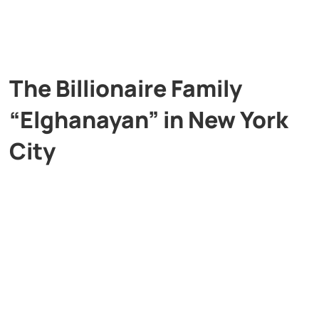
The Billionaire Family
“Elghanayan” in New York
City