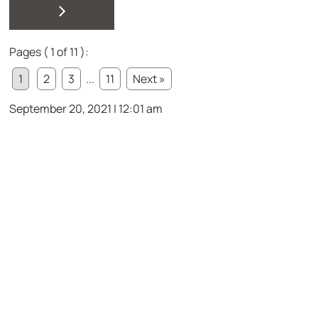
>
Pages ( 1 of 11 ):
1
2
3
...
11
Next »
September 20, 2021 | 12:01 am