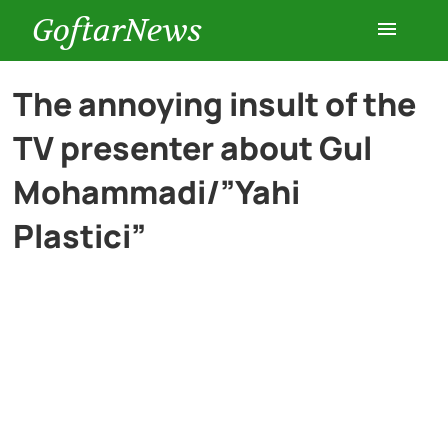
GoftarNews
Entertainment
The annoying insult of the
TV presenter about Gul
Cars
Mohammadi/”Yahi
Health
Plastici”
History
Lifestyle
Multimedia