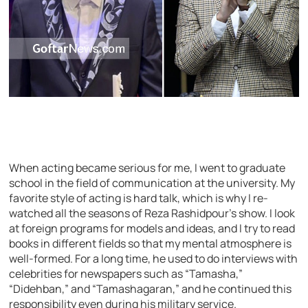
When acting became serious for me, I went to graduate
school in the field of communication at the university. My
favorite style of acting is hard talk, which is why I re-
watched all the seasons of Reza Rashidpour’s show. I look
at foreign programs for models and ideas, and I try to read
books in different fields so that my mental atmosphere is
well-formed. For a long time, he used to do interviews with
celebrities for newspapers such as “Tamasha,”
“Didehban,” and “Tamashagaran,” and he continued this
responsibility even during his military service.