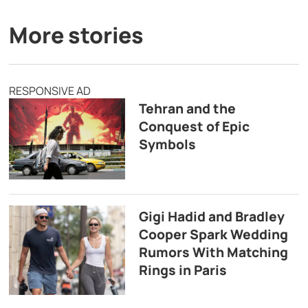
More stories
RESPONSIVE AD
Tehran and the
Conquest of Epic
Symbols
Gigi Hadid and Bradley
Cooper Spark Wedding
Rumors With Matching
Rings in Paris