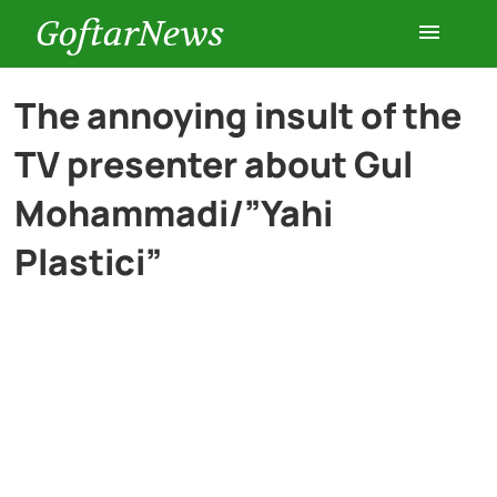
GoftarNews
Entertainment
The annoying insult of the
TV presenter about Gul
Cars
Mohammadi/”Yahi
Health
Plastici”
History
Lifestyle
Multimedia