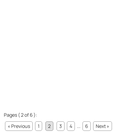
Pages ( 2 of 6 ):
« Previous
1
2
3
4
...
6
Next »