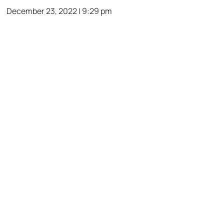
December 23, 2022 | 9:29 pm