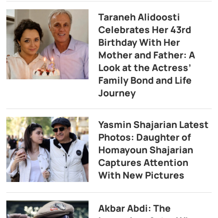
Taraneh Alidoosti
Celebrates Her 43rd
Birthday With Her
Mother and Father: A
Look at the Actress’
Family Bond and Life
Journey
Yasmin Shajarian Latest
Photos: Daughter of
Homayoun Shajarian
Captures Attention
With New Pictures
Akbar Abdi: The