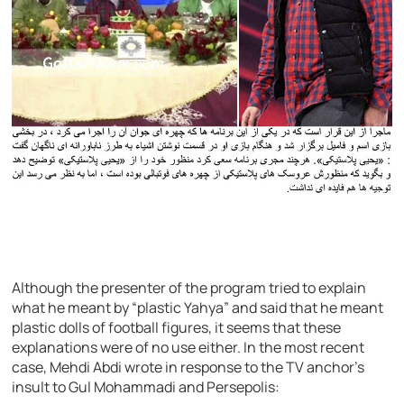
Although the presenter of the program tried to explain
what he meant by “plastic Yahya” and said that he meant
plastic dolls of football figures, it seems that these
explanations were of no use either. In the most recent
case, Mehdi Abdi wrote in response to the TV anchor’s
insult to Gul Mohammadi and Persepolis: