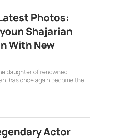
Latest Photos:
youn Shajarian
on With New
the daughter of renowned
ian, has once again become the
egendary Actor