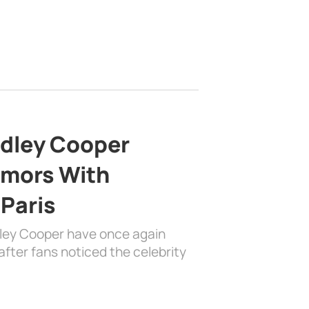
adley Cooper
mors With
 Paris
dley Cooper have once again
fter fans noticed the celebrity