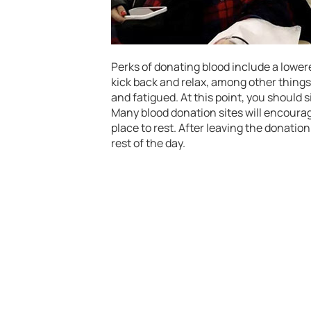
Perks of donating blood include a lowered
kick back and relax, among other things
and fatigued. At this point, you should 
Many blood donation sites will encourage
place to rest. After leaving the donation
rest of the day.