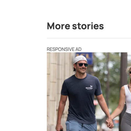
More stories
RESPONSIVE AD