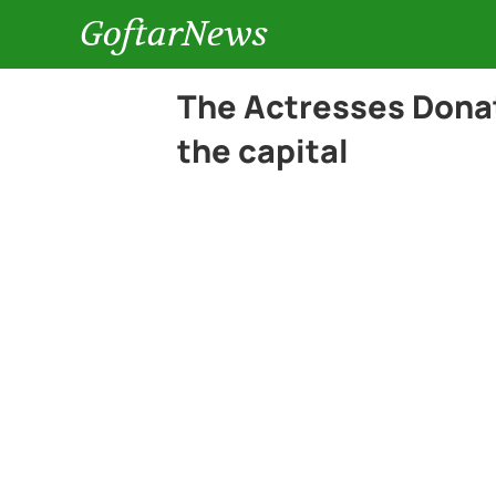
GoftarNews
The Actresses Donat
the capital