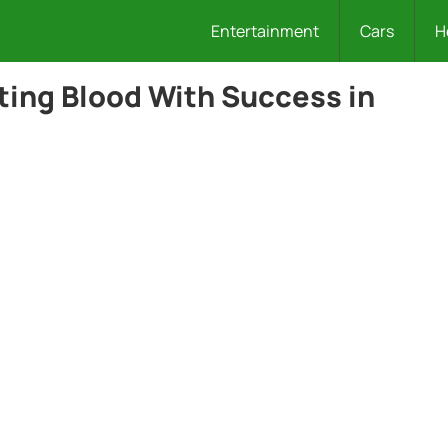
Entertainment
Cars
H
ing Blood With Success in