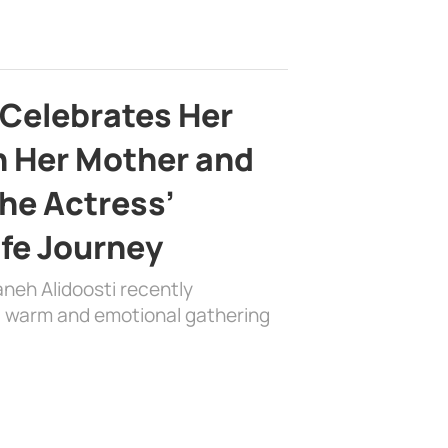
 Celebrates Her
h Her Mother and
the Actress’
ife Journey
aneh Alidoosti recently
 a warm and emotional gathering