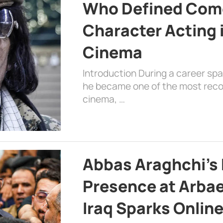
Who Defined Com
Character Acting 
Cinema
Introduction During a career sp
he became one of the most recog
cinema, …
Abbas Araghchi’s 
Presence at Arbae
Iraq Sparks Onlin