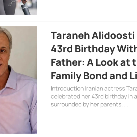
Taraneh Alidoosti
43rd Birthday Wit
Father: A Look at 
Family Bond and L
Introduction Iranian actress Tar
celebrated her 43rd birthday in
surrounded by her parents. …