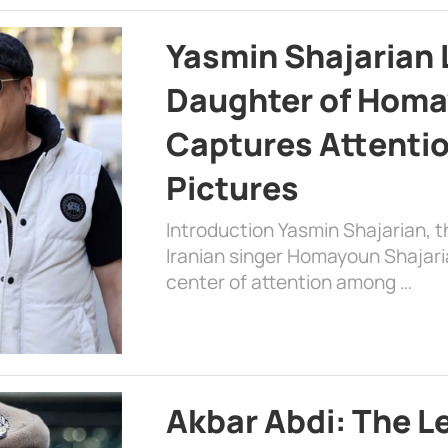
Yasmin Shajarian 
Daughter of Homa
Captures Attenti
Pictures
Introduction Yasmin Shajarian, 
Iranian singer Homayoun Shajar
center of attention among …
Akbar Abdi: The L