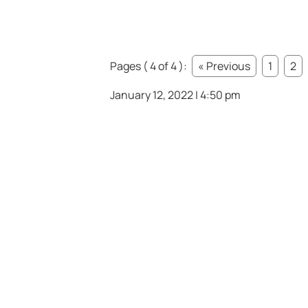
Pages ( 4 of 4 ):
« Previous
1
2
January 12, 2022 | 4:50 pm