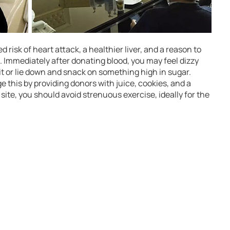
 risk of heart attack, a healthier liver, and a reason to
. Immediately after donating blood, you may feel dizzy
sit or lie down and snack on something high in sugar.
 this by providing donors with juice, cookies, and a
 site, you should avoid strenuous exercise, ideally for the