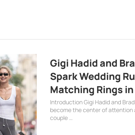
Gigi Hadid and Br
Spark Wedding Ru
Matching Rings in
Introduction Gigi Hadid and Bra
become the center of attention a
couple …