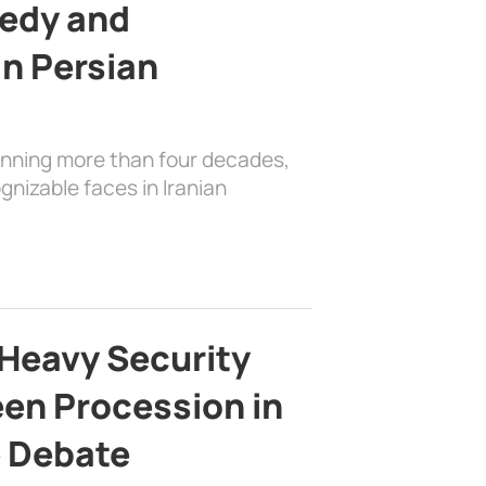
edy and
in Persian
anning more than four decades,
nizable faces in Iranian
Heavy Security
en Procession in
e Debate