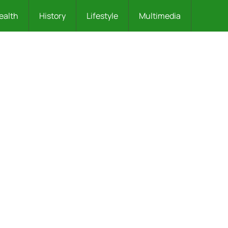
ealth
History
Lifestyle
Multimedia