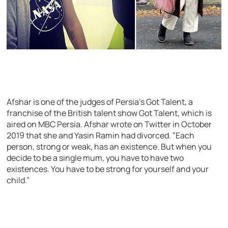
Afshar is one of the judges of Persia’s Got Talent, a
franchise of the British talent show Got Talent, which is
aired on MBC Persia. Afshar wrote on Twitter in October
2019 that she and Yasin Ramin had divorced. ”Each
person, strong or weak, has an existence. But when you
decide to be a single mum, you have to have two
existences. You have to be strong for yourself and your
child.”