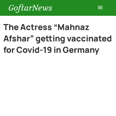
GoftarNews
Entertainment
The Actress “Mahnaz
Afshar” getting vaccinated
Cars
for Covid-19 in Germany
Health
History
Lifestyle
Multimedia