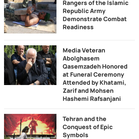
Rangers of the Islamic
Republic Army
Demonstrate Combat
Readiness
Media Veteran
Abolghasem
Qasemzadeh Honored
at Funeral Ceremony
Attended by Khatami,
Zarif and Mohsen
Hashemi Rafsanjani
Tehran and the
Conquest of Epic
Symbols