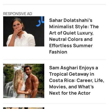
RESPONSIVE AD
Sahar Dolatshahi’s
Minimalist Style: The
Art of Quiet Luxury,
Neutral Colors and
Effortless Summer
Fashion
Sam Asghari Enjoys a
Tropical Getaway in
Costa Rica: Career, Life,
Movies, and What’s
Next for the Actor