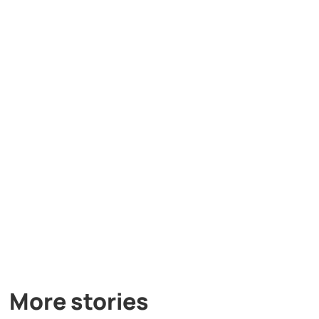
More stories