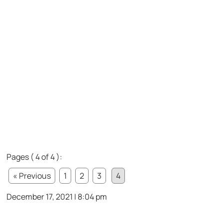
Pages ( 4 of 4 ):
« Previous
1
2
3
4
December 17, 2021 | 8:04 pm