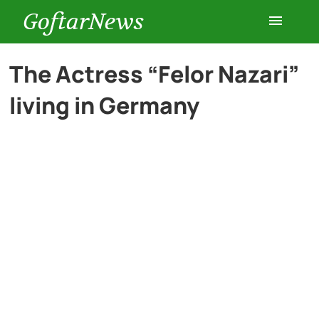
GoftarNews
Entertainment
The Actress “Felor Nazari”
living in Germany
Cars
Health
History
Lifestyle
Multimedia