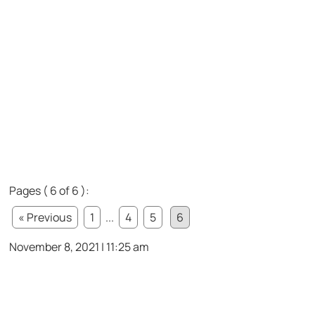
Pages ( 6 of 6 ):
« Previous
1
...
4
5
6
November 8, 2021 | 11:25 am