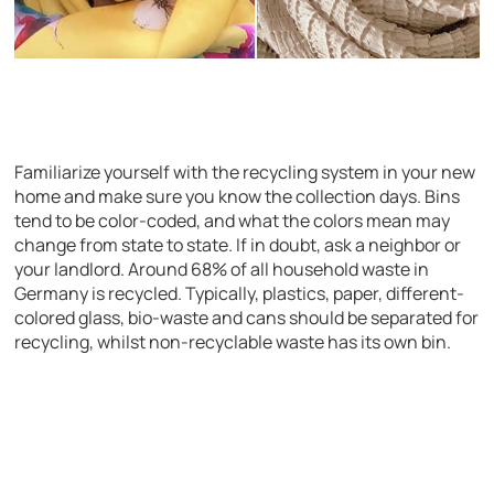
Familiarize yourself with the recycling system in your new
home and make sure you know the collection days. Bins
tend to be color-coded, and what the colors mean may
change from state to state. If in doubt, ask a neighbor or
your landlord. Around 68% of all household waste in
Germany is recycled. Typically, plastics, paper, different-
colored glass, bio-waste and cans should be separated for
recycling, whilst non-recyclable waste has its own bin.