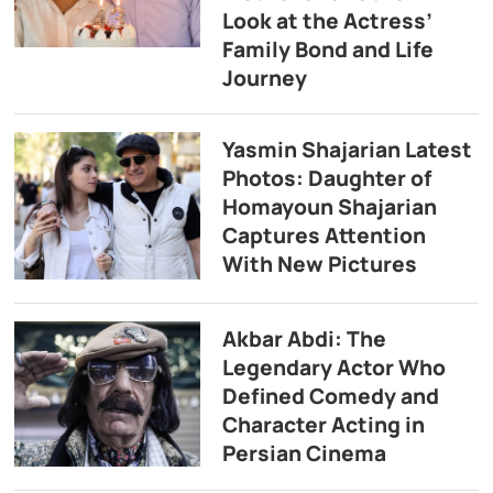
Look at the Actress’
Family Bond and Life
Journey
Yasmin Shajarian Latest
Photos: Daughter of
Homayoun Shajarian
Captures Attention
With New Pictures
Akbar Abdi: The
Legendary Actor Who
Defined Comedy and
Character Acting in
Persian Cinema