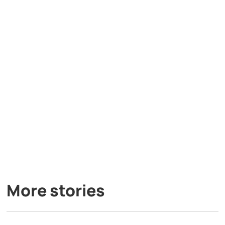
More stories