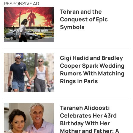
RESPONSIVE AD
Tehran and the
Conquest of Epic
Symbols
Gigi Hadid and Bradley
Cooper Spark Wedding
Rumors With Matching
Rings in Paris
Taraneh Alidoosti
Celebrates Her 43rd
Birthday With Her
Mother and Father: A