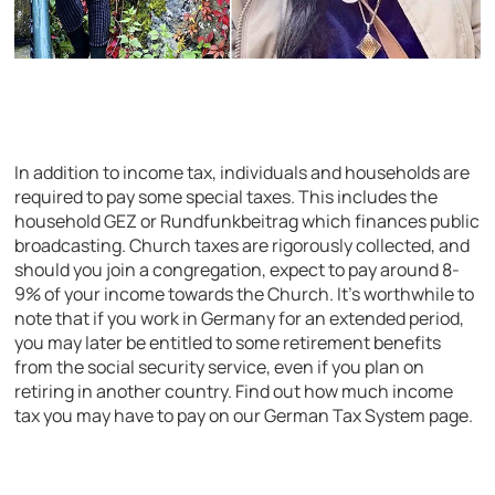
In addition to income tax, individuals and households are
required to pay some special taxes. This includes the
household GEZ or Rundfunkbeitrag which finances public
broadcasting. Church taxes are rigorously collected, and
should you join a congregation, expect to pay around 8-
9% of your income towards the Church. It’s worthwhile to
note that if you work in Germany for an extended period,
you may later be entitled to some retirement benefits
from the social security service, even if you plan on
retiring in another country. Find out how much income
tax you may have to pay on our German Tax System page.