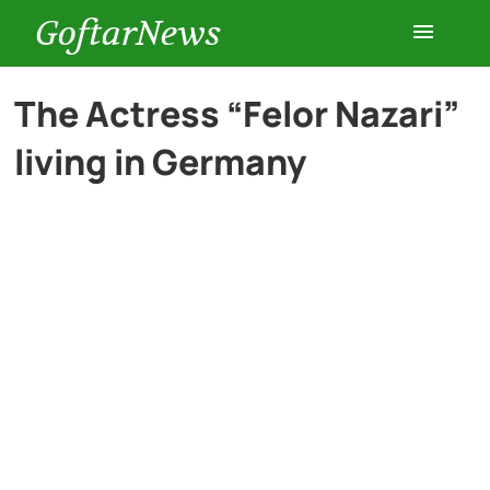
GoftarNews
Entertainment
The Actress “Felor Nazari”
living in Germany
Cars
Health
History
Lifestyle
Multimedia