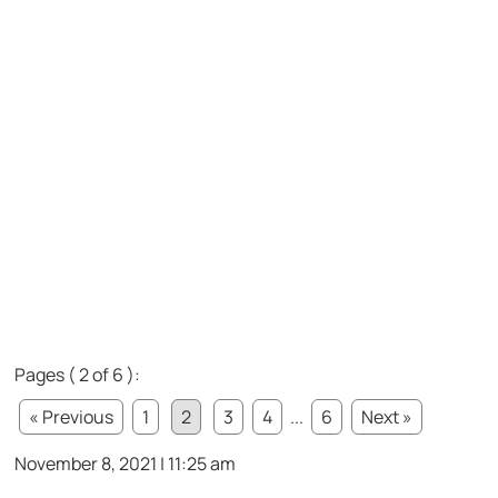
Pages ( 2 of 6 ):
« Previous
1
2
3
4
...
6
Next »
November 8, 2021 | 11:25 am