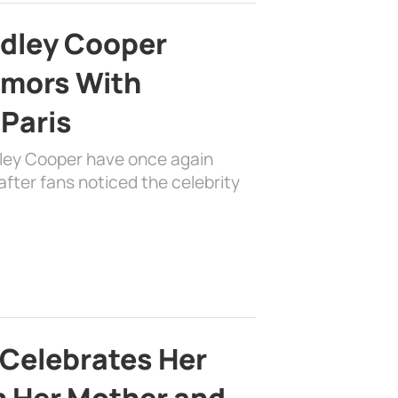
adley Cooper
mors With
 Paris
dley Cooper have once again
fter fans noticed the celebrity
 Celebrates Her
h Her Mother and