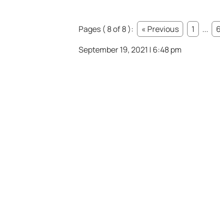
Pages ( 8 of 8 ):
« Previous
1
...
September 19, 2021 | 6:48 pm