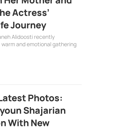
the Actress’
ife Journey
aneh Alidoosti recently
 a warm and emotional gathering
Latest Photos:
youn Shajarian
on With New