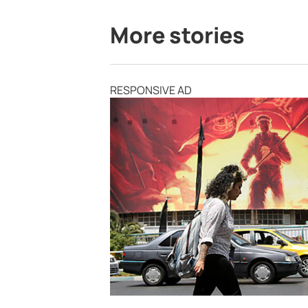
More stories
RESPONSIVE AD