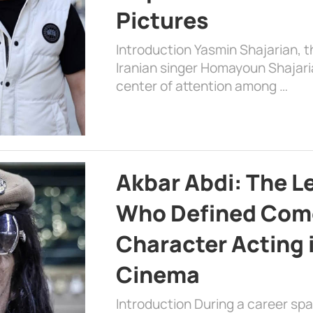
Pictures
Introduction Yasmin Shajarian, 
Iranian singer Homayoun Shajar
center of attention among …
Akbar Abdi: The L
Who Defined Com
Character Acting 
Cinema
Introduction During a career sp