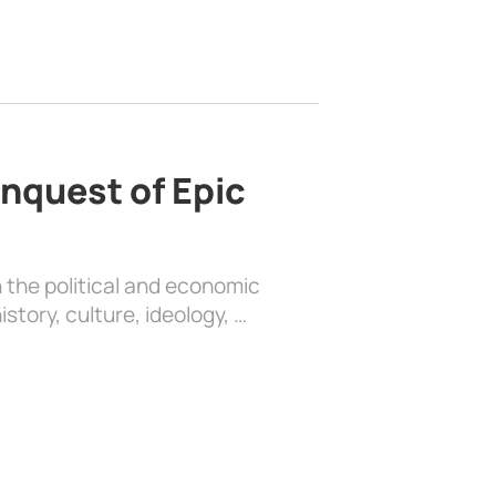
nquest of Epic
 the political and economic
history, culture, ideology, …