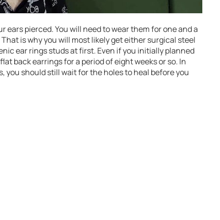
ur ears pierced. You will need to wear them for one and a
That is why you will most likely get either surgical steel
ic ear rings studs at first. Even if you initially planned
at back earrings for a period of eight weeks or so. In
, you should still wait for the holes to heal before you