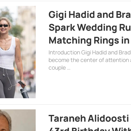
Gigi Hadid and Br
Spark Wedding Ru
Matching Rings in
Introduction Gigi Hadid and Bra
become the center of attention a
couple …
Taraneh Alidoosti
43rd Birthday Wit