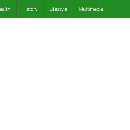
ealth
History
Lifestyle
Multimedia