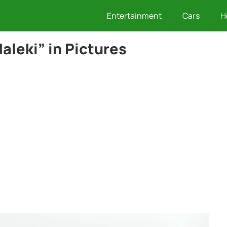
Entertainment
Cars
H
aleki” in Pictures