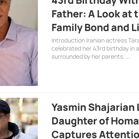
Father: A Look at 
Family Bond and L
Introduction Iranian actress Tar
celebrated her 43rd birthday in
surrounded by her parents. …
Yasmin Shajarian 
Daughter of Homa
Captures Attenti