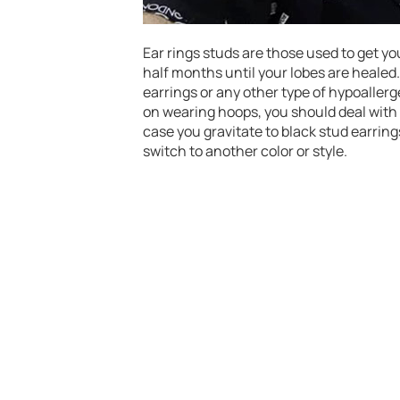
Ear rings studs are those used to get yo
half months until your lobes are healed. 
earrings or any other type of hypoallergen
on wearing hoops, you should deal with fl
case you gravitate to black stud earrings
switch to another color or style.