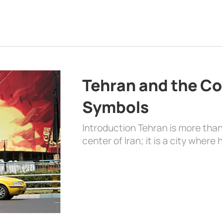
Tehran and the Co
Symbols
Introduction Tehran is more than
center of Iran; it is a city where 