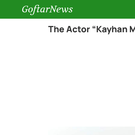
GoftarNews
The Actor “Kayhan M