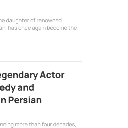
the daughter of renowned
ian, has once again become the
egendary Actor
edy and
in Persian
anning more than four decades,