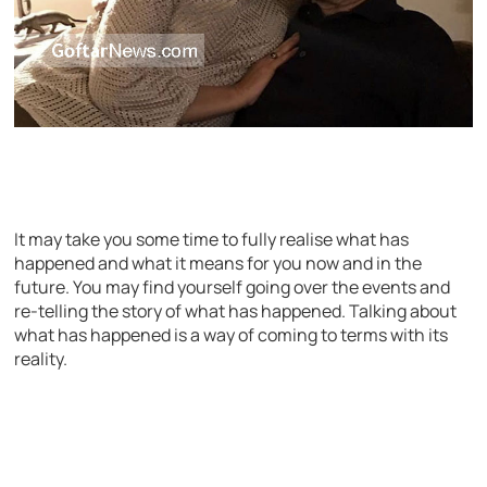
It may take you some time to fully realise what has
happened and what it means for you now and in the
future. You may find yourself going over the events and
re-telling the story of what has happened. Talking about
what has happened is a way of coming to terms with its
reality.