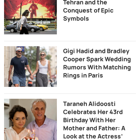
Tehran and the
Conquest of Epic
Symbols
Gigi Hadid and Bradley
Cooper Spark Wedding
Rumors With Matching
Rings in Paris
Taraneh Alidoosti
Celebrates Her 43rd
Birthday With Her
Mother and Father: A
Look at the Actress’