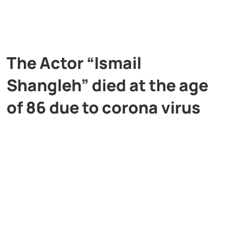
The Actor “Ismail
Shangleh” died at the age
of 86 due to corona virus