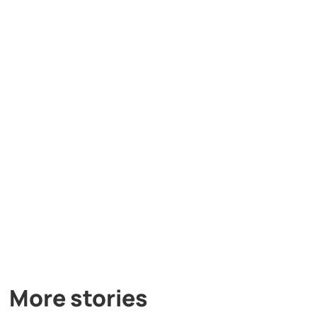
More stories