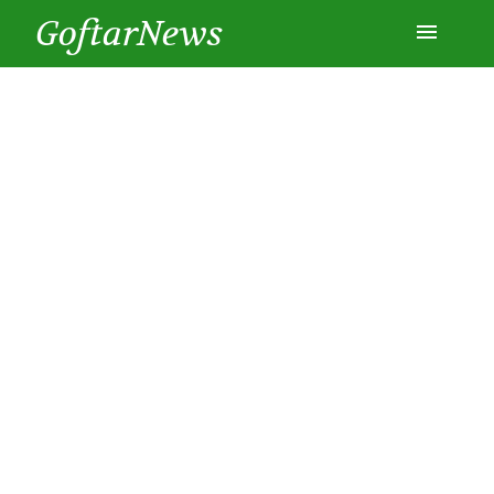
GoftarNews
Entertainment
Cars
Health
History
Lifestyle
Multimedia