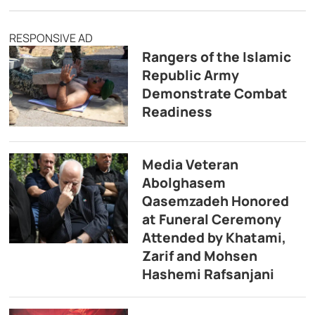
RESPONSIVE AD
Rangers of the Islamic
Republic Army
Demonstrate Combat
Readiness
Media Veteran
Abolghasem
Qasemzadeh Honored
at Funeral Ceremony
Attended by Khatami,
Zarif and Mohsen
Hashemi Rafsanjani