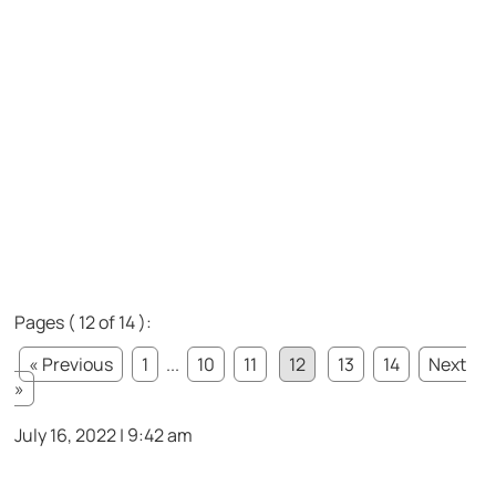
Pages ( 12 of 14 ):
« Previous
1
...
10
11
12
13
14
Next
»
July 16, 2022 | 9:42 am