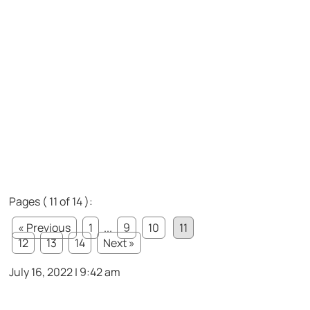
Pages ( 11 of 14 ):
« Previous
1
...
9
10
11
12
13
14
Next »
July 16, 2022 | 9:42 am