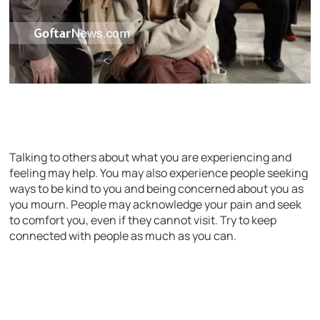
Talking to others about what you are experiencing and
feeling may help. You may also experience people seeking
ways to be kind to you and being concerned about you as
you mourn. People may acknowledge your pain and seek
to comfort you, even if they cannot visit. Try to keep
connected with people as much as you can.