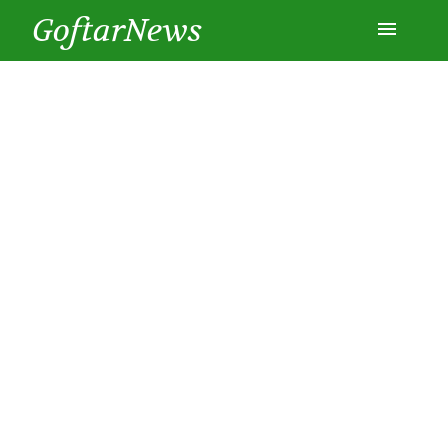
GoftarNews
Entertainment
Cars
Health
History
Lifestyle
Multimedia