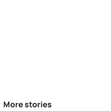
More stories