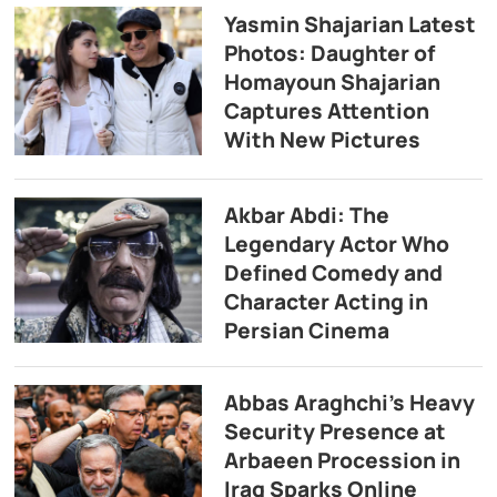
Yasmin Shajarian Latest
Photos: Daughter of
Homayoun Shajarian
Captures Attention
With New Pictures
Akbar Abdi: The
Legendary Actor Who
Defined Comedy and
Character Acting in
Persian Cinema
Abbas Araghchi’s Heavy
Security Presence at
Arbaeen Procession in
Iraq Sparks Online