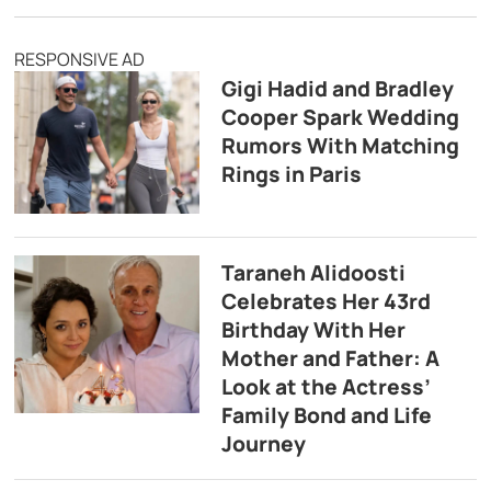
RESPONSIVE AD
Gigi Hadid and Bradley
Cooper Spark Wedding
Rumors With Matching
Rings in Paris
Taraneh Alidoosti
Celebrates Her 43rd
Birthday With Her
Mother and Father: A
Look at the Actress’
Family Bond and Life
Journey