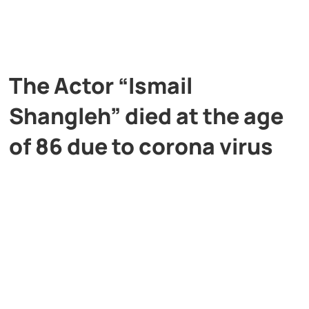
The Actor “Ismail
Shangleh” died at the age
of 86 due to corona virus