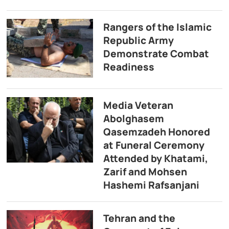
Rangers of the Islamic
Republic Army
Demonstrate Combat
Readiness
Media Veteran
Abolghasem
Qasemzadeh Honored
at Funeral Ceremony
Attended by Khatami,
Zarif and Mohsen
Hashemi Rafsanjani
Tehran and the