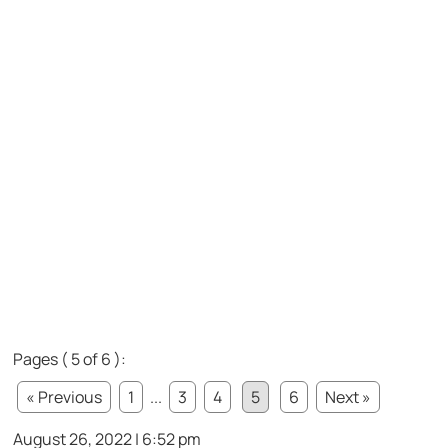
Pages ( 5 of 6 ):
« Previous
1
...
3
4
5
6
Next »
August 26, 2022 | 6:52 pm