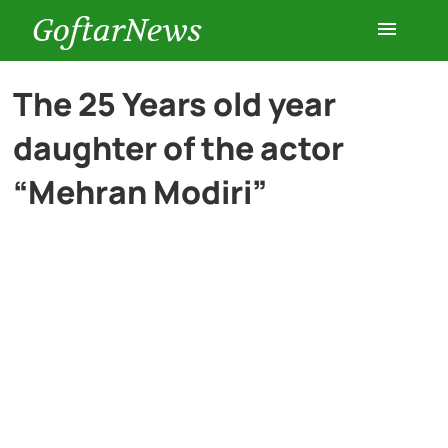
GoftarNews
Entertainment
The 25 Years old year
daughter of the actor
Cars
“Mehran Modiri”
Health
History
Lifestyle
Multimedia