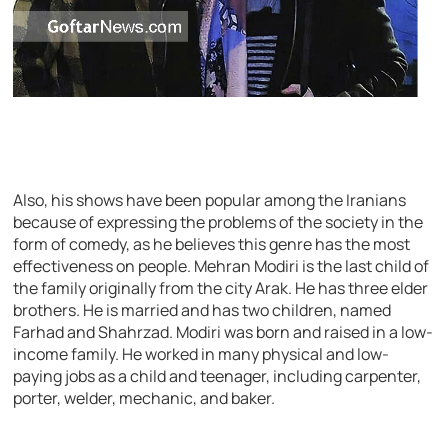
Also, his shows have been popular among the Iranians
because of expressing the problems of the society in the
form of comedy, as he believes this genre has the most
effectiveness on people. Mehran Modiri is the last child of
the family originally from the city Arak. He has three elder
brothers. He is married and has two children, named
Farhad and Shahrzad. Modiri was born and raised in a low-
income family. He worked in many physical and low-
paying jobs as a child and teenager, including carpenter,
porter, welder, mechanic, and baker.