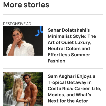
More stories
RESPONSIVE AD
Sahar Dolatshahi’s
Minimalist Style: The
Art of Quiet Luxury,
Neutral Colors and
Effortless Summer
Fashion
Sam Asghari Enjoys a
Tropical Getaway in
Costa Rica: Career, Life,
Movies, and What’s
Next for the Actor