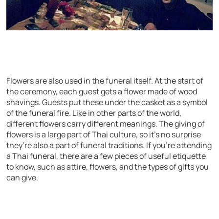
Flowers are also used in the funeral itself. At the start of
the ceremony, each guest gets a flower made of wood
shavings. Guests put these under the casket as a symbol
of the funeral fire. Like in other parts of the world,
different flowers carry different meanings. The giving of
flowers is a large part of Thai culture, so it’s no surprise
they’re also a part of funeral traditions. If you’re attending
a Thai funeral, there are a few pieces of useful etiquette
to know, such as attire, flowers, and the types of gifts you
can give.