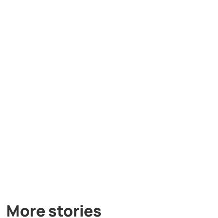
More stories