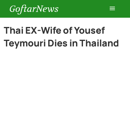
GoftarNews
Entertainment
Thai EX-Wife of Yousef
Teymouri Dies in Thailand
Cars
Health
History
Lifestyle
Multimedia