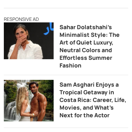
RESPONSIVE AD
Sahar Dolatshahi’s
Minimalist Style: The
Art of Quiet Luxury,
Neutral Colors and
Effortless Summer
Fashion
Sam Asghari Enjoys a
Tropical Getaway in
Costa Rica: Career, Life,
Movies, and What’s
Next for the Actor