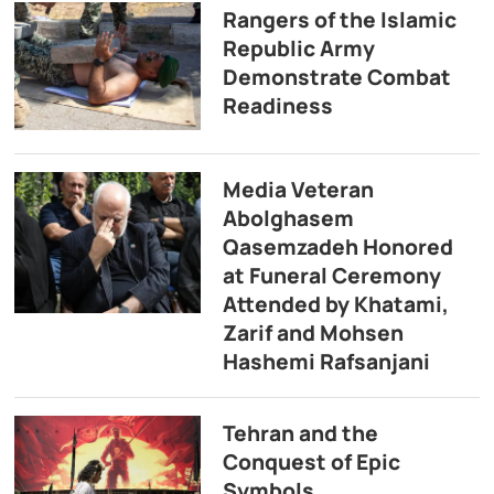
Rangers of the Islamic
Republic Army
Demonstrate Combat
Readiness
Media Veteran
Abolghasem
Qasemzadeh Honored
at Funeral Ceremony
Attended by Khatami,
Zarif and Mohsen
Hashemi Rafsanjani
Tehran and the
Conquest of Epic
Symbols