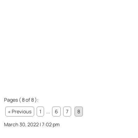
Pages ( 8 of 8 ):
« Previous
1
...
6
7
8
March 30, 2022 | 7:02 pm