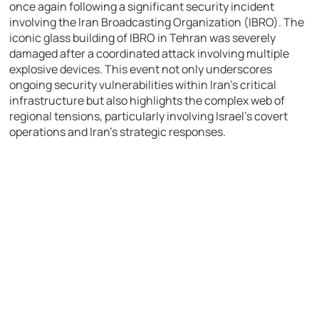
once again following a significant security incident
involving the Iran Broadcasting Organization (IBRO). The
iconic glass building of IBRO in Tehran was severely
damaged after a coordinated attack involving multiple
explosive devices. This event not only underscores
ongoing security vulnerabilities within Iran’s critical
infrastructure but also highlights the complex web of
regional tensions, particularly involving Israel’s covert
operations and Iran’s strategic responses.