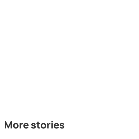
More stories