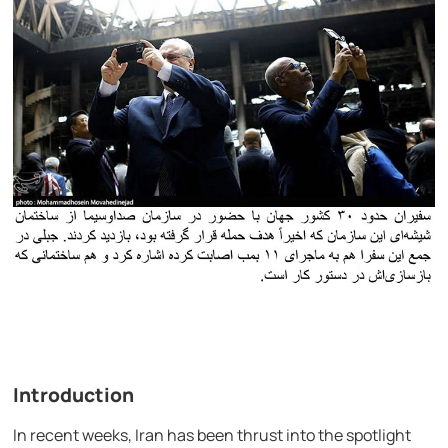
Introduction
In recent weeks, Iran has been thrust into the spotlight