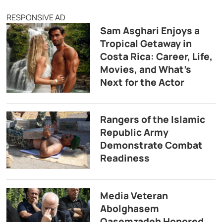
RESPONSIVE AD
Sam Asghari Enjoys a
Tropical Getaway in
Costa Rica: Career, Life,
Movies, and What’s
Next for the Actor
Rangers of the Islamic
Republic Army
Demonstrate Combat
Readiness
Media Veteran
Abolghasem
Qasemzadeh Honored