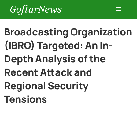
GoftarNews
Entertainment
Broadcasting Organization
(IBRO) Targeted: An In-
Cars
Depth Analysis of the
Health
Recent Attack and
Regional Security
History
Tensions
Lifestyle
Multimedia