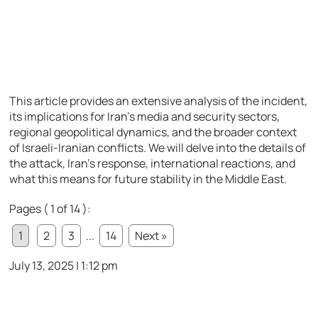
This article provides an extensive analysis of the incident,
its implications for Iran’s media and security sectors,
regional geopolitical dynamics, and the broader context
of Israeli-Iranian conflicts. We will delve into the details of
the attack, Iran’s response, international reactions, and
what this means for future stability in the Middle East.
Pages ( 1 of 14 ):
1
2
3
...
14
Next »
July 13, 2025 | 1:12 pm