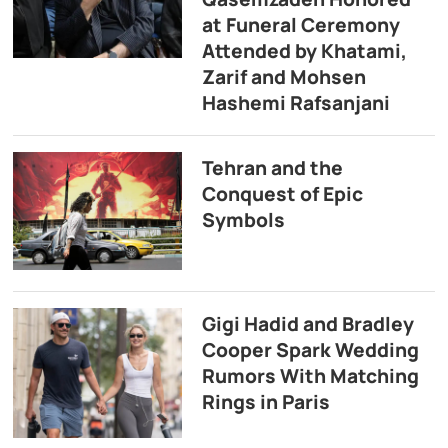
at Funeral Ceremony
Attended by Khatami,
Zarif and Mohsen
Hashemi Rafsanjani
Tehran and the
Conquest of Epic
Symbols
Gigi Hadid and Bradley
Cooper Spark Wedding
Rumors With Matching
Rings in Paris