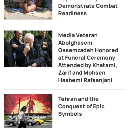
Demonstrate Combat
Readiness
Media Veteran
Abolghasem
Qasemzadeh Honored
at Funeral Ceremony
Attended by Khatami,
Zarif and Mohsen
Hashemi Rafsanjani
Tehran and the
Conquest of Epic
Symbols