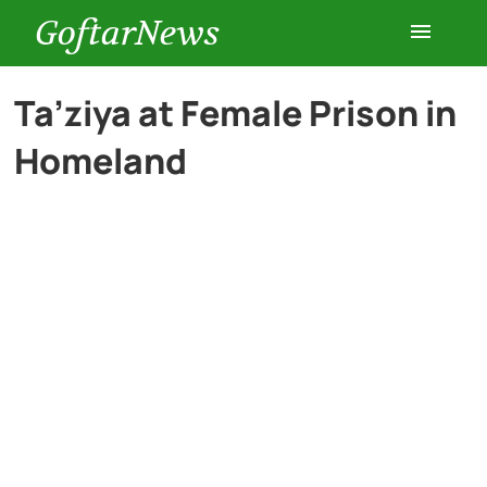
GoftarNews
Entertainment
Ta’ziya at Female Prison in
Homeland
Cars
Health
History
Lifestyle
Multimedia