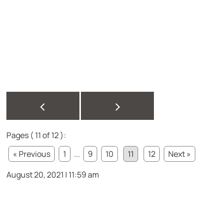
<
>
Pages ( 11 of 12 ):
« Previous
1
...
9
10
11
12
Next »
August 20, 2021 | 11:59 am