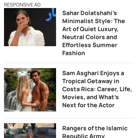
RESPONSIVE AD
Sahar Dolatshahi’s
Minimalist Style: The
Art of Quiet Luxury,
Neutral Colors and
Effortless Summer
Fashion
Sam Asghari Enjoys a
Tropical Getaway in
Costa Rica: Career, Life,
Movies, and What’s
Next for the Actor
Rangers of the Islamic
Republic Army