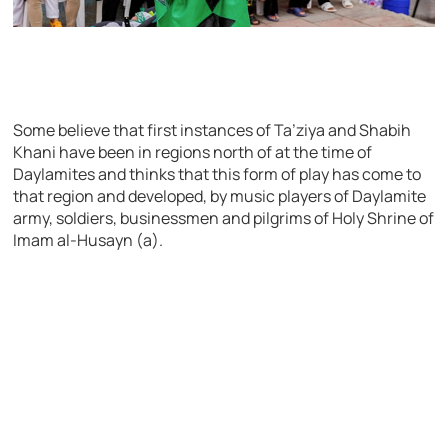
Some believe that first instances of Ta’ziya and Shabih
Khani have been in regions north of at the time of
Daylamites and thinks that this form of play has come to
that region and developed, by music players of Daylamite
army, soldiers, businessmen and pilgrims of Holy Shrine of
Imam al-Husayn (a).