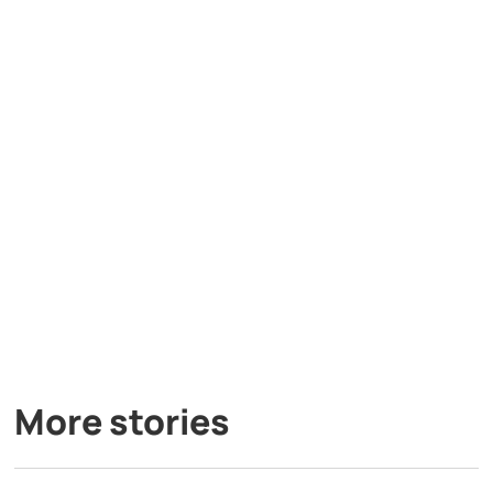
More stories